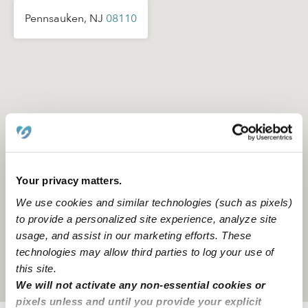
Pennsauken, NJ
08110
Your privacy matters.
We use cookies and similar technologies (such as pixels)
to provide a personalized site experience, analyze site
usage, and assist in our marketing efforts. These
technologies may allow third parties to log your use of
this site.
Location is approximate
We will not activate any non-essential cookies or
pixels unless and until you provide your explicit