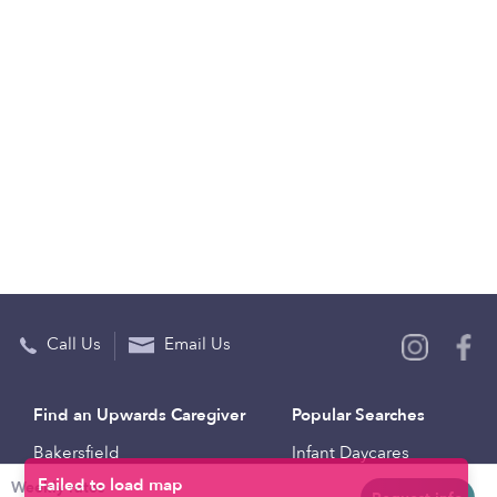
Call Us
Email Us
Find an Upwards Caregiver
Popular Searches
Bakersfield
Infant Daycares
Weekly rates
Baltimore
Toddler Daycares