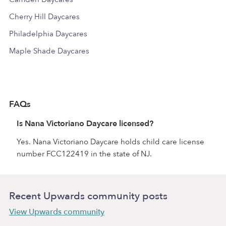
Cherry Hill Daycares
Philadelphia Daycares
Maple Shade Daycares
FAQs
Is Nana Victoriano Daycare licensed?
Yes. Nana Victoriano Daycare holds child care license
number FCC122419 in the state of NJ.
Recent Upwards community posts
View Upwards community