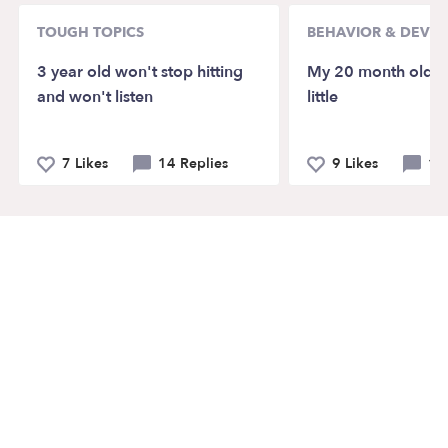
TOUGH TOPICS
BEHAVIOR & DEVE
3 year old won't stop hitting
My 20 month old ta
and won't listen
little
7 Likes
14 Replies
9 Likes
12