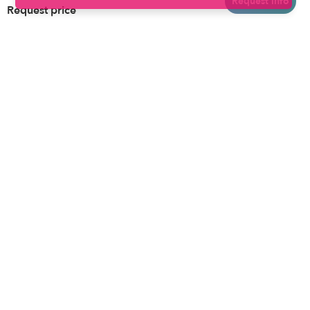
Request info
Request price
Brooklyn
Drop-in Daycares
Chicago
Subsidized Daycares
El Paso
Company
Houston
Provide Care
Los Angeles
Start a Daycare
Miami
Feedback
New York City
Help Center
Philadelphia
Community
Sacramento
Press
San Antonio
About
San Diego
Child Care Benefits
View all locations
Military Care
Blog