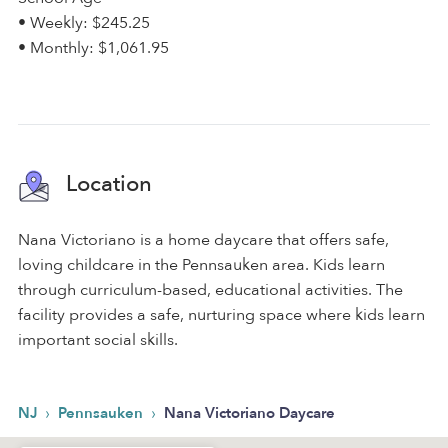
• Weekly: $245.25
• Monthly: $1,061.95
Location
Nana Victoriano is a home daycare that offers safe,
loving childcare in the Pennsauken area. Kids learn
through curriculum-based, educational activities. The
facility provides a safe, nurturing space where kids learn
important social skills.
›
›
NJ
Pennsauken
Nana Victoriano Daycare