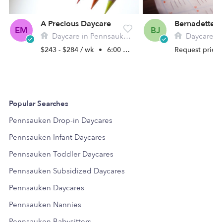
A Precious Daycare
EM
BJ
Daycare in Pennsauken, NJ
Daycare i
$243 - $284 / wk
•
6:00 am - 10:30 pm
Request price
Popular Searches
Pennsauken Drop-in Daycares
Pennsauken Infant Daycares
Pennsauken Toddler Daycares
Pennsauken Subsidized Daycares
Pennsauken Daycares
Pennsauken Nannies
Pennsauken Babysitters