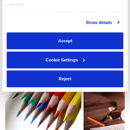
consent.
By clicking “Accept,” you agree to the use of cookies and
Learn about Upwards
similar technologies as described in our
Privacy Policy
.
Show details
You can reject non-essential cookies or manage your
How we help
preferences at any time by clicking “Cookie Settings.”
Accept
Manage this page
Cookie Settings
Nearby Daycares you may love
See all Daycares in Pennsauken
Reject