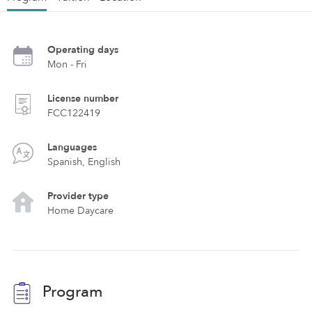
Operating days
Mon - Fri
License number
FCC122419
Languages
Spanish, English
Provider type
Home Daycare
Program