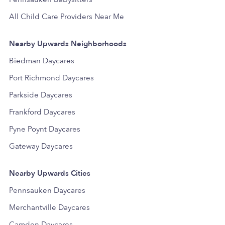
All Child Care Providers Near Me
Nearby Upwards Neighborhoods
Biedman Daycares
Port Richmond Daycares
Parkside Daycares
Frankford Daycares
Pyne Poynt Daycares
Gateway Daycares
Nearby Upwards Cities
Pennsauken Daycares
Merchantville Daycares
Camden Daycares