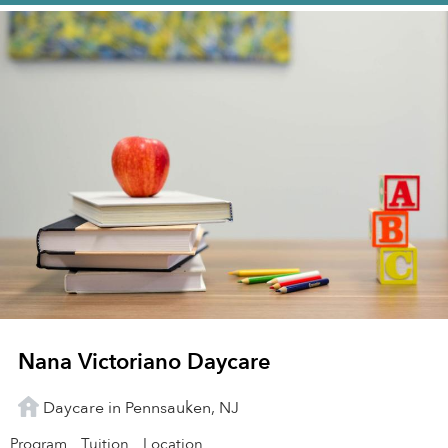
Nana Victoriano Daycare
Daycare in Pennsauken, NJ
Program
Tuition
Location