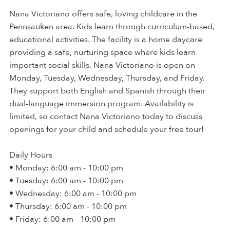
Nana Victoriano offers safe, loving childcare in the
Pennsauken area. Kids learn through curriculum-based,
educational activities. The facility is a home daycare
providing a safe, nurturing space where kids learn
important social skills. Nana Victoriano is open on
Monday, Tuesday, Wednesday, Thursday, and Friday.
They support both English and Spanish through their
dual-language immersion program. Availability is
limited, so contact Nana Victoriano today to discuss
openings for your child and schedule your free tour!
Daily Hours
• Monday: 6:00 am - 10:00 pm
• Tuesday: 6:00 am - 10:00 pm
• Wednesday: 6:00 am - 10:00 pm
• Thursday: 6:00 am - 10:00 pm
• Friday: 6:00 am - 10:00 pm