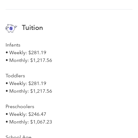
Tuition
Infants
• Weekly: $281.19
• Monthly: $1,217.56
Toddlers
• Weekly: $281.19
• Monthly: $1,217.56
Preschoolers
• Weekly: $246.47
• Monthly: $1,067.23
School Age