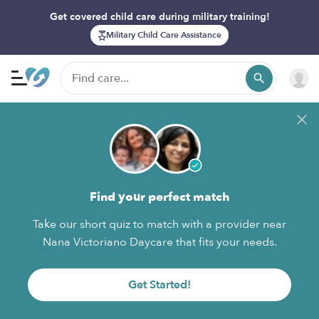
Get covered child care during military training!
Military Child Care Assistance
Find your perfect match
Take our short quiz to match with a provider near
Nana Victoriano Daycare that fits your needs.
Get Started!