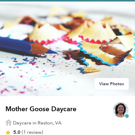
View Photos
Mother Goose Daycare
Daycare in Reston, VA
5.0
(1 review)