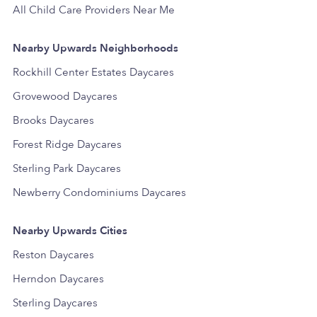
All Child Care Providers Near Me
Nearby Upwards Neighborhoods
Rockhill Center Estates Daycares
Grovewood Daycares
Brooks Daycares
Forest Ridge Daycares
Sterling Park Daycares
Newberry Condominiums Daycares
Nearby Upwards Cities
Reston Daycares
Herndon Daycares
Sterling Daycares