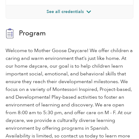
See all credentials
Program
Welcome to Mother Goose Daycare! We offer children a
caring and warm environment that’s just like home. At
our home daycare, our goal is to help children learn
important social, emotional, and behavioral skills that
ensure they reach their developmental milestones. We
focus on a variety of Montessori Inspired, Project-based,
and Developmental Play-based activities to foster an
environment of learning and discovery. We are open
from 8:00 am to 5:30 pm, and offer care on M - F. At our
daycare, we provide a culturally diverse learning
environment by offering programs in Spanish.
Availability is limited, so contact us today to learn more