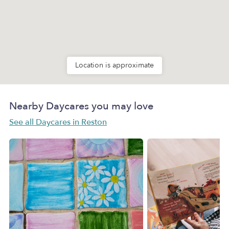
Location is approximate
Nearby Daycares you may love
See all Daycares in Reston