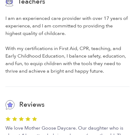
Teachers
I am an experienced care provider with over 17 years of
experience, and I am committed to providing the
highest quality of childcare.
With my certifications in First Aid, CPR, teaching, and
Early Childhood Education, I balance safety, education,
and fun, to equip children with the tools they need to
thrive and achieve a bright and happy future.
Reviews
We love Mother Goose Daycare. Our daughter who is