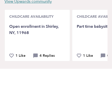
View Upwards community
CHILDCARE AVAILABILITY
CHILDCARE AVAILAB
Open enrollment in Shirley,
Part time babysitte
NY, 11968
1 Like
4 Replies
1 Like
0 