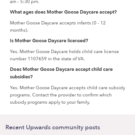
am - 5:30 pm.
What ages does Mother Goose Daycare accept?
Mother Goose Daycare accepts infants (0 - 12
months).
Is Mother Goose Daycare licensed?
Yes. Mother Goose Daycare holds child care license
number 1107659 in the state of VA.
Does Mother Goose Daycare accept child care
subsidies?
Yes. Mother Goose Daycare accepts child care subsidy
programs. Contact the provider to confirm which
subsidy programs apply to your family.
Recent Upwards community posts