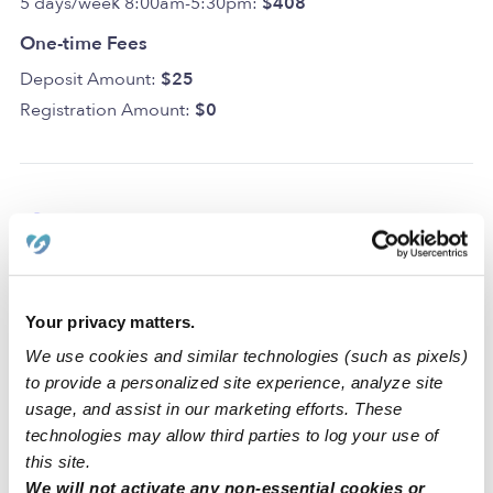
5 days/week 8:00am-5:30pm:
$408
One-time Fees
Deposit Amount:
$25
Registration Amount:
$0
Location
Mother Goose Daycare is a home daycare created to
encourage curiosity and learning in a clean space. For
Your privacy matters.
your convenience and safety, our home includes a
We use cookies and similar technologies (such as pixels)
driveway for parking. We also have dedicated areas for
to provide a personalized site experience, analyze site
learning and activities that include a backyard, a nap
usage, and assist in our marketing efforts. These
room, an art area, and a reading area.
technologies may allow third parties to log your use of
this site.
Our Reston daycare is located in a family-oriented
We will not activate any non-essential cookies or