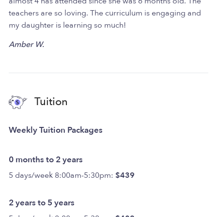
almost 4 has attended since she was 6 months old. The
teachers are so loving. The curriculum is engaging and
my daughter is learning so much!
Amber W.
Tuition
Weekly Tuition Packages
0 months to 2 years
5 days/week 8:00am-5:30pm:
$439
2 years to 5 years