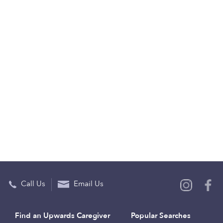
Call Us
Email Us
Find an Upwards Caregiver
Popular Searches