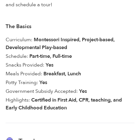
and schedule a tour!
The Basics
Curriculum:
Montessori Inspired, Project-based,
Developmental Play-based
Schedule:
Part-time, Full-time
Snacks Provided:
Yes
Meals Provided:
Breakfast, Lunch
Potty Training:
Yes
Government Subsidy Accepted:
Yes
Highlights:
Certified in First Aid, CPR, teaching, and
Early Childhood Education