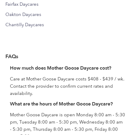
Fairfax Daycares
Oakton Daycares
Chantilly Daycares
FAQs
How much does Mother Goose Daycare cost?
Care at Mother Goose Daycare costs $408 - $439 / wk.
Contact the provider to confirm current rates and
availability.
What are the hours of Mother Goose Daycare?
Mother Goose Daycare is open Monday 8:00 am - 5:30
pm, Tuesday 8:00 am - 5:30 pm, Wednesday 8:00 am
- 5:30 pm, Thursday 8:00 am - 5:30 pm, Friday 8:00