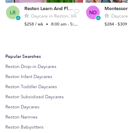
Reston Learn And Play Home Daycare
LR
ND
Daycare in Reston, VA
Daycare in C
$258 / wk
•
8:00 am - 5:00 pm
$284 - $309 /
Popular Searches
Reston Drop-in Daycares
Reston Infant Daycares
Reston Toddler Daycares
Reston Subsidized Daycares
Reston Daycares
Reston Nannies
Reston Babysitters