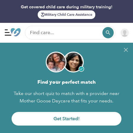
Get covered child care during military training!
Military Child Care Assistance
Find your perfect match
Take our short quiz to match with a provider near
Mother Goose Daycare that fits your needs.
Get Started!