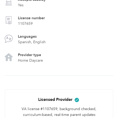
Yes
License number
1107659
Languages
Spanish, English
Provider type
Home Daycare
Licensed Provider
VA license #1107659, background checked,
curriculum-based, real-time parent updates