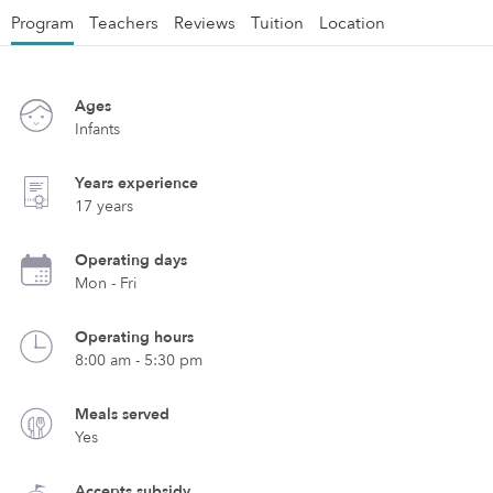
Program
Teachers
Reviews
Tuition
Location
Ages
Infants
Years experience
17 years
Operating days
Mon - Fri
Operating hours
8:00 am - 5:30 pm
Meals served
Yes
Accepts subsidy