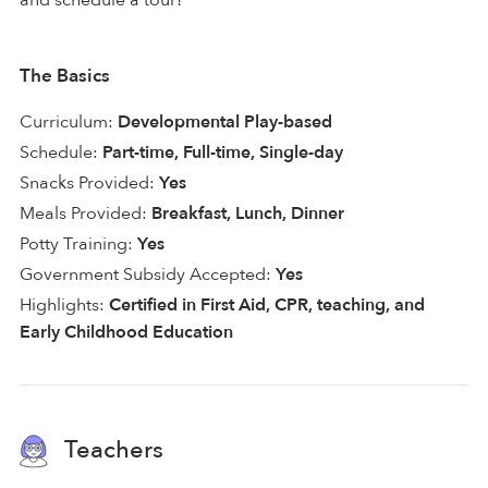
The Basics
Curriculum:
Developmental Play-based
Schedule:
Part-time, Full-time, Single-day
Snacks Provided:
Yes
Meals Provided:
Breakfast, Lunch, Dinner
Potty Training:
Yes
Government Subsidy Accepted:
Yes
Highlights:
Certified in First Aid, CPR, teaching, and
Early Childhood Education
Teachers