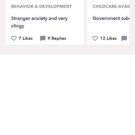
BEHAVIOR & DEVELOPMENT
CHILDCARE AVAILAB
Stranger anxiety and very
Government subsid
clingy
7 Likes
9 Replies
12 Likes
14