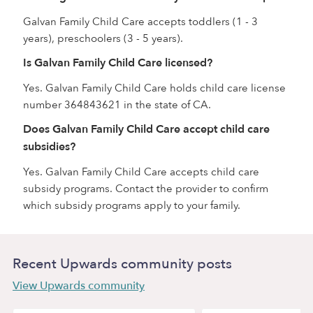
Galvan Family Child Care accepts toddlers (1 - 3
years), preschoolers (3 - 5 years).
Is Galvan Family Child Care licensed?
Yes. Galvan Family Child Care holds child care license
number 364843621 in the state of CA.
Does Galvan Family Child Care accept child care
subsidies?
Yes. Galvan Family Child Care accepts child care
subsidy programs. Contact the provider to confirm
which subsidy programs apply to your family.
Recent Upwards community posts
View Upwards community