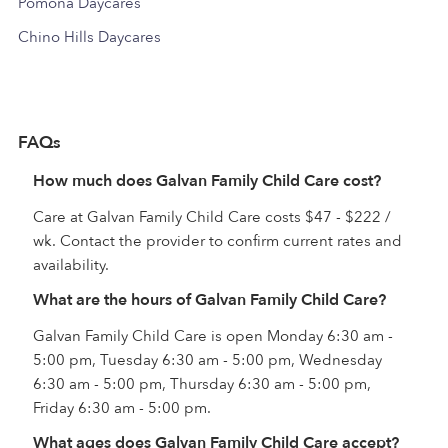
Pomona Daycares
Chino Hills Daycares
FAQs
How much does Galvan Family Child Care cost?
Care at Galvan Family Child Care costs $47 - $222 /
wk. Contact the provider to confirm current rates and
availability.
What are the hours of Galvan Family Child Care?
Galvan Family Child Care is open Monday 6:30 am -
5:00 pm, Tuesday 6:30 am - 5:00 pm, Wednesday
6:30 am - 5:00 pm, Thursday 6:30 am - 5:00 pm,
Friday 6:30 am - 5:00 pm.
What ages does Galvan Family Child Care accept?