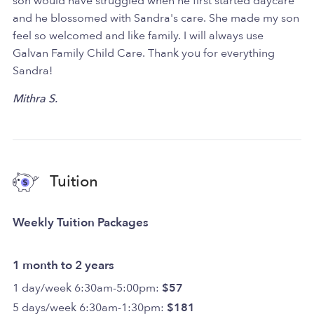
son would have struggled when he first started daycare
and he blossomed with Sandra's care. She made my son
feel so welcomed and like family. I will always use
Galvan Family Child Care. Thank you for everything
Sandra!
Mithra S.
Tuition
Weekly Tuition Packages
1 month to 2 years
1 day/week 6:30am-5:00pm:
$57
5 days/week 6:30am-1:30pm:
$181