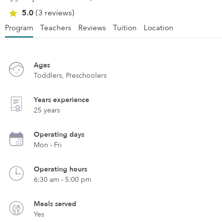
5.0
(3 reviews)
Program
Teachers
Reviews
Tuition
Location
Ages
Toddlers, Preschoolers
Years experience
25 years
Operating days
Mon - Fri
Operating hours
6:30 am - 5:00 pm
Meals served
Yes