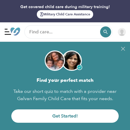
Get covered child care during military training!
Military Child Care Assistance
Find your perfect match
Take our short quiz to match with a provider near
Galvan Family Child Care that fits your needs.
Get Started!