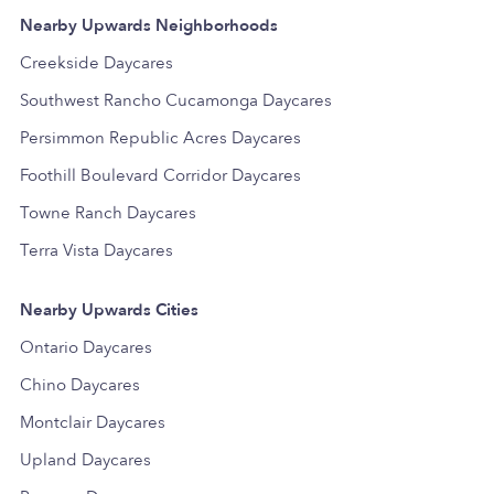
Nearby Upwards Neighborhoods
Creekside Daycares
Southwest Rancho Cucamonga Daycares
Persimmon Republic Acres Daycares
Foothill Boulevard Corridor Daycares
Towne Ranch Daycares
Terra Vista Daycares
Nearby Upwards Cities
Ontario Daycares
Chino Daycares
Montclair Daycares
Upland Daycares