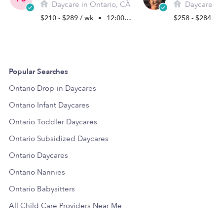
Daycare in Ontario, CA
Daycare in
$210 - $289 / wk
•
12:00 am - 11:45 pm
$258 - $284 /
Popular Searches
Ontario Drop-in Daycares
Ontario Infant Daycares
Ontario Toddler Daycares
Ontario Subsidized Daycares
Ontario Daycares
Ontario Nannies
Ontario Babysitters
All Child Care Providers Near Me