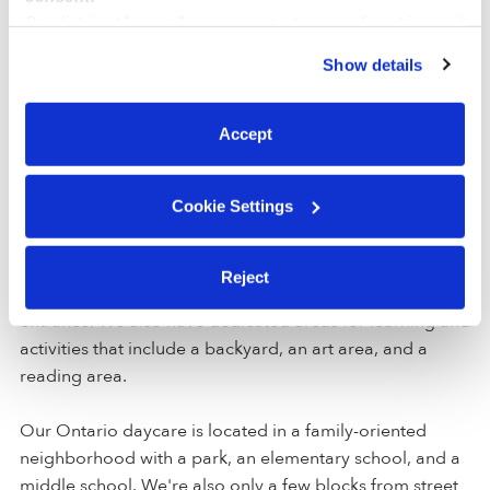
By clicking “Accept,” you agree to the use of cookies and
Deposit Amount:
$25
similar technologies as described in our
Privacy Policy
.
Registration Amount:
$78
Show details
You can reject non-essential cookies or manage your
preferences at any time by clicking “Cookie Settings.”
Accept
Location
Cookie Settings
Galvan Family Child Care is a home daycare created to
encourage curiosity and learning in a clean space. For
Reject
your convenience and safety, our home includes a gated
entrance. We also have dedicated areas for learning and
activities that include a backyard, an art area, and a
reading area.
Our Ontario daycare is located in a family-oriented
neighborhood with a park, an elementary school, and a
middle school. We're also only a few blocks from street