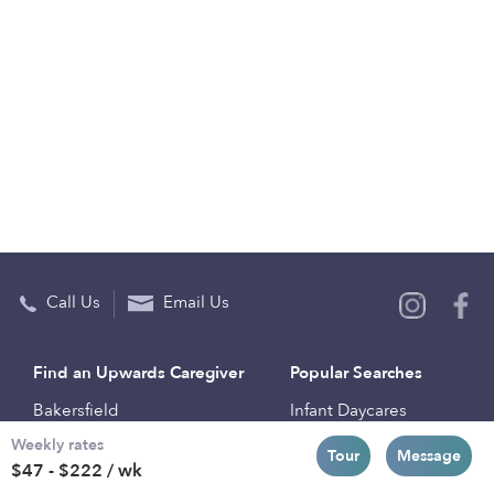
Call Us
Email Us
Find an Upwards Caregiver
Popular Searches
Bakersfield
Infant Daycares
Weekly rates
Baltimore
Toddler Daycares
Tour
Message
$47 - $222 / wk
Brooklyn
Drop-in Daycares