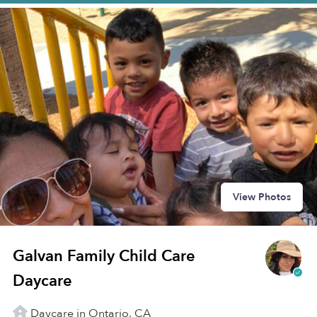
View Photos
Galvan Family Child Care
Daycare
Daycare in Ontario, CA