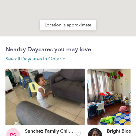
Location is approximate
Nearby Daycares you may love
See all Daycares in Ontario
Sanchez Family Child Care
PS