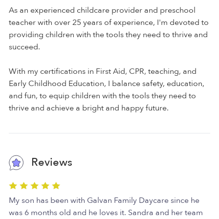
As an experienced childcare provider and preschool
teacher with over 25 years of experience, I'm devoted to
providing children with the tools they need to thrive and
succeed.
With my certifications in First Aid, CPR, teaching, and
Early Childhood Education, I balance safety, education,
and fun, to equip children with the tools they need to
thrive and achieve a bright and happy future.
Reviews
My son has been with Galvan Family Daycare since he
was 6 months old and he loves it. Sandra and her team