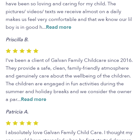
have been so loving and caring for my child. The
pictures/ videos/ texts we receive almost on a daily
makes us feel very comfortable and that we know our lil
boy is in good h
...
Read more
Priscilla B.
I've been a client of Galvan Family Childcare since 2016.
They provide a safe, clean, family-friendly atmosphere
and genuinely care about the wellbeing of the children.
The children are engaged in fun activities during the
summer and holiday breaks and we consider the owner
a par
...
Read more
Patricia A.
I absolutely love Galvan Family Child Care. I thought my