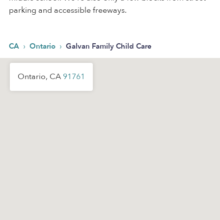
parking and accessible freeways.
›
›
CA
Ontario
Galvan Family Child Care
Ontario, CA
91761