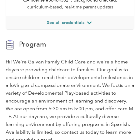
CA license #364843621, background checked,
curriculum-based, real-time parent updates
See all credentials
Program
Hi! We’re Galvan Family Child Care and we're a home
daycare providing childcare to families. Our goal is to
ensure children reach their developmental milestones in
a loving and compassionate environment. We focus on a
variety of Developmental Play-based activities to
encourage an environment of learning and discovery.
We are open from 6:30 am to 5:00 pm, and offer care M
- F. At our daycare, we provide a culturally diverse
learning environment by offering programs in Spanish.
Availability is limited, so contact us today to learn more
and schedule a tour!