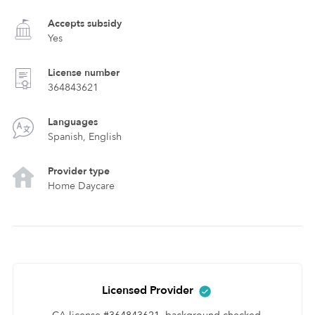
Accepts subsidy
Yes
License number
364843621
Languages
Spanish, English
Provider type
Home Daycare
Licensed Provider