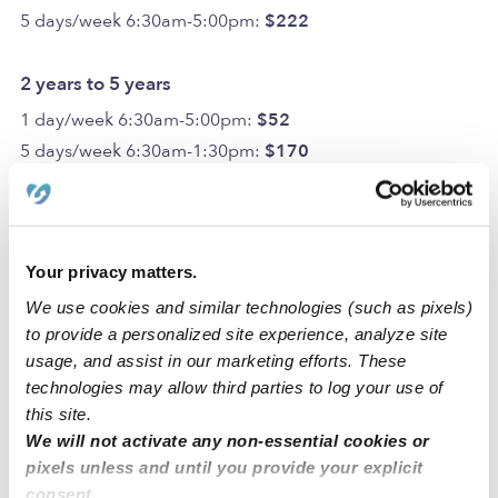
5 days/week 6:30am-5:00pm:
$222
2 years to 5 years
1 day/week 6:30am-5:00pm:
$52
5 days/week 6:30am-1:30pm:
$170
5 days/week 6:30am-5:00pm:
$201
6 years to 13 years
Your privacy matters.
1 day/week 6:30am-5:00pm:
$47
We use cookies and similar technologies (such as pixels)
5 days/week 6:30am-1:30pm:
$160
to provide a personalized site experience, analyze site
5 days/week 6:30am-5:00pm:
$181
usage, and assist in our marketing efforts. These
Optional Add-ons
technologies may allow third parties to log your use of
this site.
Transportation Package:
$52
We will not activate any non-essential cookies or
potty training price per week:
$10.50
pixels unless and until you provide your explicit
One-time Fees
consent.