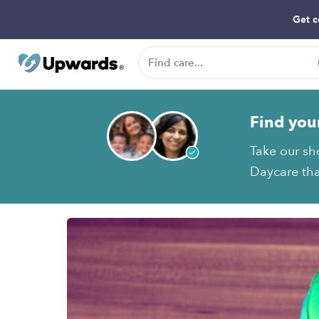
Get c
Find you
Take our sho
Daycare tha