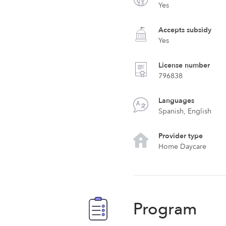
Yes
Accepts subsidy
Yes
License number
796838
Languages
Spanish, English
Provider type
Home Daycare
Program