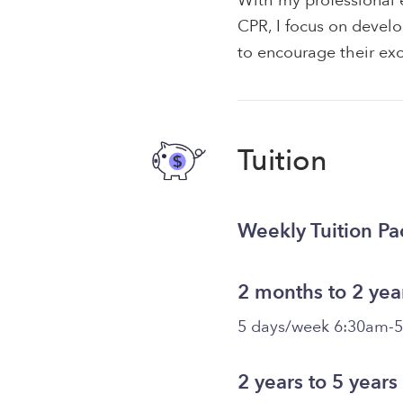
With my professional e
CPR, I focus on develo
to encourage their exc
Tuition
Weekly Tuition P
2 months to 2 yea
5 days/week 6:30am-
2 years to 5 years