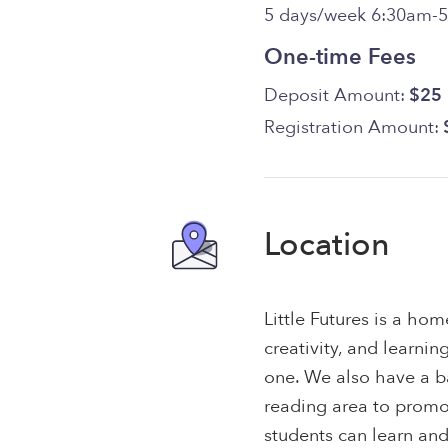
5 days/week 6:30am-
One-time Fees
Deposit Amount:
$25
Registration Amount:
Location
Little Futures is a ho
creativity, and learning
one. We also have a b
reading area to prom
students can learn and