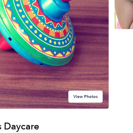
View Photos
es Daycare