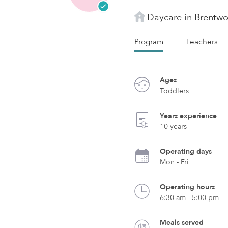
Daycare in Brentw
Program
Teachers
Ages
Toddlers
Years experience
10 years
Operating days
Mon - Fri
Operating hours
6:30 am - 5:00 pm
Meals served