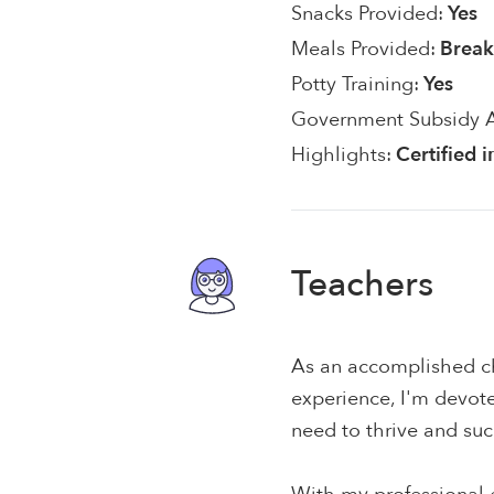
Snacks Provided:
Yes
Meals Provided:
Break
Potty Training:
Yes
Government Subsidy 
Highlights:
Certified 
Teachers
As an accomplished ch
experience, I'm devote
need to thrive and su