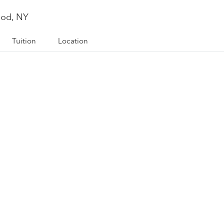
ood, NY
Tuition
Location