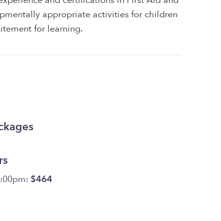
xperience and certifications in First Aid and
pmentally appropriate activities for children
itement for learning.
ackages
rs
5:00pm:
$464