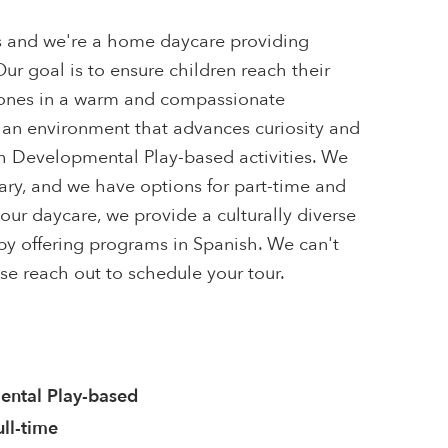
res and we're a home daycare providing
Our goal is to ensure children reach their
ones in a warm and compassionate
 an environment that advances curiosity and
gh Developmental Play-based activities. We
ary, and we have options for part-time and
 our daycare, we provide a culturally diverse
by offering programs in Spanish. We can't
se reach out to schedule your tour.
ntal Play-based
ull-time