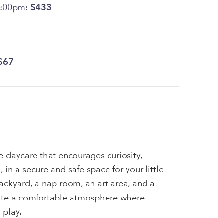
5:00pm:
$433
$67
me daycare that encourages curiosity,
, in a secure and safe space for your little
ackyard, a nap room, an art area, and a
ote a comfortable atmosphere where
 play.