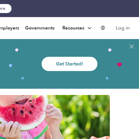
ance
Log in
mployers
Governments
Resources
Get Started!