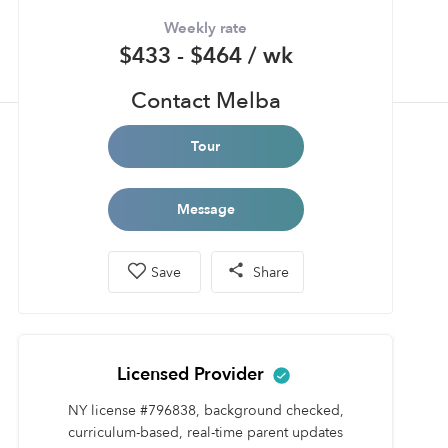
Weekly rate
$433 - $464 / wk
Contact Melba
Tour
Message
Save
Share
Licensed Provider
NY license #796838, background checked,
curriculum-based, real-time parent updates