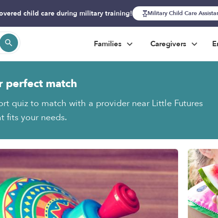
overed child care during military training!
Military Child Care Assist
Families
Caregivers
E
r perfect match
rt quiz to match with a provider near Little Futures
t fits your needs.