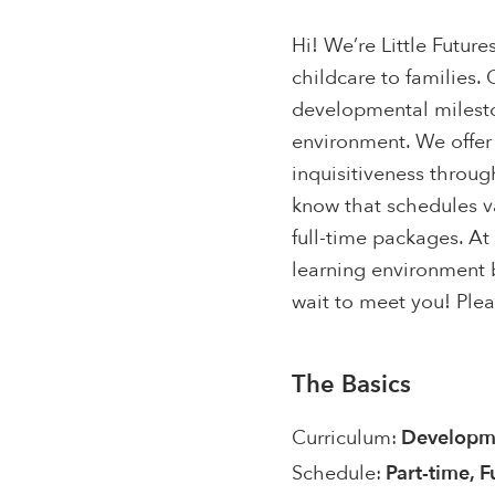
Hi! We’re Little Futu
childcare to families. 
developmental milest
environment. We offer
inquisitiveness throu
know that schedules v
full-time packages. At
learning environment 
wait to meet you! Plea
The Basics
Curriculum:
Developme
Schedule:
Part-time, F