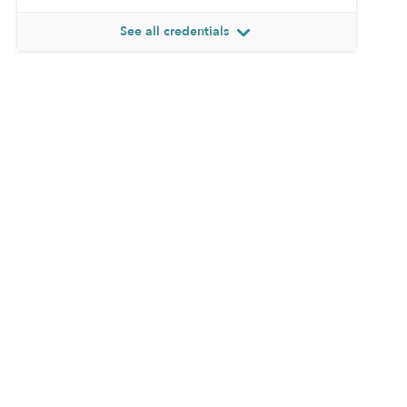
See all credentials