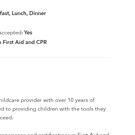
fast, Lunch, Dinner
Accepted:
Yes
in First Aid and CPR
ildcare provider with over 10 years of
d to providing children with the tools they
cceed.