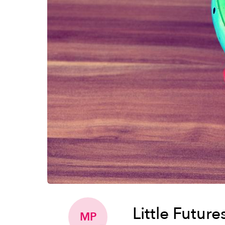
Little Futur
MP