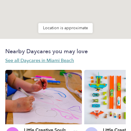
Location is approximate
Nearby Daycares you may love
See all Daycares in Miami Beach
Little Creative Souls Daycare