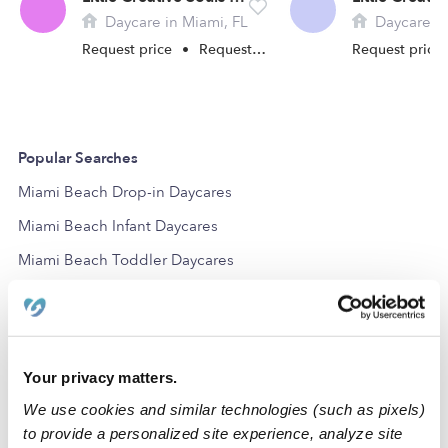
Daycare in Miami, FL
Daycare in
Request price
•
Request hours
Request price
Popular Searches
Miami Beach Drop-in Daycares
Miami Beach Infant Daycares
Miami Beach Toddler Daycares
Subsidized Daycares Near Me
Miami Beach Daycares
Miami Beach Nannies
Your privacy matters.
Miami Beach Babysitters
We use cookies and similar technologies (such as pixels)
All Child Care Providers Near Me
to provide a personalized site experience, analyze site