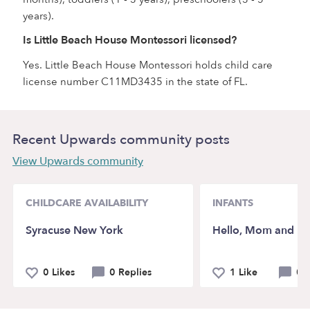
years).
Is Little Beach House Montessori licensed?
Yes. Little Beach House Montessori holds child care
license number C11MD3435 in the state of FL.
Recent Upwards community posts
View Upwards community
CHILDCARE AVAILABILITY
INFANTS
Syracuse New York
Hello, Mom and D
0 Likes
0 Replies
1 Like
0 