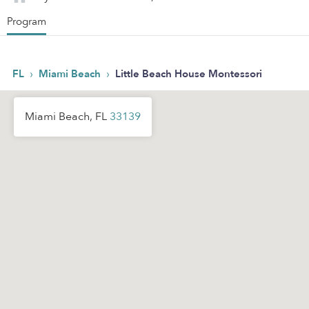
Program
›
›
FL
Miami Beach
Little Beach House Montessori
Miami Beach, FL
33139