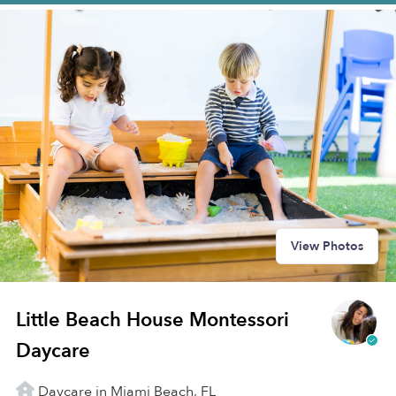
View Photos
Little Beach House Montessori
Daycare
Daycare in Miami Beach, FL