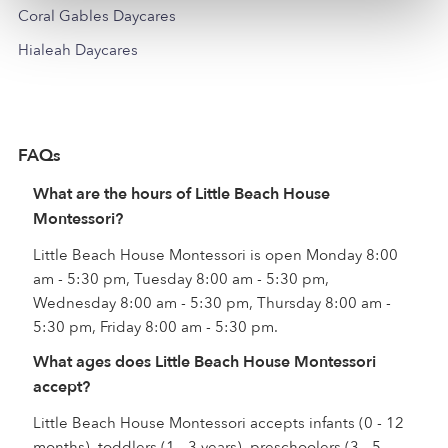
Coral Gables Daycares
Hialeah Daycares
FAQs
What are the hours of Little Beach House
Montessori?
Little Beach House Montessori is open Monday 8:00
am - 5:30 pm, Tuesday 8:00 am - 5:30 pm,
Wednesday 8:00 am - 5:30 pm, Thursday 8:00 am -
5:30 pm, Friday 8:00 am - 5:30 pm.
What ages does Little Beach House Montessori
accept?
Little Beach House Montessori accepts infants (0 - 12
months), toddlers (1 - 3 years), preschoolers (3 - 5