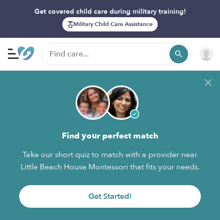
Get covered child care during military training!
Military Child Care Assistance
Find your perfect match
Take our short quiz to match with a provider near
Little Beach House Montessori that fits your needs.
Get Started!