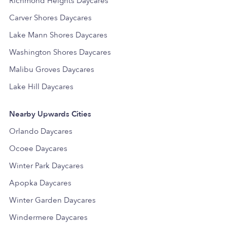
Richmond Heights Daycares
Carver Shores Daycares
Lake Mann Shores Daycares
Washington Shores Daycares
Malibu Groves Daycares
Lake Hill Daycares
Nearby Upwards Cities
Orlando Daycares
Ocoee Daycares
Winter Park Daycares
Apopka Daycares
Winter Garden Daycares
Windermere Daycares