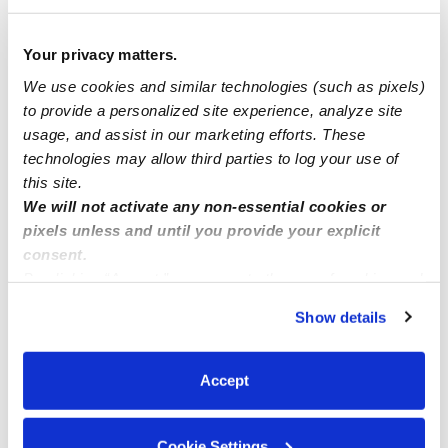
Daily Rate (Infant through 3 yrs old):
$82
Your privacy matters.
One-time Fees
We use cookies and similar technologies (such as pixels)
Deposit Amount:
$0
to provide a personalized site experience, analyze site
Registration Amount:
$150
usage, and assist in our marketing efforts. These
technologies may allow third parties to log your use of
this site.
We will not activate any non-essential cookies or
Location
pixels unless and until you provide your explicit
consent.
By clicking “Accept,” you agree to the use of cookies and
Kissha's Little Ones Child Care, LLC is a home daycare
similar technologies as described in our
Privacy Policy
.
created to encourage curiosity and learning in a clean
Show details
You can reject non-essential cookies or manage your
space. For your convenience and safety, our home
preferences at any time by clicking “Cookie Settings.”
includes a driveway for parking. We also have dedicated
Accept
areas for learning and activities that include a backyard,
a nap room, an art area, and a reading area.
Cookie Settings