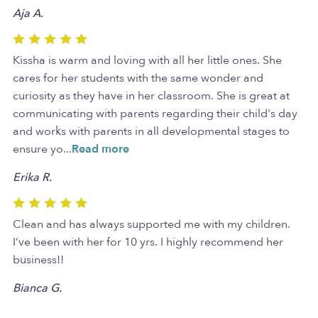
Aja A.
Kissha is warm and loving with all her little ones. She
cares for her students with the same wonder and
curiosity as they have in her classroom. She is great at
communicating with parents regarding their child's day
and works with parents in all developmental stages to
ensure yo
...
Read more
Erika R.
Clean and has always supported me with my children.
I’ve been with her for 10 yrs. I highly recommend her
business!!
Bianca G.