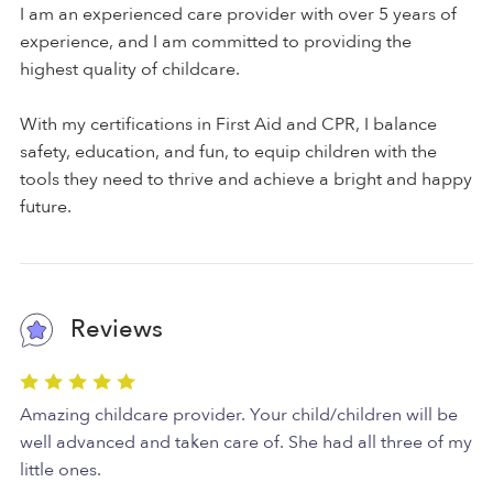
I am an experienced care provider with over 5 years of
experience, and I am committed to providing the
highest quality of childcare.
With my certifications in First Aid and CPR, I balance
safety, education, and fun, to equip children with the
tools they need to thrive and achieve a bright and happy
future.
Reviews
Amazing childcare provider. Your child/children will be
well advanced and taken care of. She had all three of my
little ones.