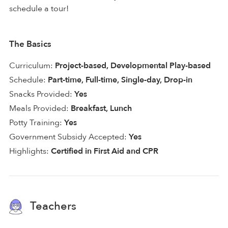
schedule a tour!
The Basics
Curriculum:
Project-based, Developmental Play-based
Schedule:
Part-time, Full-time, Single-day, Drop-in
Snacks Provided:
Yes
Meals Provided:
Breakfast, Lunch
Potty Training:
Yes
Government Subsidy Accepted:
Yes
Highlights:
Certified in First Aid and CPR
Teachers