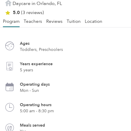
Daycare in Orlando, FL
5.0
(3 reviews)
Program
Teachers
Reviews
Tuition
Location
Ages
Toddlers, Preschoolers
Years experience
5 years
Operating days
Mon - Sun
Operating hours
5:00 am - 8:30 pm
Meals served