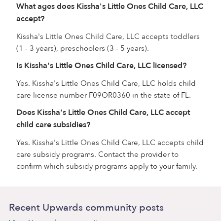
What ages does Kissha's Little Ones Child Care, LLC
accept?
Kissha's Little Ones Child Care, LLC accepts toddlers
(1 - 3 years), preschoolers (3 - 5 years).
Is Kissha's Little Ones Child Care, LLC licensed?
Yes. Kissha's Little Ones Child Care, LLC holds child
care license number F09OR0360 in the state of FL.
Does Kissha's Little Ones Child Care, LLC accept
child care subsidies?
Yes. Kissha's Little Ones Child Care, LLC accepts child
care subsidy programs. Contact the provider to
confirm which subsidy programs apply to your family.
Recent Upwards community posts