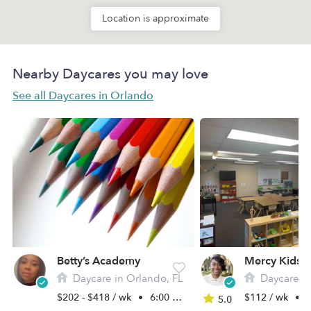
Location is approximate
Nearby Daycares you may love
See all Daycares in Orlando
Betty’s Academy
Mercy Kids 
Daycare in Orlando, FL
Daycare in
$202 - $418 / wk
•
6:00 am - 11:45 pm
$112 / wk
•
7
5.0