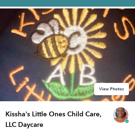
View Photos
Kissha's Little Ones Child Care,
LLC Daycare