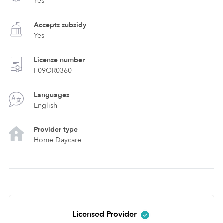
Yes
Accepts subsidy
Yes
License number
F09OR0360
Languages
English
Provider type
Home Daycare
Licensed Provider