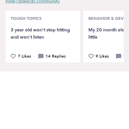
View Upwards community
TOUGH TOPICS
BEHAVIOR & DEVE
3 year old won't stop hitting
My 20 month old ta
and won't listen
little
7 Likes
14 Replies
9 Likes
12