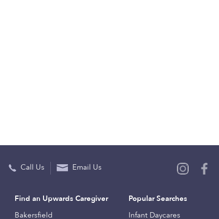
Call Us
Email Us
Find an Upwards Caregiver
Popular Searches
Bakersfield
Infant Daycares