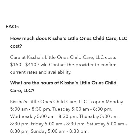
FAQs
How much does Kissha's Little Ones Child Care, LLC
cost?
Care at Kissha's Little Ones Child Care, LLC costs
$150 - $410 / wk. Contact the provider to confirm
current rates and availability.
What are the hours of Kissha's Little Ones Child
Care, LLC?
Kissha's Little Ones Child Care, LLC is open Monday
5:00 am - 8:30 pm, Tuesday 5:00 am - 8:30 pm,
Wednesday 5:00 am - 8:30 pm, Thursday 5:00 am -
8:30 pm, Friday 5:00 am - 8:30 pm, Saturday 5:00 am -
8:30 pm, Sunday 5:00 am - 8:30 pm.