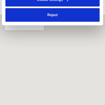
›
›
FL
Orlando
Kissha's Little Ones Child Care, LLC
Reject
Orlando, FL
32811