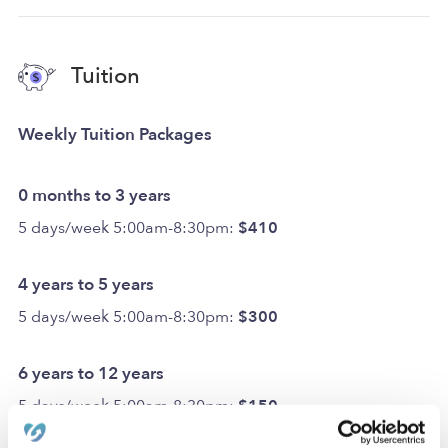
Tuition
Weekly Tuition Packages
0 months to 3 years
5 days/week 5:00am-8:30pm:
$410
4 years to 5 years
5 days/week 5:00am-8:30pm:
$300
6 years to 12 years
5 days/week 5:00am-8:30pm:
$150
Optional Add-ons