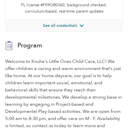
FL license #F09OR0360, background checked,
curriculum-based, real-time parent updates
See all credentials
Program
Welcome to Kissha's Little Ones Child Care, LLC! We
offer children a caring and warm environment that’s just
like home. At our home daycare, our goal is to help
children learn important social, emotional, and
behavioral skills that ensure they reach their
developmental milestones. We develop a strong base in
learning by engaging in Project-based and
Developmental Play-based activities. We are open from
5:00 am to 8:30 pm, and offer care on M - F. Availability
is limited, so contact us today to learn more and