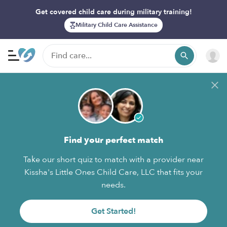
Get covered child care during military training!
Military Child Care Assistance
Find your perfect match
Take our short quiz to match with a provider near
Kissha's Little Ones Child Care, LLC that fits your
needs.
Get Started!