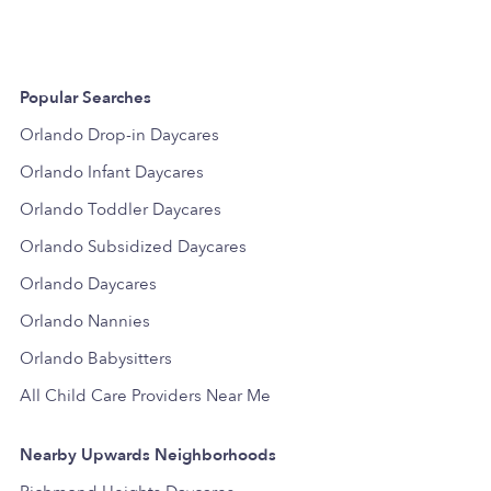
Popular Searches
Orlando Drop-in Daycares
Orlando Infant Daycares
Orlando Toddler Daycares
Orlando Subsidized Daycares
Orlando Daycares
Orlando Nannies
Orlando Babysitters
All Child Care Providers Near Me
Nearby Upwards Neighborhoods