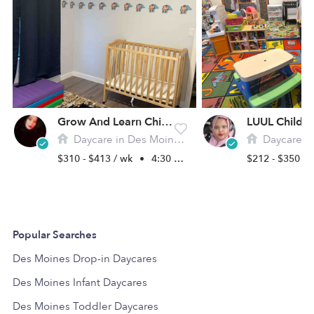
Grow And Learn Childcare
LUUL Childca
Daycare in Des Moines, WA
Daycare in De
$310 - $413 / wk
•
4:30 am - 9:30 pm
$212 - $350 /
Popular Searches
Des Moines Drop-in Daycares
Des Moines Infant Daycares
Des Moines Toddler Daycares