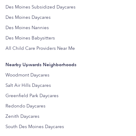
Des Moines Subsidized Daycares
Des Moines Daycares
Des Moines Nannies
Des Moines Babysitters
All Child Care Providers Near Me
Nearby Upwards Neighborhoods
Woodmont Daycares
Salt Air Hills Daycares
Greenfield Park Daycares
Redondo Daycares
Zenith Daycares
South Des Moines Daycares