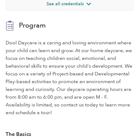
See all credentials
Program
Dool Daycare is a caring and loving environment where
your child can learn and grow. At our home daycare, we
focus on teaching children social, emotional, and
behavioral skills to ensure your child's development. We
focus on a variety of Project-based and Developmental
Play-based activities to promote an environment of
learning and curiosity. Our daycare operating hours are
from 8:00 am to 6:00 pm, and are open M - F.
Availability is limited, so contact us today to learn more
and schedule a tour!
The Basics