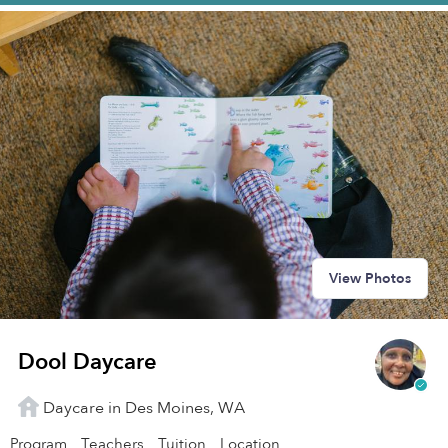
View Photos
Dool Daycare
Daycare in Des Moines, WA
Program
Teachers
Tuition
Location