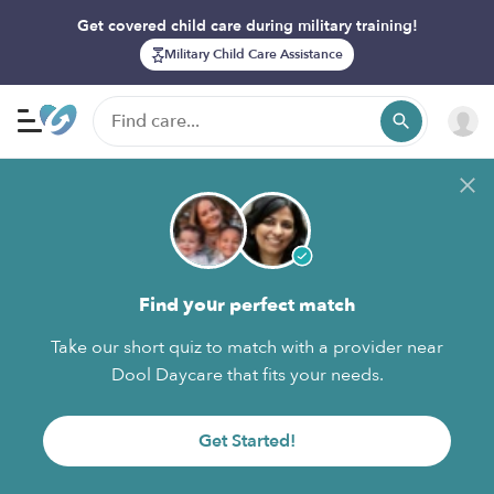
Get covered child care during military training!
Military Child Care Assistance
Find your perfect match
Take our short quiz to match with a provider near
Dool Daycare that fits your needs.
Get Started!