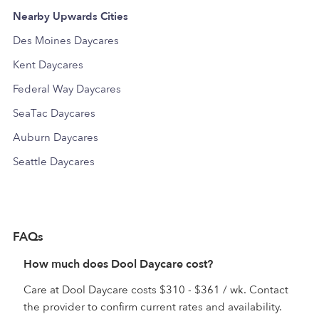
Nearby Upwards Cities
Des Moines Daycares
Kent Daycares
Federal Way Daycares
SeaTac Daycares
Auburn Daycares
Seattle Daycares
FAQs
How much does Dool Daycare cost?
Care at Dool Daycare costs $310 - $361 / wk. Contact
the provider to confirm current rates and availability.