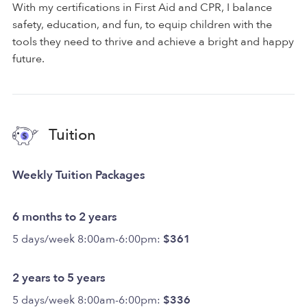
With my certifications in First Aid and CPR, I balance
safety, education, and fun, to equip children with the
tools they need to thrive and achieve a bright and happy
future.
Tuition
Weekly Tuition Packages
6 months to 2 years
5 days/week 8:00am-6:00pm:
$361
2 years to 5 years
5 days/week 8:00am-6:00pm:
$336