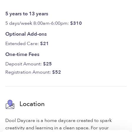
5 years to 13 years
5 days/week 8:00am-6:00pm:
$310
Optional Add-ons
Extended Care:
$21
One-time Fees
Deposit Amount:
$25
Registration Amount:
$52
Location
Dool Daycare is a home daycare created to spark
creativity and learning in a clean space. For your