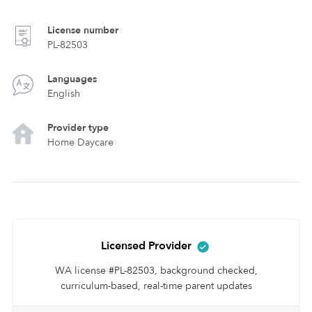
License number
PL-82503
Languages
English
Provider type
Home Daycare
Licensed Provider
WA license #PL-82503, background checked,
curriculum-based, real-time parent updates