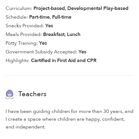
Curriculum:
Project-based, Developmental Play-based
Schedule:
Part-time, Full-time
Snacks Provided:
Yes
Meals Provided:
Breakfast, Lunch
Potty Training:
Yes
Government Subsidy Accepted:
Yes
Highlights:
Certified in First Aid and CPR
Teachers
I have been guiding children for more than 30 years, and
I create a space where children are happy, confident,
and independent.