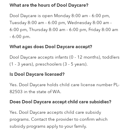
What are the hours of Dool Daycare?
Dool Daycare is open Monday 8:00 am - 6:00 pm,
Tuesday 8:00 am - 6:00 pm, Wednesday 8:00 am -
6:00 pm, Thursday 8:00 am - 6:00 pm, Friday 8:00 am
- 6:00 pm.
What ages does Dool Daycare accept?
Dool Daycare accepts infants (0 - 12 months), toddlers
(1 - 3 years), preschoolers (3 - 5 years).
Is Dool Daycare licensed?
Yes. Dool Daycare holds child care license number PL-
82503 in the state of WA.
Does Dool Daycare accept child care subsidies?
Yes. Dool Daycare accepts child care subsidy
programs. Contact the provider to confirm which
subsidy programs apply to your family.