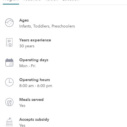
Ages
Infants, Toddlers, Preschoolers
Years experience
30 years
Operating days
Mon - Fri
Operating hours
8:00 am - 6:00 pm
Meals served
Yes
Accepts subsidy
Yes