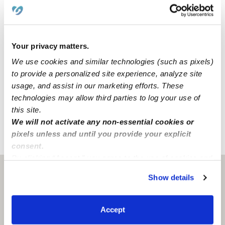
convenience and safety, our home includes a driveway
for parking. We also have dedicated areas for learning
and activities that include a backyard, an art area, and a
reading area.
Your privacy matters.
We use cookies and similar technologies (such as pixels)
Our Des Moines daycare is located in a family-oriented
to provide a personalized site experience, analyze site
neighborhood with a park, an elementary school, and a
usage, and assist in our marketing efforts. These
middle school. We're also only a few blocks from street
technologies may allow third parties to log your use of
parking and accessible freeways.
this site.
We will not activate any non-essential cookies or
pixels unless and until you provide your explicit
›
›
WA
Des Moines
Dool Daycare
consent.
By clicking “Accept,” you agree to the use of cookies and
similar technologies as described in our
Privacy Policy
.
Des Moines, WA
98198
Show details
You can reject non-essential cookies or manage your
preferences at any time by clicking “Cookie Settings.”
Accept