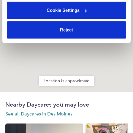
Cookie Settings
Reject
Location is approximate
Nearby Daycares you may love
See all Daycares in Des Moines