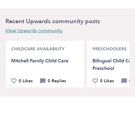
Recent Upwards community posts
View Upwards community
CHILDCARE AVAILABILITY
PRESCHOOLERS
Mitchell Family Child Care
Bilingual Child Car
Preschool
0 Likes
0 Replies
0 Likes
0 