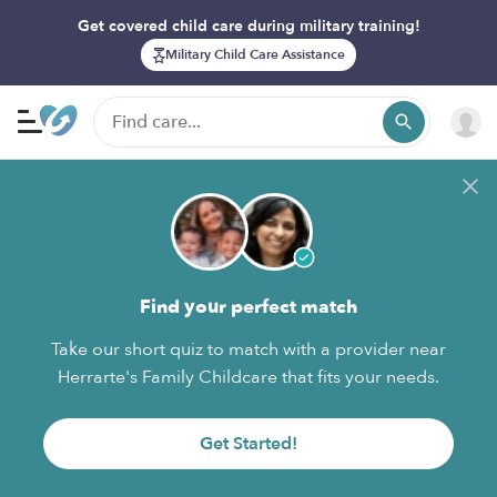
Get covered child care during military training!
Military Child Care Assistance
Find your perfect match
Take our short quiz to match with a provider near
Herrarte's Family Childcare that fits your needs.
Get Started!