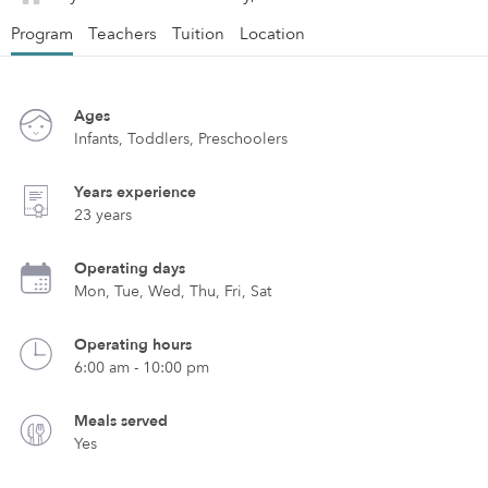
Program
Teachers
Tuition
Location
Ages
Infants, Toddlers, Preschoolers
Years experience
23 years
Operating days
Mon, Tue, Wed, Thu, Fri, Sat
Operating hours
6:00 am - 10:00 pm
Meals served
Yes