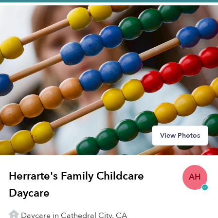
View Photos
Herrarte's Family Childcare
AH
Daycare
Daycare in Cathedral City, CA