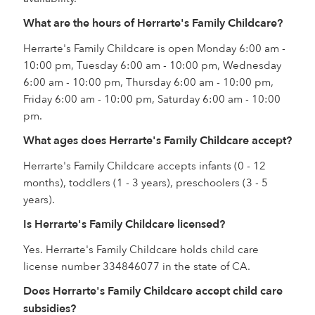
What are the hours of Herrarte's Family Childcare?
Herrarte's Family Childcare is open Monday 6:00 am -
10:00 pm, Tuesday 6:00 am - 10:00 pm, Wednesday
6:00 am - 10:00 pm, Thursday 6:00 am - 10:00 pm,
Friday 6:00 am - 10:00 pm, Saturday 6:00 am - 10:00
pm.
What ages does Herrarte's Family Childcare accept?
Herrarte's Family Childcare accepts infants (0 - 12
months), toddlers (1 - 3 years), preschoolers (3 - 5
years).
Is Herrarte's Family Childcare licensed?
Yes. Herrarte's Family Childcare holds child care
license number 334846077 in the state of CA.
Does Herrarte's Family Childcare accept child care
subsidies?