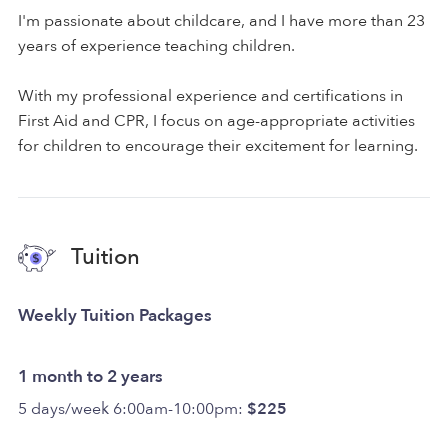
I'm passionate about childcare, and I have more than 23
years of experience teaching children.
With my professional experience and certifications in
First Aid and CPR, I focus on age-appropriate activities
for children to encourage their excitement for learning.
Tuition
Weekly Tuition Packages
1 month to 2 years
5 days/week 6:00am-10:00pm:
$225