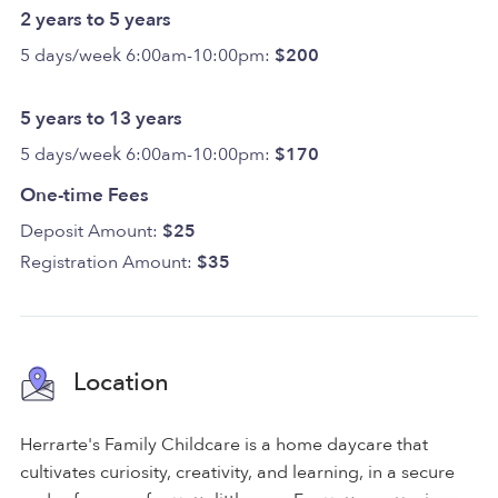
2 years to 5 years
5 days/week 6:00am-10:00pm:
$200
5 years to 13 years
5 days/week 6:00am-10:00pm:
$170
One-time Fees
Deposit Amount:
$25
Registration Amount:
$35
Location
Herrarte's Family Childcare is a home daycare that
cultivates curiosity, creativity, and learning, in a secure