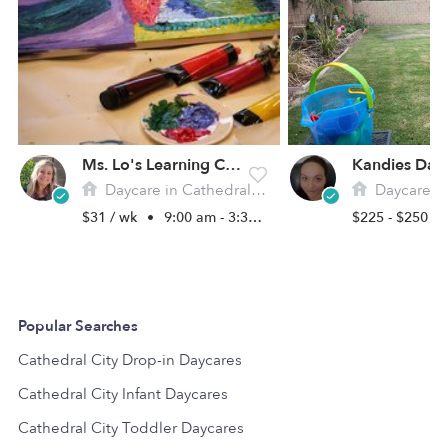
Ms. Lo's Learning Center
Kandies Day
Daycare in Cathedral Cty, CA
Daycare in Cat
$31 / wk
•
9:00 am - 3:30 pm
$225 - $250 /
Popular Searches
Cathedral City Drop-in Daycares
Cathedral City Infant Daycares
Cathedral City Toddler Daycares