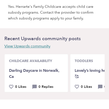
Yes. Herrarte's Family Childcare accepts child care
subsidy programs. Contact the provider to confirm
which subsidy programs apply to your family.
Recent Upwards community posts
View Upwards community
CHILDCARE AVAILABILITY
TODDLERS
Darling Daycare in Norwalk,
Lovely’s loving ho
Ca
🥰
0 Likes
0 Replies
0 Likes
0 