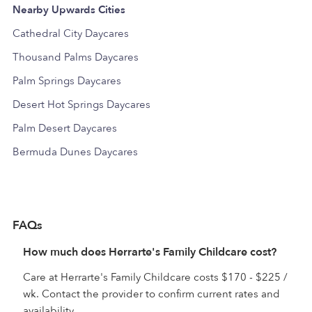
Nearby Upwards Cities
Cathedral City Daycares
Thousand Palms Daycares
Palm Springs Daycares
Desert Hot Springs Daycares
Palm Desert Daycares
Bermuda Dunes Daycares
FAQs
How much does Herrarte's Family Childcare cost?
Care at Herrarte's Family Childcare costs $170 - $225 /
wk. Contact the provider to confirm current rates and
availability.