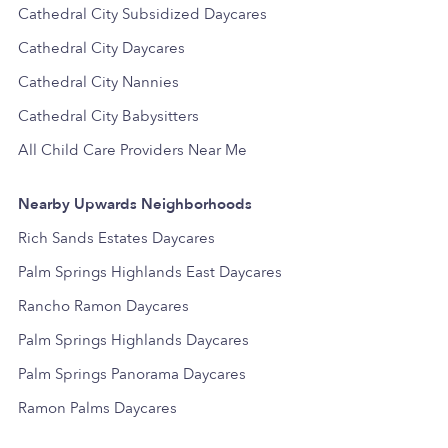
Cathedral City Subsidized Daycares
Cathedral City Daycares
Cathedral City Nannies
Cathedral City Babysitters
All Child Care Providers Near Me
Nearby Upwards Neighborhoods
Rich Sands Estates Daycares
Palm Springs Highlands East Daycares
Rancho Ramon Daycares
Palm Springs Highlands Daycares
Palm Springs Panorama Daycares
Ramon Palms Daycares