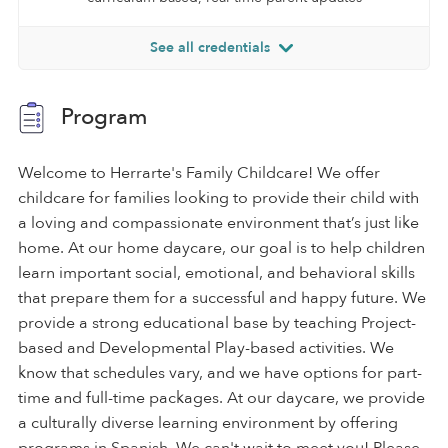
See all credentials
Program
Welcome to Herrarte's Family Childcare! We offer
childcare for families looking to provide their child with
a loving and compassionate environment that’s just like
home. At our home daycare, our goal is to help children
learn important social, emotional, and behavioral skills
that prepare them for a successful and happy future. We
provide a strong educational base by teaching Project-
based and Developmental Play-based activities. We
know that schedules vary, and we have options for part-
time and full-time packages. At our daycare, we provide
a culturally diverse learning environment by offering
programs in Spanish. We can't wait to meet you! Please