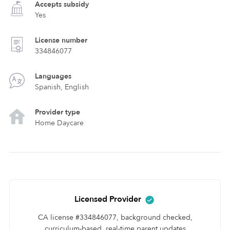
Accepts subsidy
Yes
License number
334846077
Languages
Spanish, English
Provider type
Home Daycare
Licensed Provider
CA license #334846077, background checked,
curriculum-based, real-time parent updates