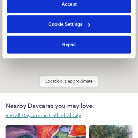
Accept
Cookie Settings
Reject
Location is approximate
Nearby Daycares you may love
See all Daycares in Cathedral City