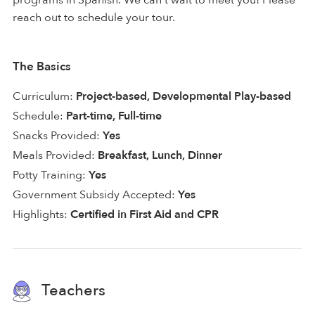
reach out to schedule your tour.
The Basics
Curriculum:
Project-based, Developmental Play-based
Schedule:
Part-time, Full-time
Snacks Provided:
Yes
Meals Provided:
Breakfast, Lunch, Dinner
Potty Training:
Yes
Government Subsidy Accepted:
Yes
Highlights:
Certified in First Aid and CPR
Teachers