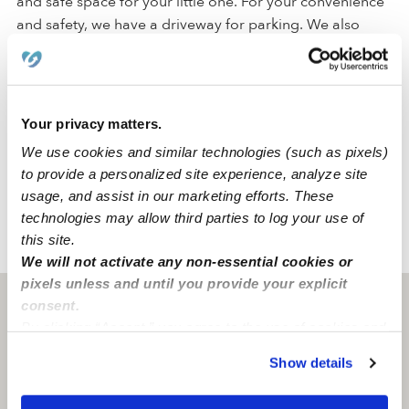
and safe space for your little one. For your convenience
and safety, we have a driveway for parking. We also
have a backyard, a nap room, an art area, and a reading
area to promote a comfortable atmosphere where
students can engage in their activities.
Your privacy matters.
Located in the city of Cathedral City, our daycare is in a
We use cookies and similar technologies (such as pixels)
quiet and safe family-oriented neighborhood with a park
to provide a personalized site experience, analyze site
and an elementary sc
usage, and assist in our marketing efforts. These
technologies may allow third parties to log your use of
this site.
›
›
CA
Cathedral City
Herrarte's Family Childcare
We will not activate any non-essential cookies or
pixels unless and until you provide your explicit
Cathedral City, CA
92234
consent.
By clicking “Accept,” you agree to the use of cookies and
similar technologies as described in our
Privacy Policy
.
Show details
You can reject non-essential cookies or manage your
preferences at any time by clicking “Cookie Settings.”