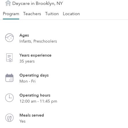
Daycare in Brooklyn, NY
Program
Teachers
Tuition
Location
Ages
Infants, Preschoolers
Years experience
35 years
Operating days
Mon - Fri
Operating hours
12:00 am - 11:45 pm
Meals served
Yes