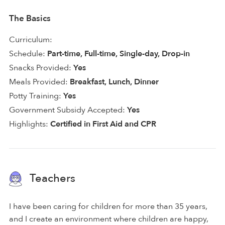
The Basics
Curriculum:
Schedule:
Part-time, Full-time, Single-day, Drop-in
Snacks Provided:
Yes
Meals Provided:
Breakfast, Lunch, Dinner
Potty Training:
Yes
Government Subsidy Accepted:
Yes
Highlights:
Certified in First Aid and CPR
Teachers
I have been caring for children for more than 35 years,
and I create an environment where children are happy,