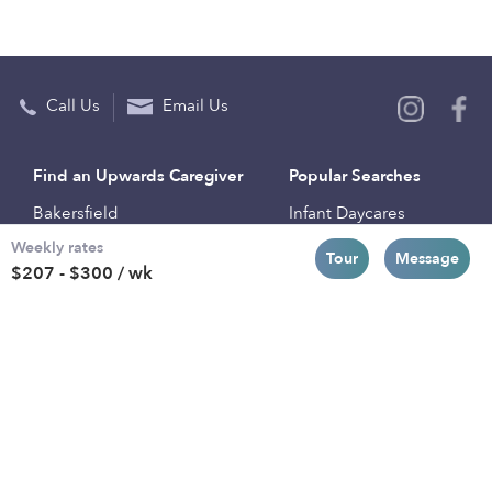
Call Us
Email Us
Find an Upwards Caregiver
Popular Searches
Bakersfield
Infant Daycares
Weekly rates
Baltimore
Toddler Daycares
Tour
Message
$207 - $300 / wk
Brooklyn
Drop-in Daycares
Chicago
Subsidized Daycares
El Paso
Company
Houston
Provide Care
Los Angeles
Start a Daycare
Miami
Feedback