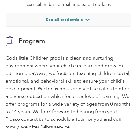
curriculum-based, real-time parent updates
See all credentials
Program
Gods little Children gfdc is a clean and nurturing
environment where your child can learn and grow. At
our home daycare, we focus on teaching children social,
emotional, and behavioral skills to ensure your child's
development. We focus on a variety of activities to offer
a diverse education which fosters a love of learning. We
offer programs for a wide variety of ages from 0 months
to 14 years. We look forward to hearing from you!
Please contact us to schedule a tour for you and your
family. we offer 24hrs service