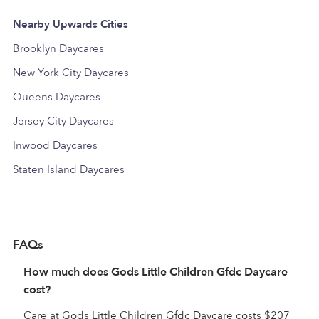
Nearby Upwards Cities
Brooklyn Daycares
New York City Daycares
Queens Daycares
Jersey City Daycares
Inwood Daycares
Staten Island Daycares
FAQs
How much does Gods Little Children Gfdc Daycare
cost?
Care at Gods Little Children Gfdc Daycare costs $207