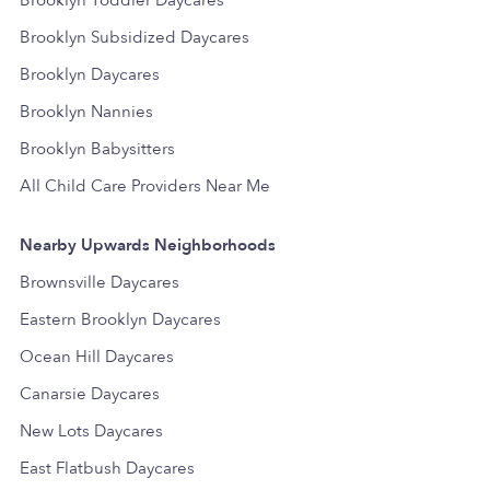
Brooklyn Subsidized Daycares
Brooklyn Daycares
Brooklyn Nannies
Brooklyn Babysitters
All Child Care Providers Near Me
Nearby Upwards Neighborhoods
Brownsville Daycares
Eastern Brooklyn Daycares
Ocean Hill Daycares
Canarsie Daycares
New Lots Daycares
East Flatbush Daycares