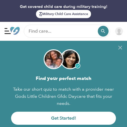
Get covered child care during military training!
Military Child Care Assistance
Find your perfect match
Take our short quiz to match with a provider near
Gods Little Children Gfdc Daycare that fits your
needs.
Get Started!