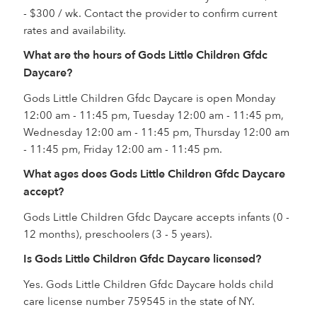
- $300 / wk. Contact the provider to confirm current
rates and availability.
What are the hours of Gods Little Children Gfdc
Daycare?
Gods Little Children Gfdc Daycare is open Monday
12:00 am - 11:45 pm, Tuesday 12:00 am - 11:45 pm,
Wednesday 12:00 am - 11:45 pm, Thursday 12:00 am
- 11:45 pm, Friday 12:00 am - 11:45 pm.
What ages does Gods Little Children Gfdc Daycare
accept?
Gods Little Children Gfdc Daycare accepts infants (0 -
12 months), preschoolers (3 - 5 years).
Is Gods Little Children Gfdc Daycare licensed?
Yes. Gods Little Children Gfdc Daycare holds child
care license number 759545 in the state of NY.