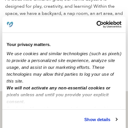
designed for play, creativity, and learning! Within the
space, we have a backyard, a nap room, an art area, and
a reading area to create a comfortable environment for
all of our activities.
We are located in a quiet Brooklyn neighborhood just
Your privacy matters.
around the corner from a park, an elementary school,
We use cookies and similar technologies (such as pixels)
and a middle school. Our family-oriented neighborhood
to provide a personalized site experience, analyze site
has convenient street parking and accessible freeways.
usage, and assist in our marketing efforts. These
technologies may allow third parties to log your use of
this site.
›
›
NY
Brooklyn
Gods Little Children Gfdc Daycare
We will not activate any non-essential cookies or
pixels unless and until you provide your explicit
Brooklyn, NY
11212
consent.
By clicking “Accept,” you agree to the use of cookies and
similar technologies as described in our
Privacy Policy
.
Show details
You can reject non-essential cookies or manage your