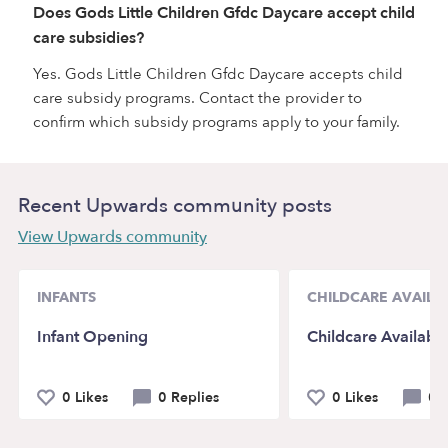
Does Gods Little Children Gfdc Daycare accept child
care subsidies?
Yes. Gods Little Children Gfdc Daycare accepts child
care subsidy programs. Contact the provider to
confirm which subsidy programs apply to your family.
Recent Upwards community posts
View Upwards community
INFANTS
CHILDCARE AVAILAB
Infant Opening
Childcare Availabili
0 Likes
0 Replies
0 Likes
0 