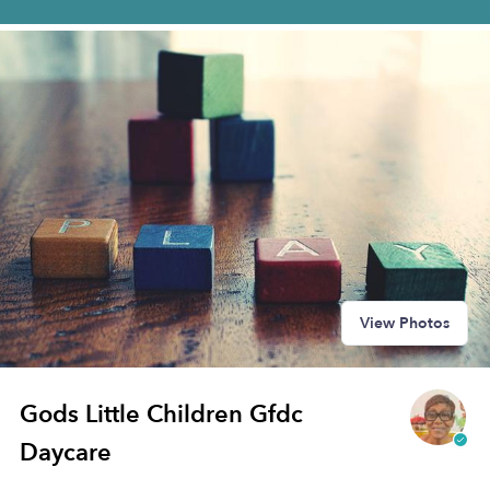
View Photos
Gods Little Children Gfdc
Daycare