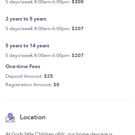
5 days/week 8:00am-6:00pm:
$300
2 years to 5 years
5 days/week 8:00am-6:00pm:
$207
5 years to 14 years
5 days/week 8:00am-6:00pm:
$207
One-time Fees
Deposit Amount:
$25
Registration Amount:
$0
Location
At Gods little Children gfdc, our home daycare is