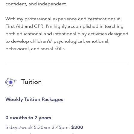
confident, and independent.
With my professional experience and certifications in
First Aid and CPR, I'm highly accomplished in teaching
both educational and intentional play activities designed
to develop children's' psychological, emotional,
behavioral, and social skills.
Tuition
Weekly Tuition Packages
0 months to 2 years
5 days/week 5:30am-3:45pm:
$300