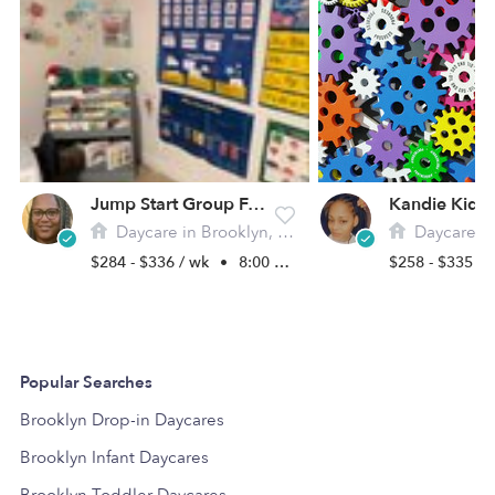
Jump Start Group Family Day Care
Daycare in Brooklyn, NY
Daycare in 
$284 - $336 / wk
•
8:00 am - 6:00 pm
$258 - $335 /
Popular Searches
Brooklyn Drop-in Daycares
Brooklyn Infant Daycares
Brooklyn Toddler Daycares