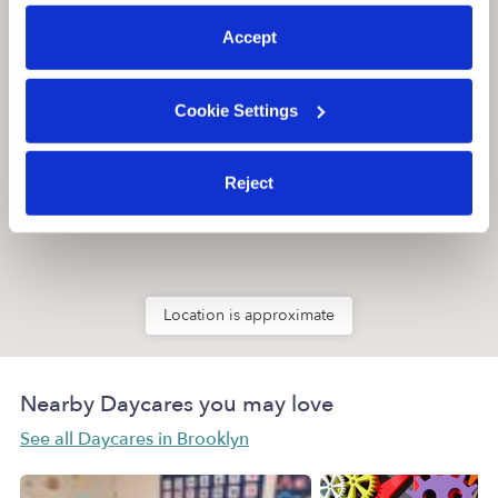
preferences at any time by clicking “Cookie Settings.”
Accept
Cookie Settings
Reject
Location is approximate
Nearby Daycares you may love
See all Daycares in Brooklyn