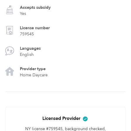
Accepts subsidy
Yes
License number
759545
Languages
English
Provider type
Home Daycare
Licensed Provider
NY license #759545, background checked,