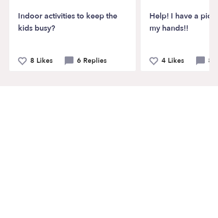
Indoor activities to keep the
Help! I have a pick
kids busy?
my hands!!
8 Likes
6 Replies
4 Likes
8 