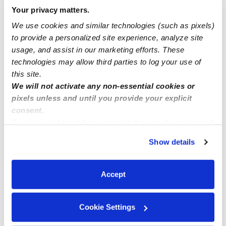
Your privacy matters.
We use cookies and similar technologies (such as pixels)
Nearby Daycares you may love
to provide a personalized site experience, analyze site
See all Daycares in Riverside
usage, and assist in our marketing efforts. These
technologies may allow third parties to log your use of
this site.
We will not activate any non-essential cookies or
pixels unless and until you provide your explicit
consent.
By clicking “Accept,” you agree to the use of cookies and
similar technologies as described in our
Privacy Policy
.
Show details
You can reject non-essential cookies or manage your
preferences at any time by clicking “Cookie Settings.”
Five Little Ducks Family Childcare
Pikas Family
Accept
Daycare in Riverside, CA
Daycare in R
$75 - $290 / wk
•
8:00 am - 5:00 pm
$258 - $310 /
5.0
5.0
Cookie Settings