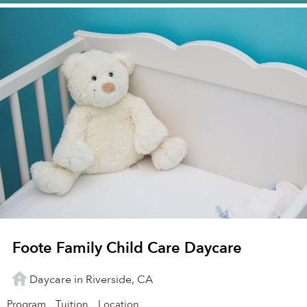
Foote Family Child Care Daycare
Daycare in Riverside, CA
Program
Tuition
Location