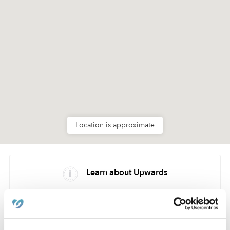
Location is approximate
Learn about Upwards
How we help
Manage this page