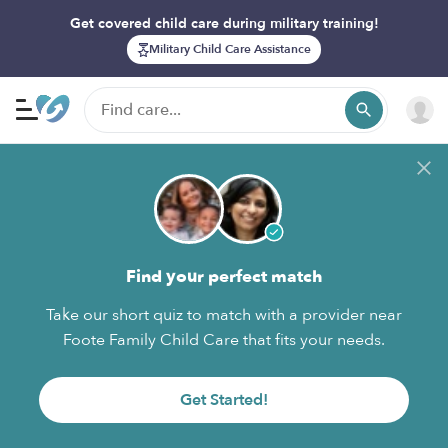
Get covered child care during military training!
Military Child Care Assistance
Find your perfect match
Take our short quiz to match with a provider near
Foote Family Child Care that fits your needs.
Get Started!