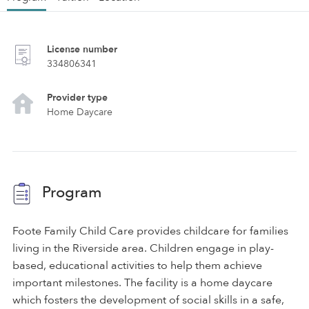
License number
334806341
Provider type
Home Daycare
Program
Foote Family Child Care provides childcare for families
living in the Riverside area. Children engage in play-
based, educational activities to help them achieve
important milestones. The facility is a home daycare
which fosters the development of social skills in a safe,