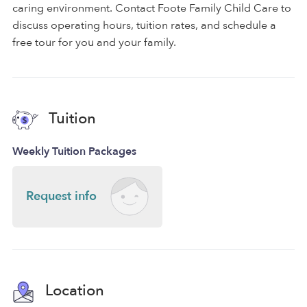
caring environment. Contact Foote Family Child Care to
discuss operating hours, tuition rates, and schedule a
free tour for you and your family.
Tuition
Weekly Tuition Packages
Request info
Location