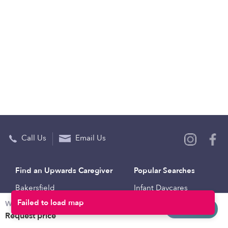
Call Us
Email Us
Find an Upwards Caregiver
Popular Searches
Bakersfield
Infant Daycares
Weekly rates
Baltimore
Toddler Daycares
Request info
Request price
Brooklyn
Drop-in Daycares