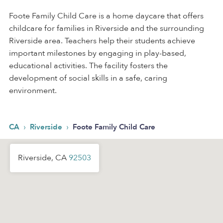
Foote Family Child Care is a home daycare that offers
childcare for families in Riverside and the surrounding
Riverside area. Teachers help their students achieve
important milestones by engaging in play-based,
educational activities. The facility fosters the
development of social skills in a safe, caring
environment.
›
›
CA
Riverside
Foote Family Child Care
Riverside, CA
92503