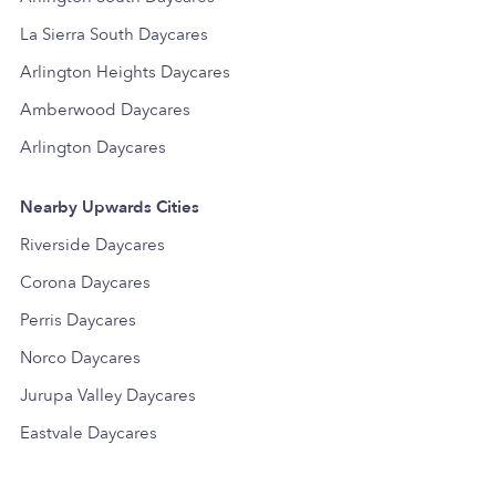
La Sierra South Daycares
Arlington Heights Daycares
Amberwood Daycares
Arlington Daycares
Nearby Upwards Cities
Riverside Daycares
Corona Daycares
Perris Daycares
Norco Daycares
Jurupa Valley Daycares
Eastvale Daycares