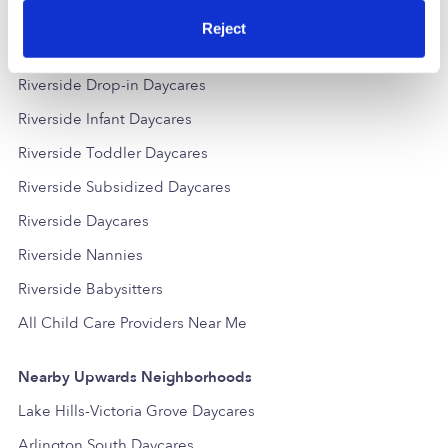
Reject
Popular Searches
Riverside Drop-in Daycares
Riverside Infant Daycares
Riverside Toddler Daycares
Riverside Subsidized Daycares
Riverside Daycares
Riverside Nannies
Riverside Babysitters
All Child Care Providers Near Me
Nearby Upwards Neighborhoods
Lake Hills-Victoria Grove Daycares
Arlington South Daycares