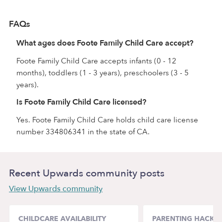
FAQs
What ages does Foote Family Child Care accept?
Foote Family Child Care accepts infants (0 - 12
months), toddlers (1 - 3 years), preschoolers (3 - 5
years).
Is Foote Family Child Care licensed?
Yes. Foote Family Child Care holds child care license
number 334806341 in the state of CA.
Recent Upwards community posts
View Upwards community
CHILDCARE AVAILABILITY
PARENTING HACKS