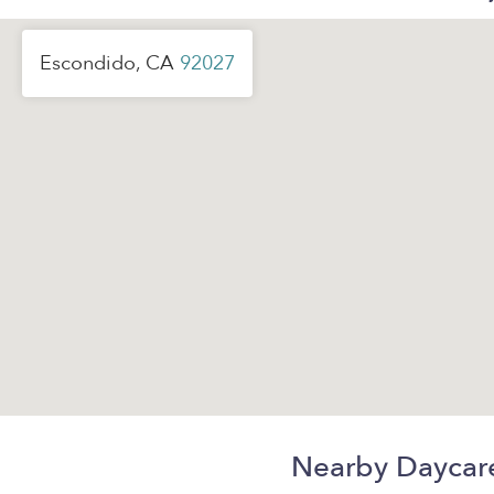
Escondido, CA
92027
Nearby Daycar