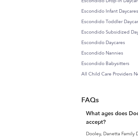
Escondido Drop-in Dayca
Escondido Infant Daycare
Escondido Toddler Dayca
Escondido Subsidized Da
Escondido Daycares
Escondido Nannies
Escondido Babysitters
All Child Care Providers 
FAQs
What ages does Doo
accept?
Dooley, Danetta Family D