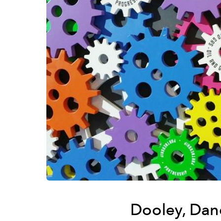
Dooley, Dan