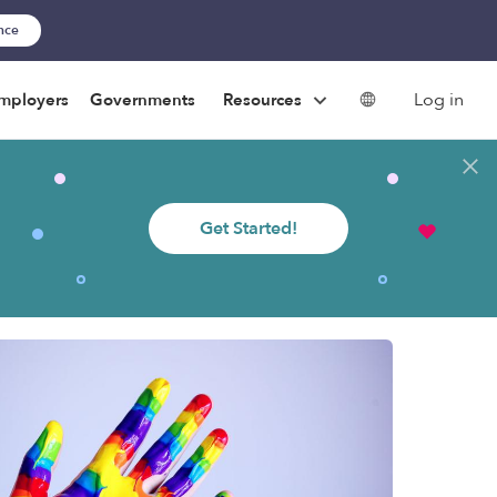
ance
Log in
mployers
Governments
Resources
Get Started!