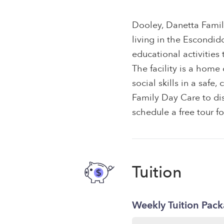
Dooley, Danetta Famil
living in the Escondid
educational activities
The facility is a hom
social skills in a saf
Family Day Care to dis
schedule a free tour f
Tuition
Weekly Tuition Pac