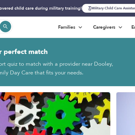
overed child care during military training!
Military Child Care Assist
Families
Caregivers
E
r perfect match
ort quiz to match with a provider near Dooley,
ily Day Care that fits your needs.