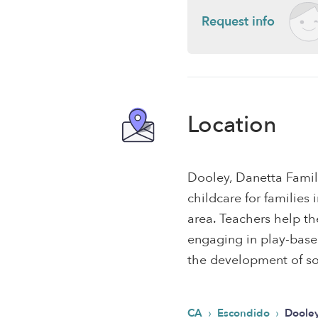
Request info
Location
Dooley, Danetta Famil
childcare for familie
area. Teachers help th
engaging in play-based,
the development of soc
›
›
CA
Escondido
Dooley