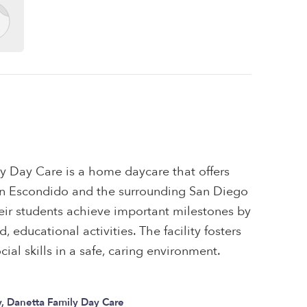
y Day Care is a home daycare that offers
s in Escondido and the surrounding San Diego
eir students achieve important milestones by
 educational activities. The facility fosters
ial skills in a safe, caring environment.
, Danetta Family Day Care