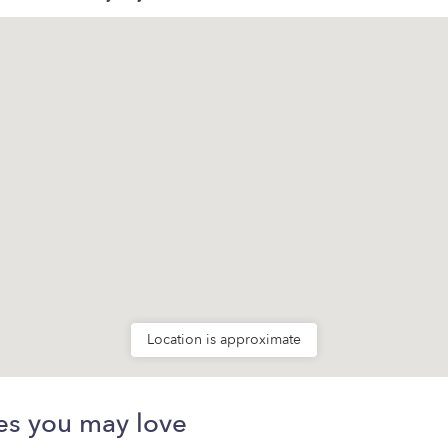
Location is approximate
es you may love