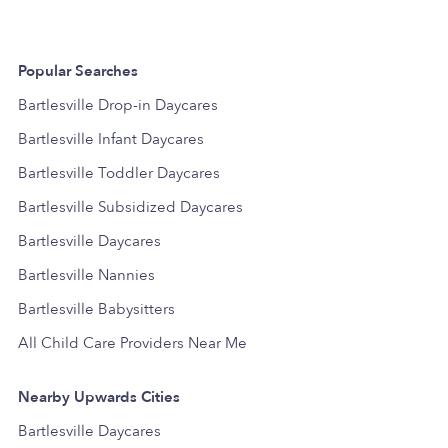
Popular Searches
Bartlesville Drop-in Daycares
Bartlesville Infant Daycares
Bartlesville Toddler Daycares
Bartlesville Subsidized Daycares
Bartlesville Daycares
Bartlesville Nannies
Bartlesville Babysitters
All Child Care Providers Near Me
Nearby Upwards Cities
Bartlesville Daycares