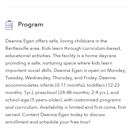
Program
Deanna Egan offers safe, loving childcare in the
Bartlesville area. Kids learn through curriculum-based,
educational activities. The facility is a home daycare
providing a safe, nurturing space where kids learn
important social skills. Deanna Egan is open on Monday,
Tuesday, Wednesday, Thursday, and Friday. Deanna
accommodates infants (0-11 months), toddlers (12-23
months; 1yr.), preschool (24-48 months; 2-4 yrs.), and
school-age (5 years-older), with customized programs
and curriculum. Availability is limited and first come, first
served. Contact Deanna Egan today to discuss
enrollment and schedule your free tour!