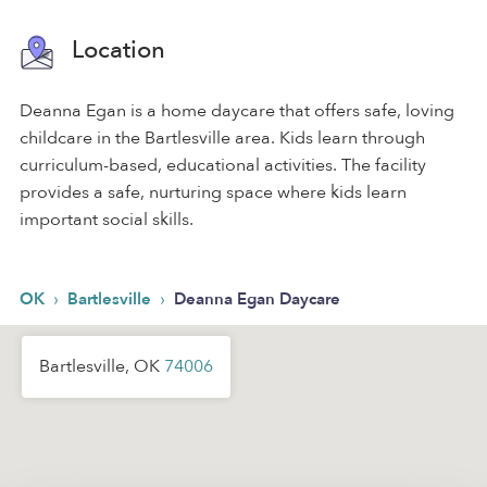
Location
Deanna Egan is a home daycare that offers safe, loving
childcare in the Bartlesville area. Kids learn through
curriculum-based, educational activities. The facility
provides a safe, nurturing space where kids learn
important social skills.
›
›
OK
Bartlesville
Deanna Egan Daycare
Bartlesville, OK
74006