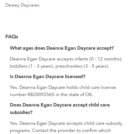
Dewey Daycares
FAQs
What ages does Deanna Egan Daycare accept?
Deanna Egan Daycare accepts infants (0 - 12 months),
toddlers (1 - 3 years), preschoolers (3 - 5 years).
Is Deanna Egan Daycare licensed?
Yes. Deanna Egan Daycare holds child care license
number K820055565 in the state of OK.
Does Deanna Egan Daycare accept child care
subsidies?
Yes. Deanna Egan Daycare accepts child care subsidy
programs. Contact the provider to confirm which