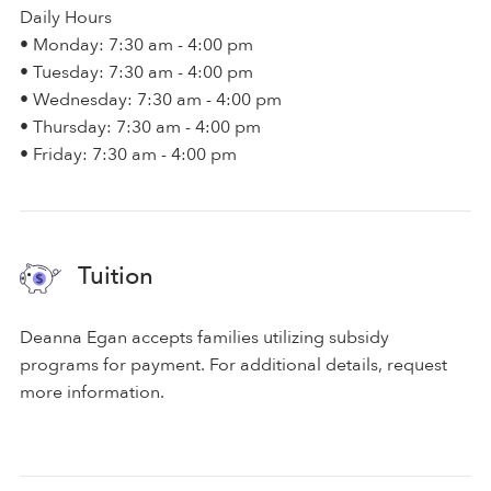
Daily Hours
• Monday: 7:30 am - 4:00 pm
• Tuesday: 7:30 am - 4:00 pm
• Wednesday: 7:30 am - 4:00 pm
• Thursday: 7:30 am - 4:00 pm
• Friday: 7:30 am - 4:00 pm
Tuition
Deanna Egan accepts families utilizing subsidy
programs for payment. For additional details, request
more information.