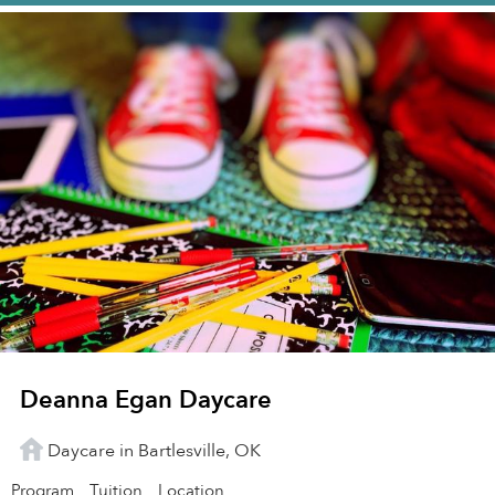
Deanna Egan Daycare
Daycare in Bartlesville, OK
Program
Tuition
Location