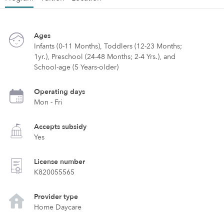
Ages
Infants (0-11 Months), Toddlers (12-23 Months;
1yr.), Preschool (24-48 Months; 2-4 Yrs.), and
School-age (5 Years-older)
Operating days
Mon - Fri
Accepts subsidy
Yes
License number
K820055565
Provider type
Home Daycare