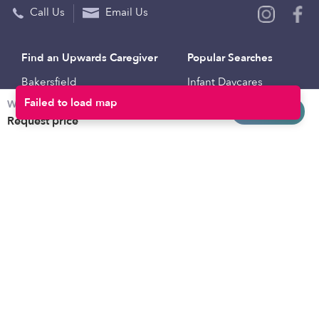
Call Us
Email Us
Find an Upwards Caregiver
Popular Searches
Bakersfield
Infant Daycares
Weekly rates
Baltimore
Toddler Daycares
Request info
Request price
Brooklyn
Drop-in Daycares
Chicago
Subsidized Daycares
El Paso
Company
Houston
Provide Care
Los Angeles
Start a Daycare
Miami
Feedback
New York City
Help Center
Philadelphia
Community