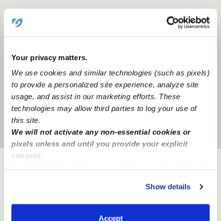
Your privacy matters.
We use cookies and similar technologies (such as pixels)
to provide a personalized site experience, analyze site
usage, and assist in our marketing efforts. These
technologies may allow third parties to log your use of
this site.
Location is approximate
We will not activate any non-essential cookies or
pixels unless and until you provide your explicit
consent.
By clicking “Accept,” you agree to the use of cookies and
Learn about Upwards
similar technologies as described in our
Privacy Policy
.
Show details
You can reject non-essential cookies or manage your
How we help
preferences at any time by clicking “Cookie Settings.”
Accept