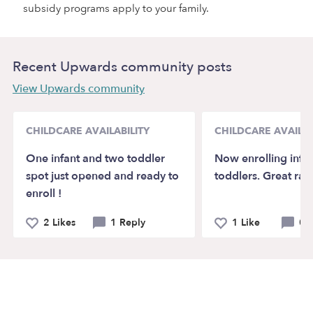
subsidy programs apply to your family.
Recent Upwards community posts
View Upwards community
CHILDCARE AVAILABILITY
CHILDCARE AVAILAB
One infant and two toddler
Now enrolling infa
spot just opened and ready to
toddlers. Great rate
enroll !
2 Likes
1 Reply
1 Like
0 