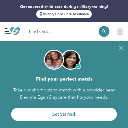
Get covered child care during military training!
Military Child Care Assistance
Find your perfect match
Take our short quiz to match with a provider near
Deanna Egan Daycare that fits your needs.
Get Started!