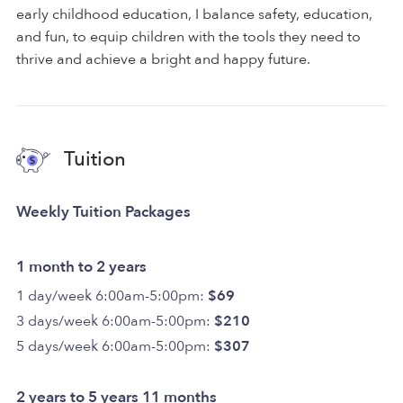
early childhood education, I balance safety, education,
and fun, to equip children with the tools they need to
thrive and achieve a bright and happy future.
Tuition
Weekly Tuition Packages
1 month to 2 years
1 day/week 6:00am-5:00pm:
$69
3 days/week 6:00am-5:00pm:
$210
5 days/week 6:00am-5:00pm:
$307
2 years to 5 years 11 months