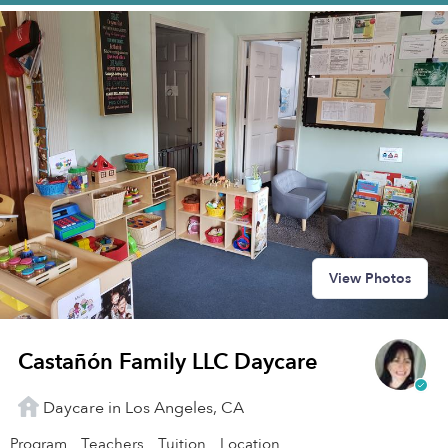
View Photos
Castañón Family LLC Daycare
Daycare in Los Angeles, CA
Program
Teachers
Tuition
Location