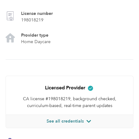
License number
198018219
Provider type
Home Daycare
Licensed Provider
CA license #198018219, background checked,
curriculum-based, real-time parent updates
See all credentials