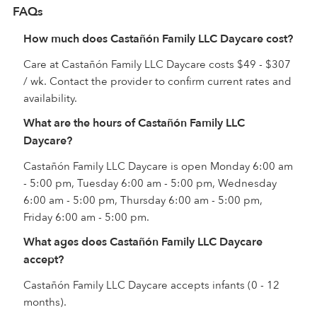
FAQs
How much does Castañón Family LLC Daycare cost?
Care at Castañón Family LLC Daycare costs $49 - $307
/ wk. Contact the provider to confirm current rates and
availability.
What are the hours of Castañón Family LLC
Daycare?
Castañón Family LLC Daycare is open Monday 6:00 am
- 5:00 pm, Tuesday 6:00 am - 5:00 pm, Wednesday
6:00 am - 5:00 pm, Thursday 6:00 am - 5:00 pm,
Friday 6:00 am - 5:00 pm.
What ages does Castañón Family LLC Daycare
accept?
Castañón Family LLC Daycare accepts infants (0 - 12
months).