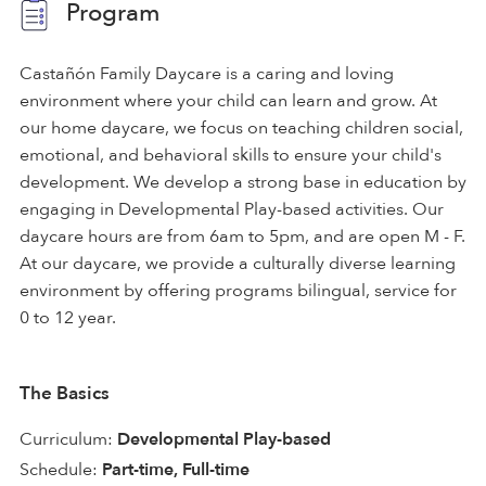
Program
Castañón Family Daycare is a caring and loving
environment where your child can learn and grow. At
our home daycare, we focus on teaching children social,
emotional, and behavioral skills to ensure your child's
development. We develop a strong base in education by
engaging in Developmental Play-based activities. Our
daycare hours are from 6am to 5pm, and are open M - F.
At our daycare, we provide a culturally diverse learning
environment by offering programs bilingual, service for
0 to 12 year.
The Basics
Curriculum:
Developmental Play-based
Schedule:
Part-time, Full-time