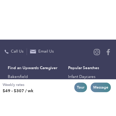
Call Us
Email Us
Find an Upwards Caregiver
Popular Searches
Bakersfield
Infant Daycares
Weekly rates
Baltimore
Toddler Daycares
Tour
Message
$49 - $307 / wk
Brooklyn
Drop-in Daycares
Chicago
Subsidized Daycares
El Paso
Company