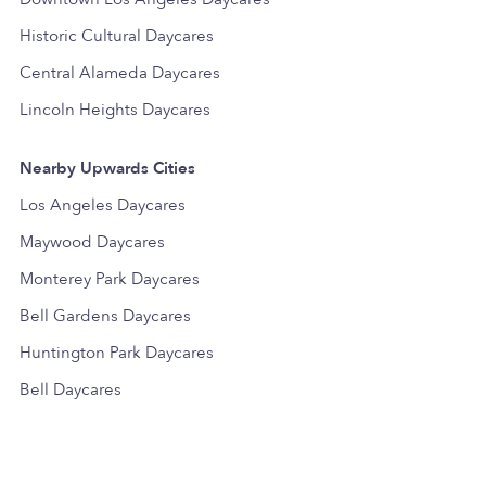
Historic Cultural Daycares
Central Alameda Daycares
Lincoln Heights Daycares
Nearby Upwards Cities
Los Angeles Daycares
Maywood Daycares
Monterey Park Daycares
Bell Gardens Daycares
Huntington Park Daycares
Bell Daycares