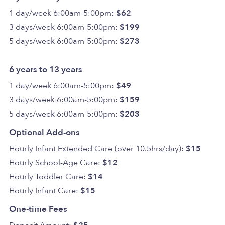
1 day/week 6:00am-5:00pm:
$62
3 days/week 6:00am-5:00pm:
$199
5 days/week 6:00am-5:00pm:
$273
6 years to 13 years
1 day/week 6:00am-5:00pm:
$49
3 days/week 6:00am-5:00pm:
$159
5 days/week 6:00am-5:00pm:
$203
Optional Add-ons
Hourly Infant Extended Care (over 10.5hrs/day):
$15
Hourly School-Age Care:
$12
Hourly Toddler Care:
$14
Hourly Infant Care:
$15
One-time Fees