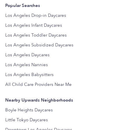
Popular Searches
Los Angeles Drop-in Daycares
Los Angeles Infant Daycares
Los Angeles Toddler Daycares
Los Angeles Subsidized Daycares
Los Angeles Daycares
Los Angeles Nannies
Los Angeles Babysitters
All Child Care Providers Near Me
Nearby Upwards Neighborhoods
Boyle Heights Daycares
Little Tokyo Daycares
Downtown Los Angeles Daycares