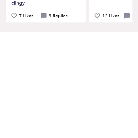
clingy
7 Likes
9 Replies
12 Likes
14