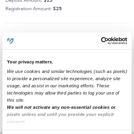
Deposit Amount:
$25
Registration Amount:
$25
Location
Castañón Family Daycare is a home daycare created to
Your privacy matters.
spark creativity and learning in a clean space. We also
We use cookies and similar technologies (such as pixels)
have dedicated areas for learning and activities that
to provide a personalized site experience, analyze site
include a front play area, a room for infants and room
usage, and assist in our marketing efforts. These
for toddlers, our location is close to freeways 5, 10, 60,
technologies may allow third parties to log your use of
101 and we have parking on the street and in front of the
this site.
house
We will not activate any non-essential cookies or
pixels unless and until you provide your explicit
consent.
›
›
CA
Los Angeles
Castañón Family LLC Daycare
By clicking “Accept,” you agree to the use of cookies and