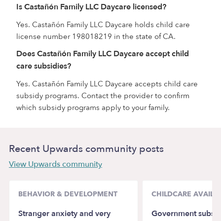
Is Castañón Family LLC Daycare licensed?
Yes. Castañón Family LLC Daycare holds child care
license number 198018219 in the state of CA.
Does Castañón Family LLC Daycare accept child
care subsidies?
Yes. Castañón Family LLC Daycare accepts child care
subsidy programs. Contact the provider to confirm
which subsidy programs apply to your family.
Recent Upwards community posts
View Upwards community
BEHAVIOR & DEVELOPMENT
CHILDCARE AVAILAB
Stranger anxiety and very
Government subsid