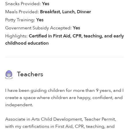
Snacks Provided:
Yes
Meals Provided:
Breakfast, Lunch, Dinner
Potty Training:
Yes
Government Subsidy Accepted:
Yes
Highlights:
Certified in First Aid, CPR, teaching, and early
childhood education
Teachers
I have been guiding children for more than 9 years, and I
create a space where children are happy, confident, and
independent.
Associate in Arts Child Development, Teacher Permit,
with my certifications in First Aid, CPR, teaching, and