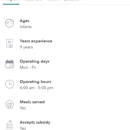
Ages
Infants
Years experience
9 years
Operating days
Mon - Fri
Operating hours
6:00 am - 5:00 pm
Meals served
Yes
Accepts subsidy
Yes