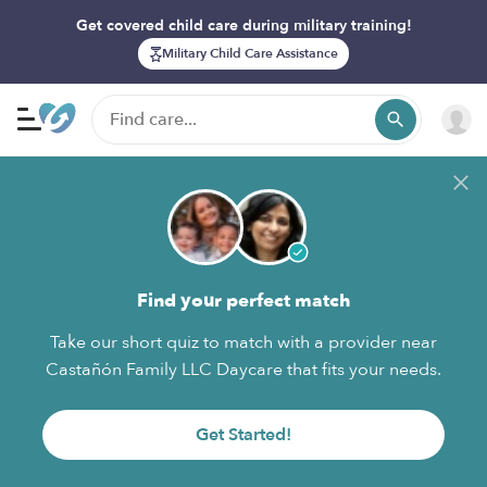
Get covered child care during military training!
Military Child Care Assistance
Find your perfect match
Take our short quiz to match with a provider near
Castañón Family LLC Daycare that fits your needs.
Get Started!