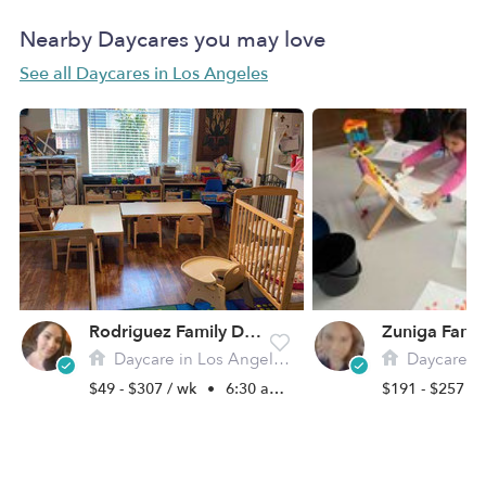
Nearby Daycares you may love
See all Daycares in Los Angeles
Rodriguez Family Daycare
Daycare in Los Angeles, CA
Daycare in L
$49 - $307 / wk
•
6:30 am - 6:00 pm
$191 - $257 /