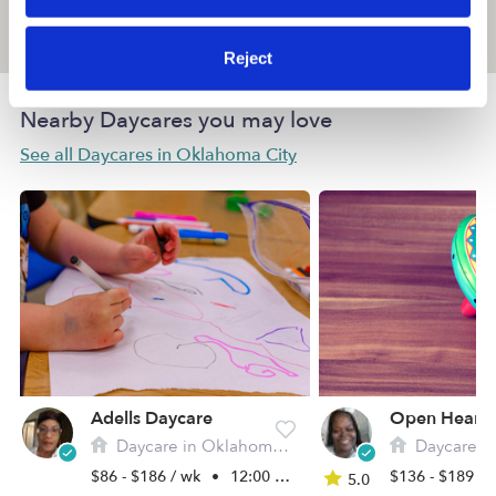
Location is approximate
Reject
Nearby Daycares you may love
See all Daycares in Oklahoma City
Adells Daycare
Daycare in Oklahoma City, OK
Daycare in Okl
$86 - $186 / wk
•
12:00 am - 11:45 pm
$136 - $189 /
5.0