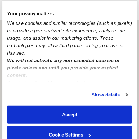
›
›
OK
Oklahoma City
Alissia's Shining Stars Daycare
Your privacy matters.
We use cookies and similar technologies (such as pixels)
to provide a personalized site experience, analyze site
Oklahoma City, OK
73105
usage, and assist in our marketing efforts. These
technologies may allow third parties to log your use of
this site.
We will not activate any non-essential cookies or
pixels unless and until you provide your explicit
consent.
By clicking “Accept,” you agree to the use of cookies and
similar technologies as described in our
Privacy Policy
.
Show details
You can reject non-essential cookies or manage your
preferences at any time by clicking “Cookie Settings.”
Accept
Cookie Settings