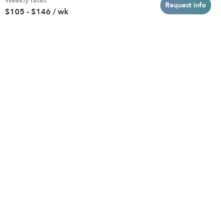
Weekly rates
Baltimore
Toddler Daycares
Request info
$105 - $146 / wk
Brooklyn
Drop-in Daycares
Chicago
Subsidized Daycares
El Paso
Company
Houston
Provide Care
Los Angeles
Start a Daycare
Miami
Feedback
New York City
Help Center
Philadelphia
Community
Sacramento
Press
San Antonio
About
San Diego
Child Care Benefits
View all locations
Military Care
Blog