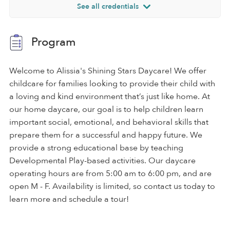
See all credentials
Program
Welcome to Alissia's Shining Stars Daycare! We offer
childcare for families looking to provide their child with
a loving and kind environment that’s just like home. At
our home daycare, our goal is to help children learn
important social, emotional, and behavioral skills that
prepare them for a successful and happy future. We
provide a strong educational base by teaching
Developmental Play-based activities. Our daycare
operating hours are from 5:00 am to 6:00 pm, and are
open M - F. Availability is limited, so contact us today to
learn more and schedule a tour!