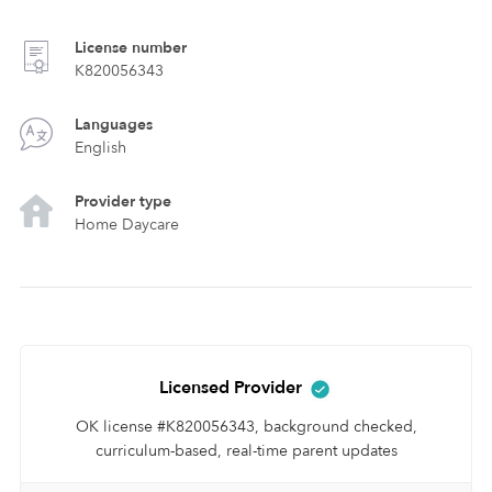
License number
K820056343
Languages
English
Provider type
Home Daycare
Licensed Provider
OK license #K820056343, background checked,
curriculum-based, real-time parent updates