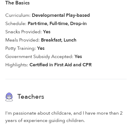
The Basics
Curriculum:
Developmental Play-based
Schedule:
Part-time, Full-time, Drop-in
Snacks Provided:
Yes
Meals Provided:
Breakfast, Lunch
Potty Training:
Yes
Government Subsidy Accepted:
Yes
Highlights:
Certified in First Aid and CPR
Teachers
I'm passionate about childcare, and I have more than 2
years of experience guiding children.