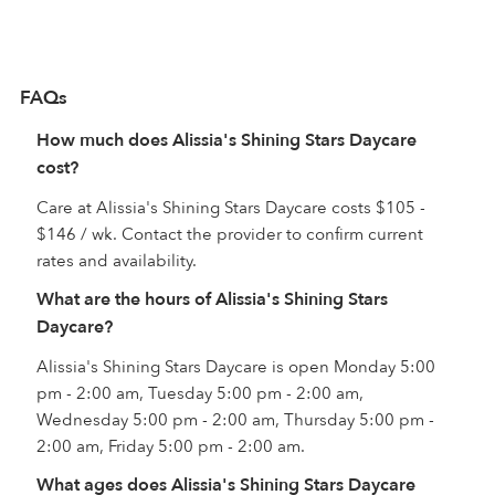
FAQs
How much does Alissia's Shining Stars Daycare
cost?
Care at Alissia's Shining Stars Daycare costs $105 -
$146 / wk. Contact the provider to confirm current
rates and availability.
What are the hours of Alissia's Shining Stars
Daycare?
Alissia's Shining Stars Daycare is open Monday 5:00
pm - 2:00 am, Tuesday 5:00 pm - 2:00 am,
Wednesday 5:00 pm - 2:00 am, Thursday 5:00 pm -
2:00 am, Friday 5:00 pm - 2:00 am.
What ages does Alissia's Shining Stars Daycare