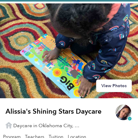
View Photos
Alissia's Shining Stars Daycare
Daycare in Oklahoma City, OK
Program
Teachers
Tuition
Location