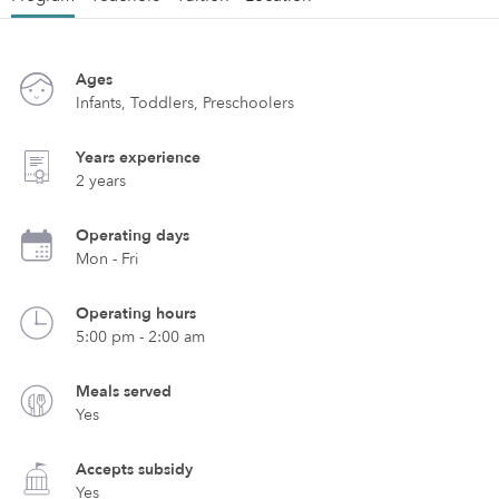
Ages
Infants, Toddlers, Preschoolers
Years experience
2 years
Operating days
Mon - Fri
Operating hours
5:00 pm - 2:00 am
Meals served
Yes
Accepts subsidy
Yes