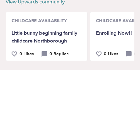
View Upwards community
CHILDCARE AVAILABILITY
CHILDCARE AVAILAB
Little bunny beginning family
Enrolling Now!!
childcare Northborough
0 Likes
0 Replies
0 Likes
0 