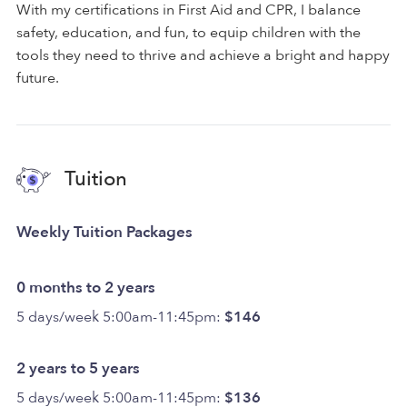
With my certifications in First Aid and CPR, I balance
safety, education, and fun, to equip children with the
tools they need to thrive and achieve a bright and happy
future.
Tuition
Weekly Tuition Packages
0 months to 2 years
5 days/week 5:00am-11:45pm:
$146
2 years to 5 years
5 days/week 5:00am-11:45pm:
$136