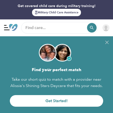
Get covered child care during military training!
Military Child Care Assistance
Find your perfect match
Take our short quiz to match with a provider near
Alissia's Shining Stars Daycare that fits your needs.
Get Started!