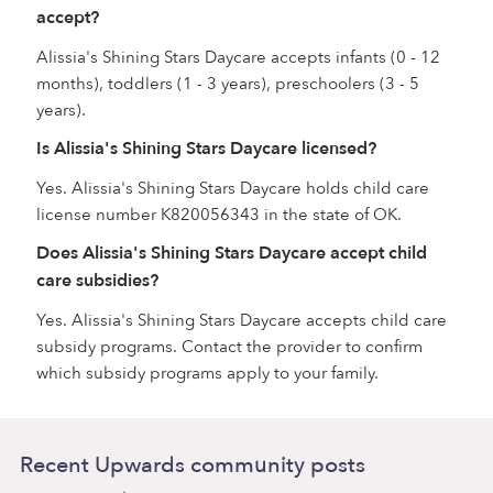
accept?
Alissia's Shining Stars Daycare accepts infants (0 - 12
months), toddlers (1 - 3 years), preschoolers (3 - 5
years).
Is Alissia's Shining Stars Daycare licensed?
Yes. Alissia's Shining Stars Daycare holds child care
license number K820056343 in the state of OK.
Does Alissia's Shining Stars Daycare accept child
care subsidies?
Yes. Alissia's Shining Stars Daycare accepts child care
subsidy programs. Contact the provider to confirm
which subsidy programs apply to your family.
Recent Upwards community posts