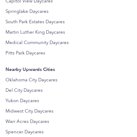
Capitol View Daycares
Springlake Daycares
South Park Estates Daycares
Martin Luther King Daycares
Medical Community Daycares
Pitts Park Daycares
Nearby Upwards Cities
Oklahoma City Daycares
Del City Daycares
Yukon Daycares
Midwest City Daycares
Warr Acres Daycares
Spencer Daycares