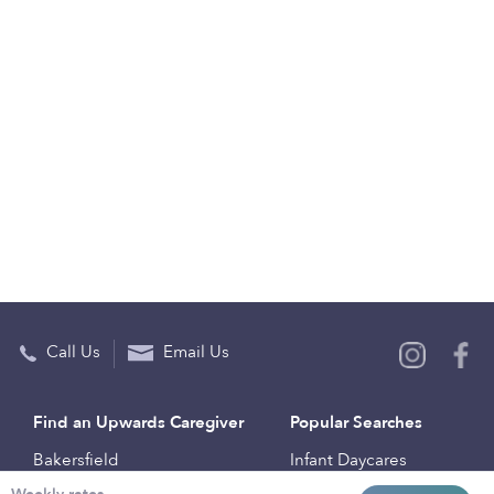
Call Us
Email Us
Find an Upwards Caregiver
Popular Searches
Bakersfield
Infant Daycares