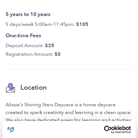
5 years to 10 years
5 days/week 5:00am-11:45pm:
$105
One-time Fees
Deposit Amount:
$25
Registration Amount:
$0
Location
Alissia's Shining Stars Daycare is a home daycare
created to spark creativity and learning in a clean space.
We also have dedicated areas for learning and activities
that include a nap room, an art area, and a reading area.