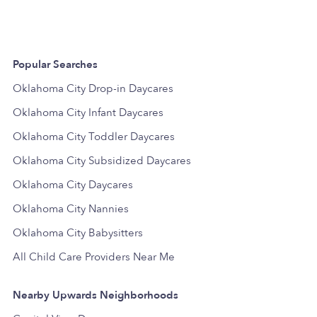
Popular Searches
Oklahoma City Drop-in Daycares
Oklahoma City Infant Daycares
Oklahoma City Toddler Daycares
Oklahoma City Subsidized Daycares
Oklahoma City Daycares
Oklahoma City Nannies
Oklahoma City Babysitters
All Child Care Providers Near Me
Nearby Upwards Neighborhoods