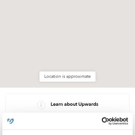
Location is approximate
Learn about Upwards
How we help