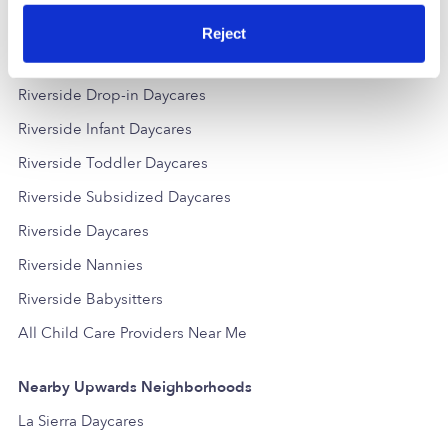
Reject
Popular Searches
Riverside Drop-in Daycares
Riverside Infant Daycares
Riverside Toddler Daycares
Riverside Subsidized Daycares
Riverside Daycares
Riverside Nannies
Riverside Babysitters
All Child Care Providers Near Me
Nearby Upwards Neighborhoods
La Sierra Daycares