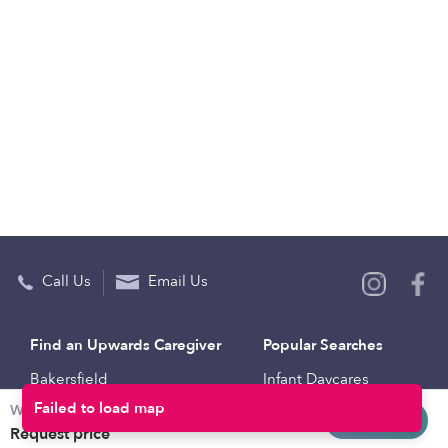
Call Us
Email Us
Find an Upwards Caregiver
Popular Searches
Bakersfield
Infant Daycares
Weekly rates
Baltimore
Toddler Daycares
Request info
Request price
Brooklyn
Drop-in Daycares