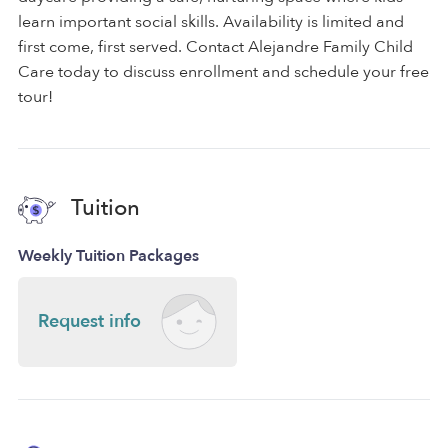
learn important social skills. Availability is limited and
first come, first served. Contact Alejandre Family Child
Care today to discuss enrollment and schedule your free
tour!
Tuition
Weekly Tuition Packages
Request info