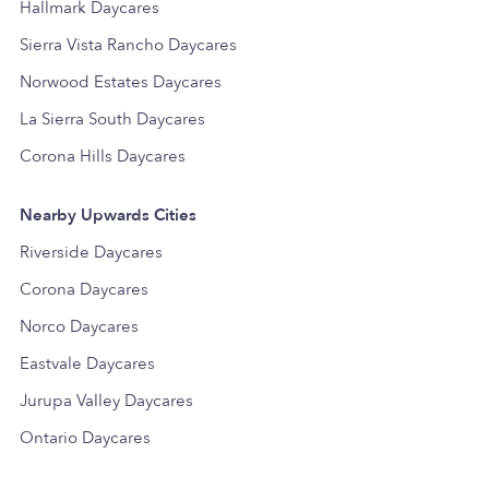
Hallmark Daycares
Sierra Vista Rancho Daycares
Norwood Estates Daycares
La Sierra South Daycares
Corona Hills Daycares
Nearby Upwards Cities
Riverside Daycares
Corona Daycares
Norco Daycares
Eastvale Daycares
Jurupa Valley Daycares
Ontario Daycares