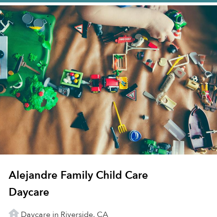
Alejandre Family Child Care
Daycare
Daycare in Riverside, CA