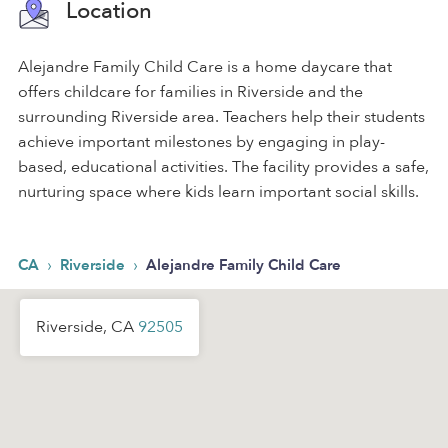
Location
Alejandre Family Child Care is a home daycare that
offers childcare for families in Riverside and the
surrounding Riverside area. Teachers help their students
achieve important milestones by engaging in play-
based, educational activities. The facility provides a safe,
nurturing space where kids learn important social skills.
›
›
CA
Riverside
Alejandre Family Child Care
Riverside, CA
92505