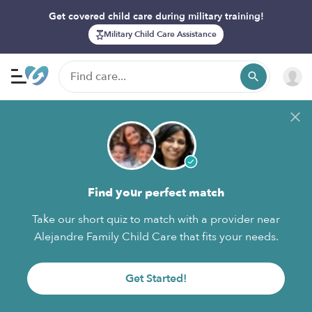
Get covered child care during military training!
Military Child Care Assistance
Find your perfect match
Take our short quiz to match with a provider near
Alejandre Family Child Care that fits your needs.
Get Started!