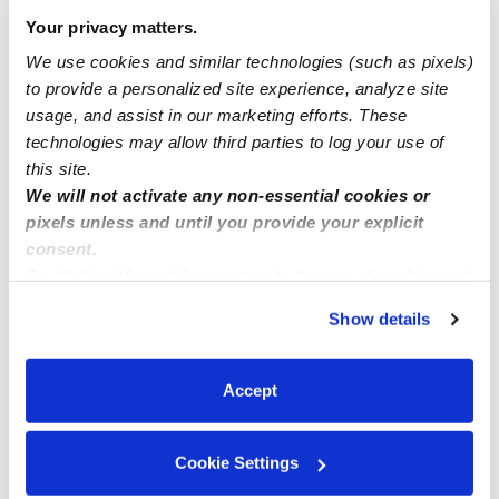
Manage this page
Your privacy matters.
We use cookies and similar technologies (such as pixels)
Nearby Daycares you may love
to provide a personalized site experience, analyze site
usage, and assist in our marketing efforts. These
See all Daycares in Riverside
technologies may allow third parties to log your use of
this site.
We will not activate any non-essential cookies or
pixels unless and until you provide your explicit
consent.
By clicking “Accept,” you agree to the use of cookies and
similar technologies as described in our
Privacy Policy
.
Show details
You can reject non-essential cookies or manage your
preferences at any time by clicking “Cookie Settings.”
Five Little Ducks Family Childcare
Accept
Daycare in Riverside, CA
Daycare in
$75 - $290 / wk
•
8:00 am - 5:00 pm
$21 - $289 / 
5.0
Cookie Settings