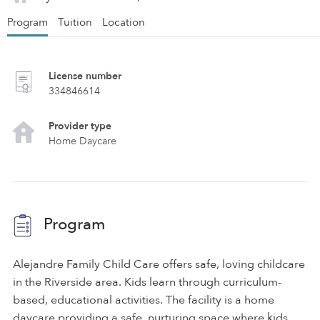
Program
Tuition
Location
License number
334846614
Provider type
Home Daycare
Program
Alejandre Family Child Care offers safe, loving childcare
in the Riverside area. Kids learn through curriculum-
based, educational activities. The facility is a home
daycare providing a safe, nurturing space where kids