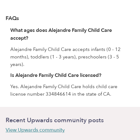
FAQs
What ages does Alejandre Family Child Care
accept?
Alejandre Family Child Care accepts infants (0 - 12
months), toddlers (1 - 3 years), preschoolers (3 - 5
years).
Is Alejandre Family Child Care licensed?
Yes. Alejandre Family Child Care holds child care
license number 334846614 in the state of CA.
Recent Upwards community posts
View Upwards community