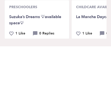
PRESCHOOLERS
CHILDCARE AVAILAB
Suzuka’s Dreams 💡available
La Mancha Daycar
space💡
1 Like
0 Replies
1 Like
0 