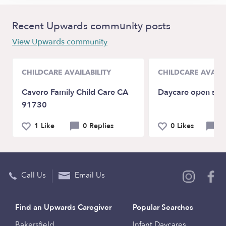
Recent Upwards community posts
View Upwards community
CHILDCARE AVAILABILITY
CHILDCARE AVAILA
Cavero Family Child Care CA
Daycare open spo
91730
1 Like
0 Replies
0 Likes
0 
Call Us
Email Us
Find an Upwards Caregiver
Popular Searches
Bakersfield
Infant Daycares