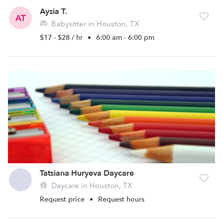
Aysia T.
AT
Babysitter in Houston, TX
$17 - $28 / hr
•
6:00 am - 6:00 pm
Tatsiana Huryeva Daycare
Daycare in Houston, TX
Request price
•
Request hours