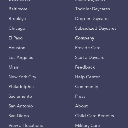
Baltimore
Toddler Daycares
Brooklyn
Drop-in Daycares
Chicago
Subsidized Daycares
El Paso
Company
Houston
Provide Care
Los Angeles
Start a Daycare
Miami
Feedback
New York City
Help Center
Philadelphia
Community
Sacramento
Press
San Antonio
About
San Diego
Child Care Benefits
View all locations
Military Care