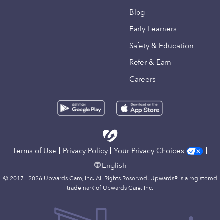
Blog
Early Learners
Safety & Education
Refer & Earn
Careers
Terms of Use
Privacy Policy
Your Privacy Choices
English
© 2017 - 2026 Upwards Care, Inc. All Rights Reserved. Upwards® is a registered
trademark of Upwards Care, Inc.