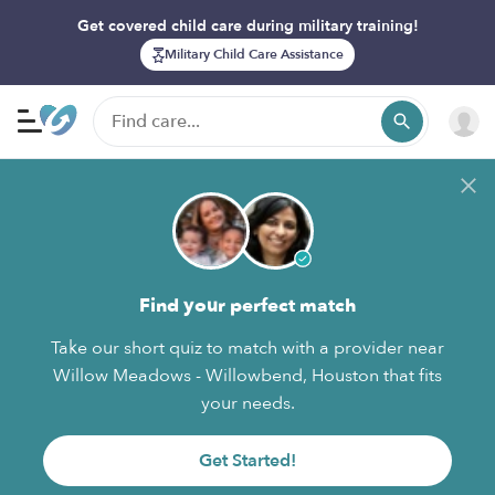
Get covered child care during military training!
Military Child Care Assistance
Find your perfect match
Take our short quiz to match with a provider near
Willow Meadows - Willowbend, Houston that fits
your needs.
Get Started!