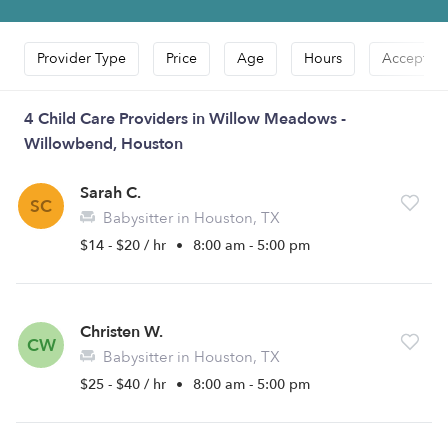
Provider Type
Price
Age
Hours
Accepts D
4 Child Care Providers in Willow Meadows -
Willowbend, Houston
Sarah C.
SC
Babysitter in Houston, TX
$14 - $20 / hr
•
8:00 am - 5:00 pm
Christen W.
CW
Babysitter in Houston, TX
$25 - $40 / hr
•
8:00 am - 5:00 pm