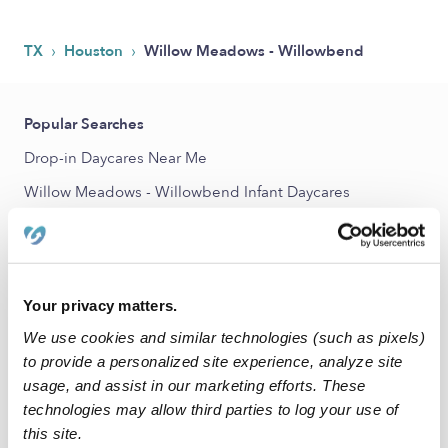
›
›
TX
Houston
Willow Meadows - Willowbend
Popular Searches
Drop-in Daycares Near Me
Willow Meadows - Willowbend Infant Daycares
Willow Meadows - Willowbend Toddler Daycares
Subsidized Daycares Near Me
Babysitters Near Me
Your privacy matters.
Nannies Near Me
We use cookies and similar technologies (such as pixels)
All Child Care Providers Near Me
to provide a personalized site experience, analyze site
usage, and assist in our marketing efforts. These
technologies may allow third parties to log your use of
Nearby Upwards Neighborhoods
this site.