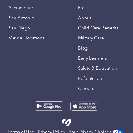
Sacramento
Press
San Antonio
About
San Diego
Child Care Benefits
View all locations
Military Care
Blog
Early Learners
Safety & Education
Refer & Earn
Careers
Terms of Use
Privacy Policy
Your Privacy Choices