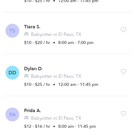
$10 - $25 / hr
•
12:00 am - 11:45 pm
Tiara S.
TS
Babysitter in El Paso, TX
$10 - $20 / hr
•
8:00 am - 7:00 pm
Dylan D.
DD
Babysitter in El Paso, TX
$10 - $25 / hr
•
12:00 am - 11:45 pm
Frida A.
FA
Babysitter in El Paso, TX
$12 - $16 / hr
•
8:00 am - 11:45 pm