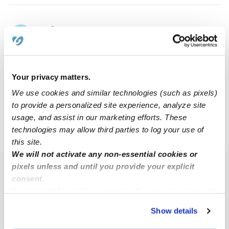
Sofia R.
SR
Babysitter in El Paso, TX
$9 - $13 / hr
•
8:00 am - 9:30 pm
Your privacy matters.
We use cookies and similar technologies (such as pixels)
1
2
3
4
5
32
Next
...
to provide a personalized site experience, analyze site
usage, and assist in our marketing efforts. These
technologies may allow third parties to log your use of
›
›
TX
El Paso
Page 3
this site.
We will not activate any non-essential cookies or
pixels unless and until you provide your explicit
Popular Searches
consent.
El Paso Daycares
By clicking “Accept,” you agree to the use of cookies and
similar technologies as described in our
Privacy Policy
.
El Paso Nannies
Show details
You can reject non-essential cookies or manage your
El Paso Babysitters
preferences at any time by clicking “Cookie Settings.”