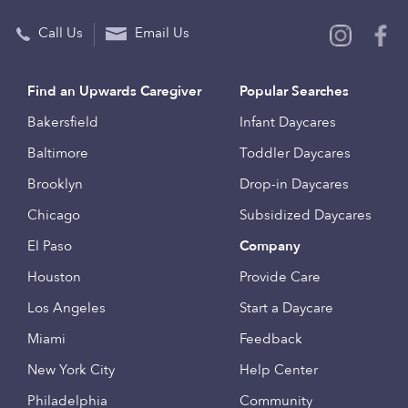
Call Us
Email Us
Find an Upwards Caregiver
Popular Searches
Bakersfield
Infant Daycares
Baltimore
Toddler Daycares
Brooklyn
Drop-in Daycares
Chicago
Subsidized Daycares
El Paso
Company
Houston
Provide Care
Los Angeles
Start a Daycare
Miami
Feedback
New York City
Help Center
Philadelphia
Community