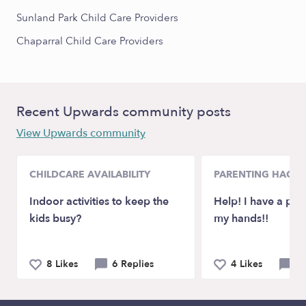
Sunland Park Child Care Providers
Chaparral Child Care Providers
Recent Upwards community posts
View Upwards community
CHILDCARE AVAILABILITY
PARENTING HACKS
Indoor activities to keep the
Help! I have a pic
kids busy?
my hands!!
8 Likes
6 Replies
4 Likes
8 