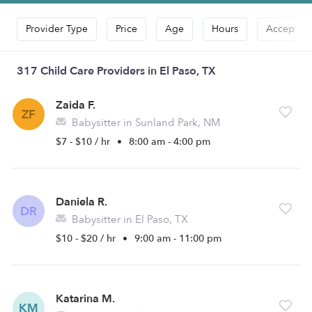
Provider Type
Price
Age
Hours
Accepts D
317 Child Care Providers in El Paso, TX
Zaida F.
ZF
Babysitter in Sunland Park, NM
$7 - $10 / hr
•
8:00 am - 4:00 pm
Daniela R.
DR
Babysitter in El Paso, TX
$10 - $20 / hr
•
9:00 am - 11:00 pm
Katarina M.
KM