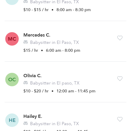
Babysitter in El Paso, TX
$10 - $15 / hr
•
8:00 am - 8:30 pm
Mercedes C.
MC
Babysitter in El Paso, TX
$15 / hr
•
6:00 am - 8:00 pm
Olivia C.
OC
Babysitter in El paso, TX
$10 - $20 / hr
•
12:00 am - 11:45 pm
Hailey E.
HE
Babysitter in El Paso, TX