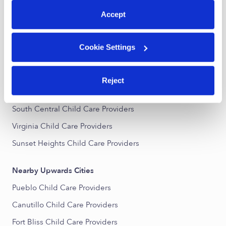
All Child Care Providers Near Me
Accept
Nearby Upwards Neighborhoods
Cookie Settings
Chihuahuita Child Care Providers
Magoffin Child Care Providers
Reject
Downtown El Paso Child Care Providers
South Central Child Care Providers
Virginia Child Care Providers
Sunset Heights Child Care Providers
Nearby Upwards Cities
Pueblo Child Care Providers
Canutillo Child Care Providers
Fort Bliss Child Care Providers