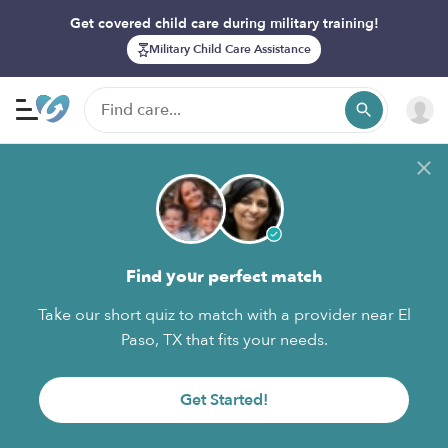
Get covered child care during military training!
Military Child Care Assistance
Find your perfect match
Take our short quiz to match with a provider near El
Paso, TX that fits your needs.
Get Started!