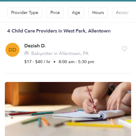
Provider Type
Price
Age
Hours
Accepts D
4 Child Care Providers in West Park, Allentown
Deziah D.
DD
Babysitter in Allentown, PA
$17 - $40 / hr
•
8:00 am - 5:30 pm