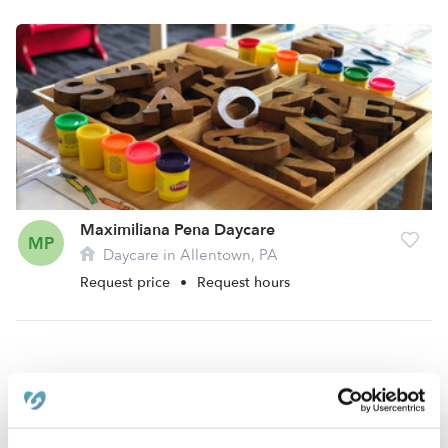
Maximiliana Pena Daycare
MP
Daycare in Allentown, PA
Request price
•
Request hours
›
›
PA
Allentown
West Park