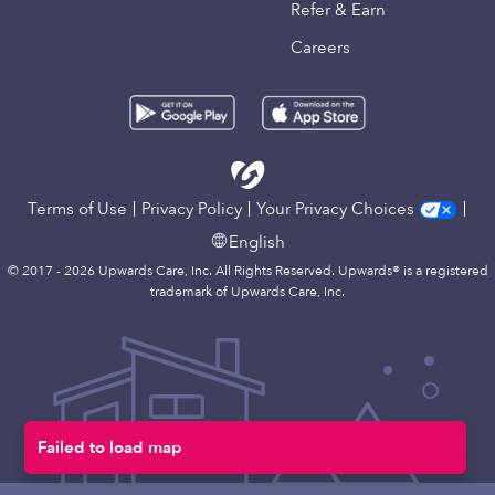
Refer & Earn
Careers
Terms of Use
Privacy Policy
Your Privacy Choices
English
© 2017 - 2026 Upwards Care, Inc. All Rights Reserved. Upwards® is a registered
trademark of Upwards Care, Inc.
Failed to load map
Map