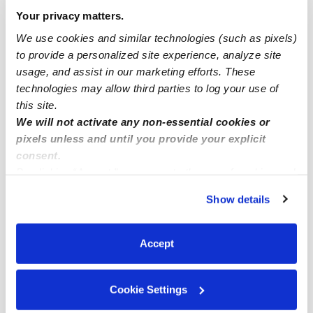
Popular Searches
Your privacy matters.
Drop-in Daycares Near Me
We use cookies and similar technologies (such as pixels)
West Park Infant Daycares
to provide a personalized site experience, analyze site
usage, and assist in our marketing efforts. These
West Park Toddler Daycares
technologies may allow third parties to log your use of
West Park Subsidized Daycares
this site.
We will not activate any non-essential cookies or
Babysitters Near Me
pixels unless and until you provide your explicit
Nannies Near Me
consent.
All Child Care Providers Near Me
By clicking “Accept,” you agree to the use of cookies and
similar technologies as described in our
Privacy Policy
.
Show details
You can reject non-essential cookies or manage your
Nearby Upwards Neighborhoods
preferences at any time by clicking “Cookie Settings.”
Walnut Street Historic District Child Care Providers
Accept
West End Theatre District Child Care Providers
Allentown City Historic District Child Care Providers
Cookie Settings
Old Allentown Historic District Child Care Providers