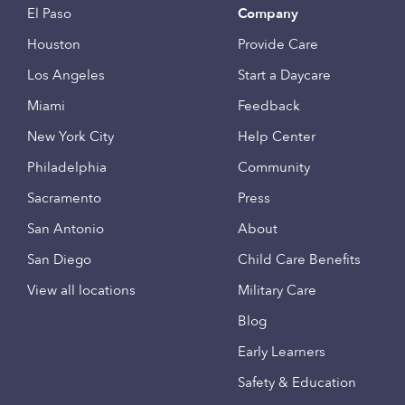
El Paso
Company
Houston
Provide Care
Los Angeles
Start a Daycare
Miami
Feedback
New York City
Help Center
Philadelphia
Community
Sacramento
Press
San Antonio
About
San Diego
Child Care Benefits
View all locations
Military Care
Blog
Early Learners
Safety & Education