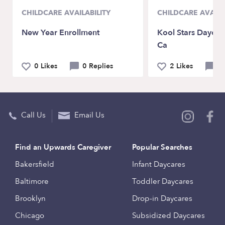
CHILDCARE AVAILABILITY
CHILDCARE AVAILA
New Year Enrollment
Kool Stars Daycar
Ca
0 Likes
0 Replies
2 Likes
0 
Call Us
Email Us
Find an Upwards Caregiver
Popular Searches
Bakersfield
Infant Daycares
Baltimore
Toddler Daycares
Brooklyn
Drop-in Daycares
Chicago
Subsidized Daycares