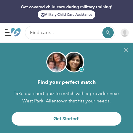
Get covered child care during military training!
Military Child Care Assistance
Find your perfect match
Take our short quiz to match with a provider near
West Park, Allentown that fits your needs.
Get Started!