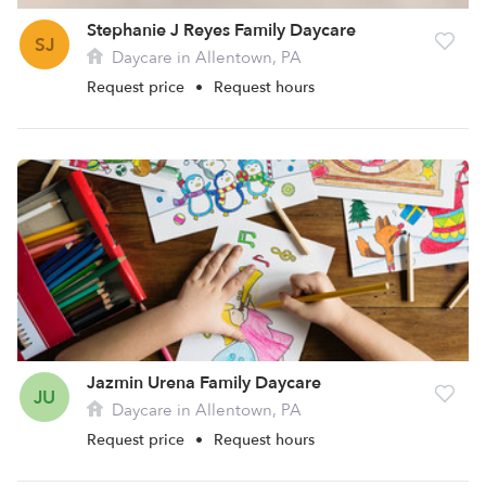
Stephanie J Reyes Family Daycare
SJ
Daycare in Allentown, PA
Request price
•
Request hours
Jazmin Urena Family Daycare
JU
Daycare in Allentown, PA
Request price
•
Request hours