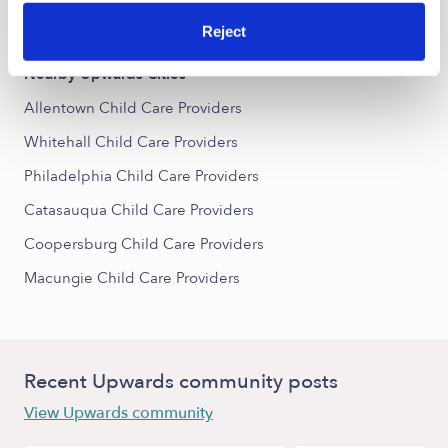
Center City Child Care Providers
Reject
Nearby Upwards Cities
Allentown Child Care Providers
Whitehall Child Care Providers
Philadelphia Child Care Providers
Catasauqua Child Care Providers
Coopersburg Child Care Providers
Macungie Child Care Providers
Recent Upwards community posts
View Upwards community