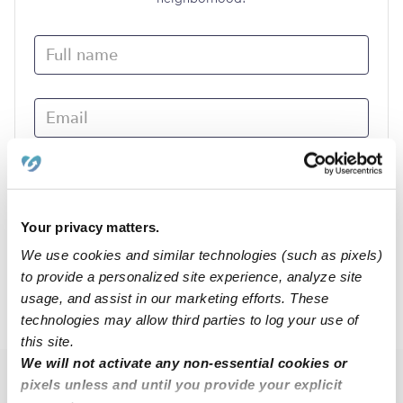
Your privacy matters.
We use cookies and similar technologies (such as pixels)
Submit
to provide a personalized site experience, analyze site
usage, and assist in our marketing efforts. These
›
NE
Wymore
technologies may allow third parties to log your use of
this site.
We will not activate any non-essential cookies or
pixels unless and until you provide your explicit
Popular Searches