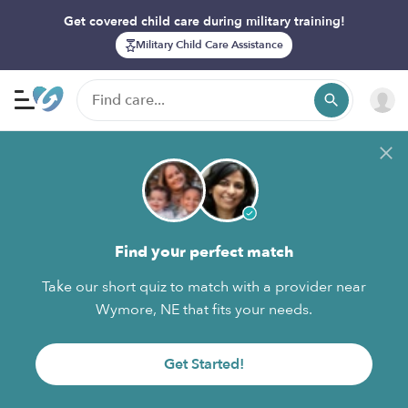
Get covered child care during military training!
Military Child Care Assistance
Find your perfect match
Take our short quiz to match with a provider near
Wymore, NE that fits your needs.
Get Started!