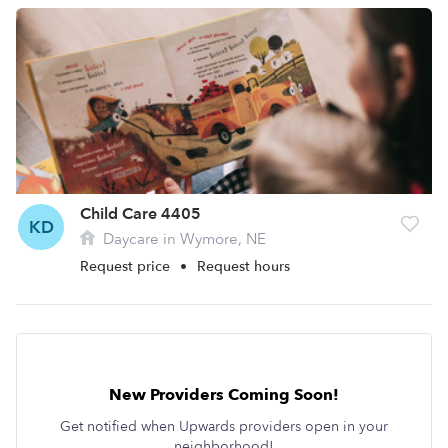
Child Care 4405
KD
Daycare in Wymore, NE
Request price
•
Request hours
New Providers Coming Soon!
Get notified when Upwards providers open in your
neighborhood!