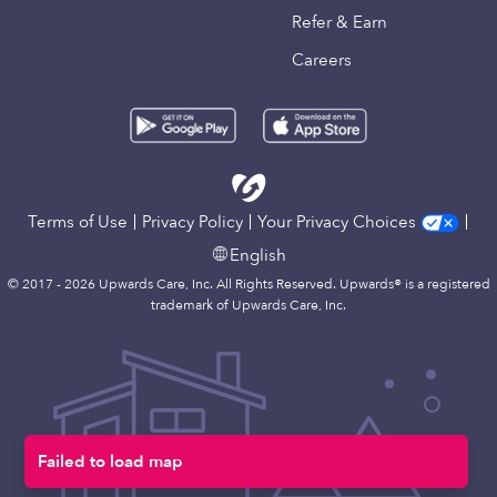
Refer & Earn
Careers
Terms of Use
Privacy Policy
Your Privacy Choices
English
© 2017 - 2026 Upwards Care, Inc. All Rights Reserved. Upwards® is a registered
trademark of Upwards Care, Inc.
Failed to load map
Map