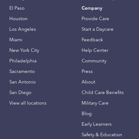
El Paso
Company
Houston
Provide Care
Los Angeles
Start a Daycare
Miami
Feedback
New York City
Help Center
Philadelphia
Community
Sacramento
Press
San Antonio
About
San Diego
Child Care Benefits
View all locations
Military Care
Blog
Early Learners
Safety & Education