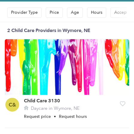
Provider Type
Price
Age
Hours
Accepts D
2 Child Care Providers in Wymore, NE
Child Care 3130
C&
Daycare in Wymore, NE
Request price
•
Request hours