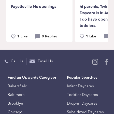
Fayetteville Nc openings
hi parents, Twinkl
Daycare is in Ana
I do have open fo
toddlers.
1 Like
0 Replies
1 Like
0 
Call Us
Email Us
Find an Upwards Caregiver
Popular Searches
Bakersfield
Infant Daycares
Baltimore
Toddler Daycares
Brooklyn
Drop-in Daycares
Chicago
Subsidized Daycares