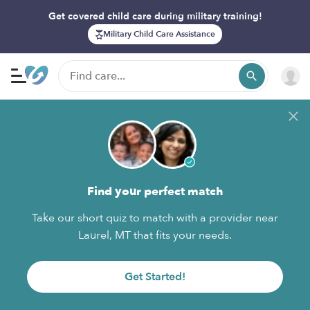
Get covered child care during military training!
Military Child Care Assistance
Find your perfect match
Take our short quiz to match with a provider near
Laurel, MT that fits your needs.
Get Started!