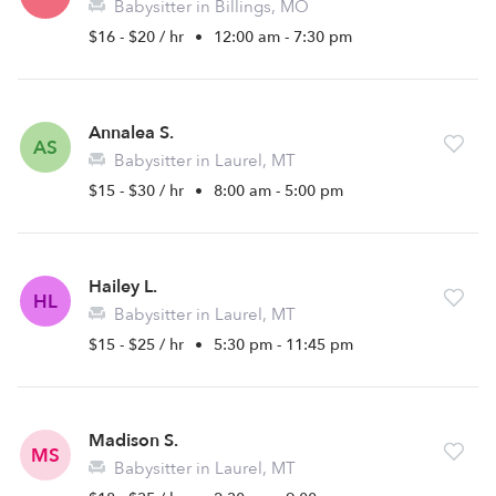
Babysitter in Billings, MO
$16 - $20 / hr
•
12:00 am - 7:30 pm
Annalea S.
AS
Babysitter in Laurel, MT
$15 - $30 / hr
•
8:00 am - 5:00 pm
Hailey L.
HL
Babysitter in Laurel, MT
$15 - $25 / hr
•
5:30 pm - 11:45 pm
Madison S.
MS
Babysitter in Laurel, MT