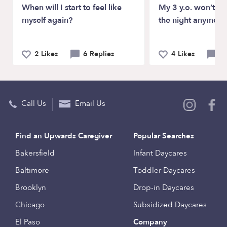
When will I start to feel like
My 3 y.o. won’t sl
myself again?
the night anymore
2 Likes
6 Replies
4 Likes
5 
Call Us
Email Us
Find an Upwards Caregiver
Popular Searches
Bakersfield
Infant Daycares
Baltimore
Toddler Daycares
Brooklyn
Drop-in Daycares
Chicago
Subsidized Daycares
El Paso
Company