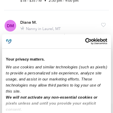
$18 - $35 / hr
•
2:30 pm - 9:00 pm
Diane M.
DM
Nanny in Laurel, MT
Request price
•
Request hours
Melanie F.
Your privacy matters.
MF
Babysitter in Billings, MT
We use cookies and similar technologies (such as pixels)
Request price
•
2:00 pm - 10:00 pm
to provide a personalized site experience, analyze site
usage, and assist in our marketing efforts. These
technologies may allow third parties to log your use of
this site.
›
MT
Laurel
We will not activate any non-essential cookies or
pixels unless and until you provide your explicit
consent.