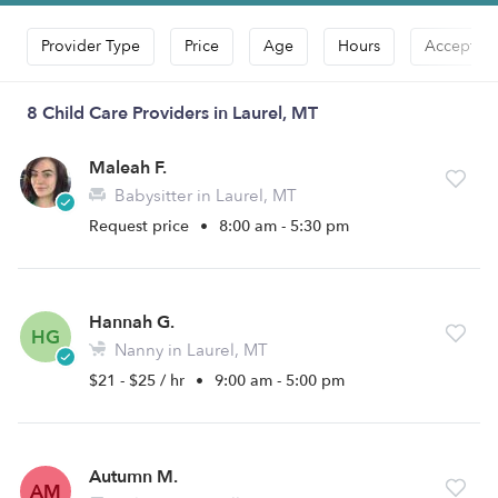
Provider Type
Price
Age
Hours
Accepts D
8 Child Care Providers in Laurel, MT
Maleah F.
Babysitter in Laurel, MT
Request price
•
8:00 am - 5:30 pm
Hannah G.
HG
Nanny in Laurel, MT
$21 - $25 / hr
•
9:00 am - 5:00 pm
Autumn M.
AM