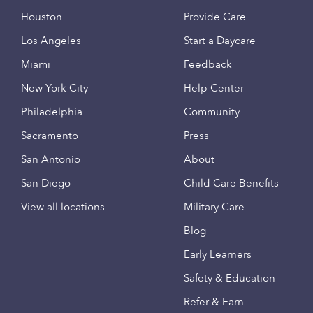
Houston
Provide Care
Los Angeles
Start a Daycare
Miami
Feedback
New York City
Help Center
Philadelphia
Community
Sacramento
Press
San Antonio
About
San Diego
Child Care Benefits
View all locations
Military Care
Blog
Early Learners
Safety & Education
Refer & Earn