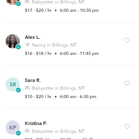
Babysitter in Billings, MT
$17 - $20 / hr
•
6:00 am - 10:30 pm
Alex L.
Nanny in Billings, MT
$16 - $18 / hr
•
6:00 am - 11:45 pm
Sara R.
SR
Babysitter in Billings, MT
$10 - $20 / hr
•
6:00 am - 6:30 pm
Kristina P.
KP
Babysitter in Billings, MT