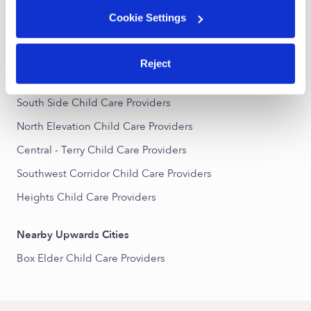
All Child Care Providers Near Me
Cookie Settings
Nearby Upwards Neighborhoods
Reject
North Park Child Care Providers
South Side Child Care Providers
North Elevation Child Care Providers
Central - Terry Child Care Providers
Southwest Corridor Child Care Providers
Heights Child Care Providers
Nearby Upwards Cities
Box Elder Child Care Providers