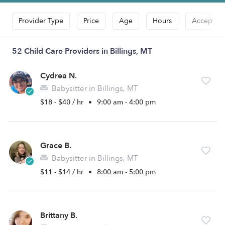
Provider Type
Price
Age
Hours
Accepts D
52 Child Care Providers in Billings, MT
Cydrea N.
Babysitter in Billings, MT
$18 - $40 / hr
•
9:00 am - 4:00 pm
Grace B.
Babysitter in Billings, MT
$11 - $14 / hr
•
8:00 am - 5:00 pm
Brittany B.