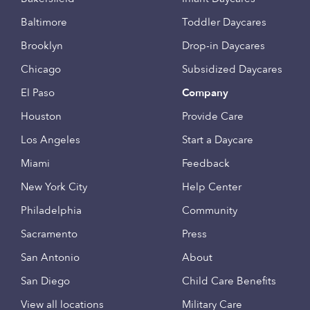
Baltimore
Toddler Daycares
Brooklyn
Drop-in Daycares
Chicago
Subsidized Daycares
El Paso
Company
Houston
Provide Care
Los Angeles
Start a Daycare
Miami
Feedback
New York City
Help Center
Philadelphia
Community
Sacramento
Press
San Antonio
About
San Diego
Child Care Benefits
View all locations
Military Care