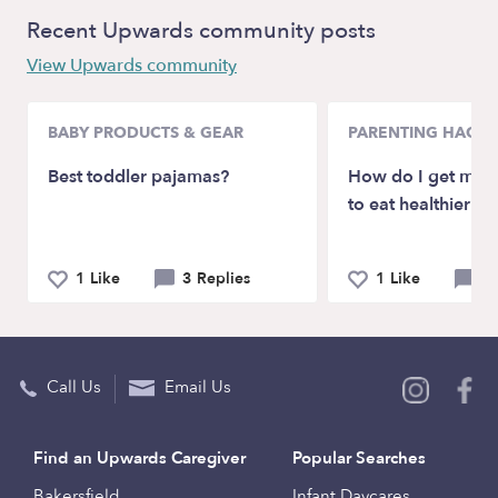
Recent Upwards community posts
View Upwards community
BABY PRODUCTS & GEAR
PARENTING HACKS
Best toddler pajamas?
How do I get my p
to eat healthier?
1 Like
3 Replies
1 Like
6 
Call Us
Email Us
Find an Upwards Caregiver
Popular Searches
Bakersfield
Infant Daycares