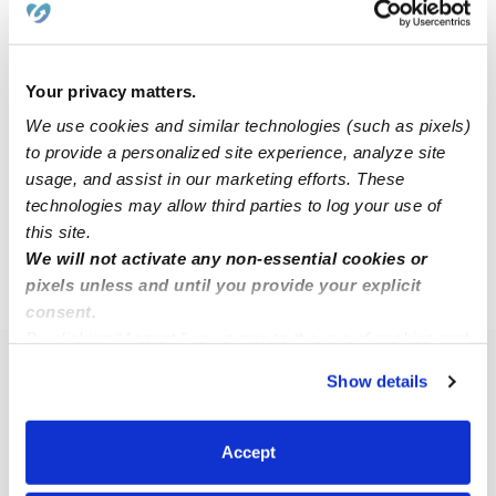
Alyssa D.
AD
Babysitter in Billings, MT
Your privacy matters.
Request price
•
12:00 am - 11:45 pm
We use cookies and similar technologies (such as pixels)
to provide a personalized site experience, analyze site
usage, and assist in our marketing efforts. These
technologies may allow third parties to log your use of
1
2
3
6
Next
...
this site.
We will not activate any non-essential cookies or
pixels unless and until you provide your explicit
›
MT
Billings
consent.
By clicking “Accept,” you agree to the use of cookies and
similar technologies as described in our
Privacy Policy
.
Popular Searches
Show details
You can reject non-essential cookies or manage your
Daycares Near Me
preferences at any time by clicking “Cookie Settings.”
Billings Nannies
Accept
Billings Babysitters