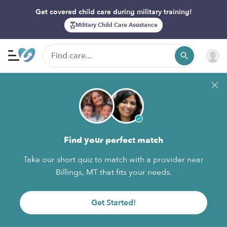
Get covered child care during military training!
Military Child Care Assistance
Find your perfect match
Take our short quiz to match with a provider near
Billings, MT that fits your needs.
Get Started!