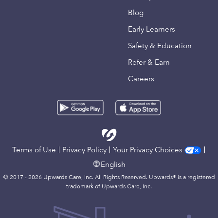
Blog
Early Learners
Safety & Education
Refer & Earn
Careers
Terms of Use
Privacy Policy
Your Privacy Choices
English
© 2017 - 2026 Upwards Care, Inc. All Rights Reserved. Upwards® is a registered
trademark of Upwards Care, Inc.