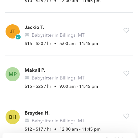
$10 - $25 / hr
•
12:00 am - 11:45 pm
Jackie T.
JT
Babysitter in Billings, MT
$15 - $30 / hr
•
5:00 am - 11:45 pm
Makall P.
MP
Babysitter in Billings, MT
$15 - $25 / hr
•
9:00 am - 11:45 pm
Brayden H.
BH
Babysitter in Billings, MT
$12 - $17 / hr
•
12:00 am - 11:45 pm