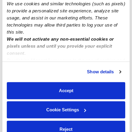
We use cookies and similar technologies (such as pixels)
Robin F.
to provide a personalized site experience, analyze site
Nanny in Saint Louis, MO
usage, and assist in our marketing efforts. These
$20 - $35 / hr
•
6:00 am - 7:00 pm
technologies may allow third parties to log your use of
this site.
We will not activate any non-essential cookies or
pixels unless and until you provide your explicit
Lillian B.
consent.
Babysitter in Saint Louis, MO
By clicking “Accept,” you agree to the use of cookies and
$17 - $20 / hr
•
8:00 am - 5:00 pm
similar technologies as described in our
Privacy Policy
.
Show details
You can reject non-essential cookies or manage your
preferences at any time by clicking “Cookie Settings.”
1
2
3
16
Next
Accept
...
Cookie Settings
›
MO
Olivette
Reject