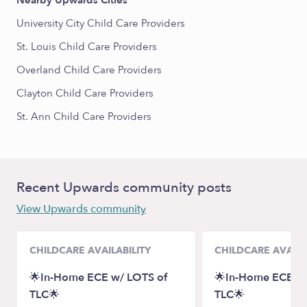
Nearby Upwards Cities
University City Child Care Providers
St. Louis Child Care Providers
Overland Child Care Providers
Clayton Child Care Providers
St. Ann Child Care Providers
Recent Upwards community posts
View Upwards community
CHILDCARE AVAILABILITY
CHILDCARE AVAILA
🌟In-Home ECE w/ LOTS of
🌟In-Home ECE w/
TLC🌟
TLC🌟