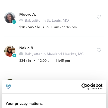
Moore A.
Babysitter in St. Louis, MO
$18 - $45 / hr
•
6:00 am - 11:45 pm
Nakia B.
Babysitter in Maryland Heights, MO
$34 / hr
•
12:00 am - 11:45 pm
Maggie H.
Babysitter in Maryland Heights, MO
$18 - $24 / hr
•
8:00 am - 11:45 pm
Your privacy matters.