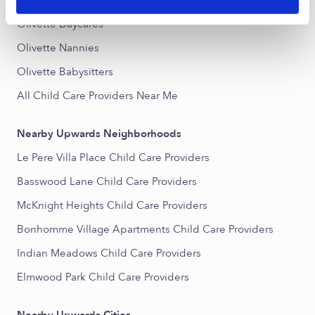
Popular Searches
Olivette Daycares
Olivette Nannies
Olivette Babysitters
All Child Care Providers Near Me
Nearby Upwards Neighborhoods
Le Pere Villa Place Child Care Providers
Basswood Lane Child Care Providers
McKnight Heights Child Care Providers
Bonhomme Village Apartments Child Care Providers
Indian Meadows Child Care Providers
Elmwood Park Child Care Providers