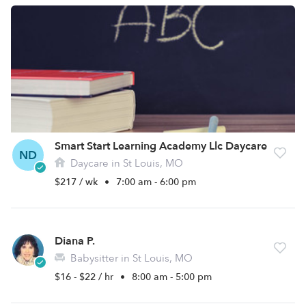
Smart Start Learning Academy Llc Daycare
ND
Daycare in St Louis, MO
$217 / wk
•
7:00 am - 6:00 pm
Diana P.
Babysitter in St Louis, MO
$16 - $22 / hr
•
8:00 am - 5:00 pm