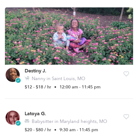
Destiny J.
Nanny in Saint Louis, MO
$12 - $18 / hr
•
12:00 am - 11:45 pm
Latoya G.
Babysitter in Maryland heights, MO
$20 - $80 / hr
•
9:30 am - 11:45 pm