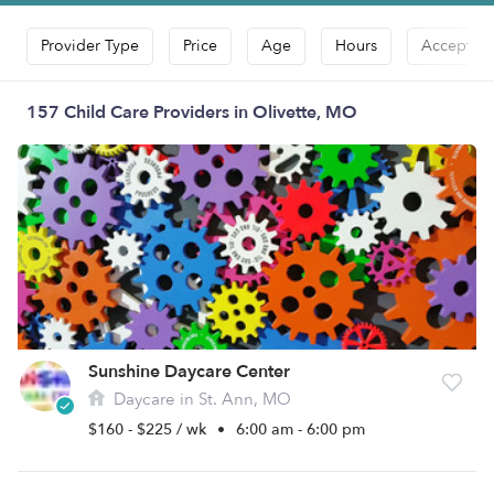
Provider Type
Price
Age
Hours
Accepts D
157 Child Care Providers in Olivette, MO
Sunshine Daycare Center
Daycare in St. Ann, MO
$160 - $225 / wk
•
6:00 am - 6:00 pm