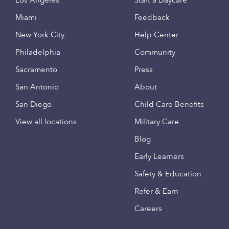
Los Angeles
Start a Daycare
Miami
Feedback
New York City
Help Center
Philadelphia
Community
Sacramento
Press
San Antonio
About
San Diego
Child Care Benefits
View all locations
Military Care
Blog
Early Learners
Safety & Education
Refer & Earn
Careers