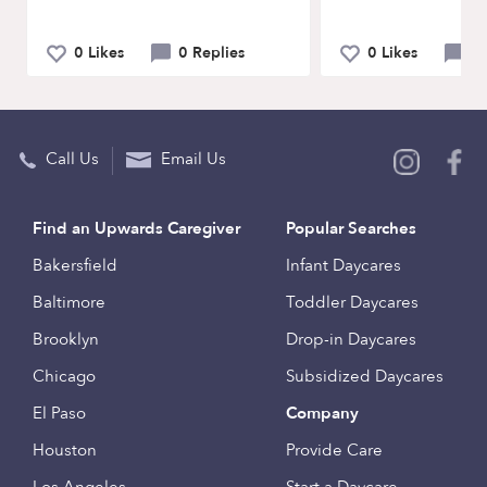
0 Likes
0 Replies
0 Likes
0 
Call Us
Email Us
Find an Upwards Caregiver
Popular Searches
Bakersfield
Infant Daycares
Baltimore
Toddler Daycares
Brooklyn
Drop-in Daycares
Chicago
Subsidized Daycares
El Paso
Company
Houston
Provide Care