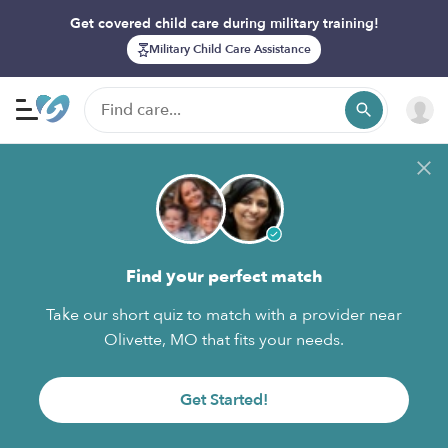
Get covered child care during military training!
Military Child Care Assistance
Find your perfect match
Take our short quiz to match with a provider near
Olivette, MO that fits your needs.
Get Started!