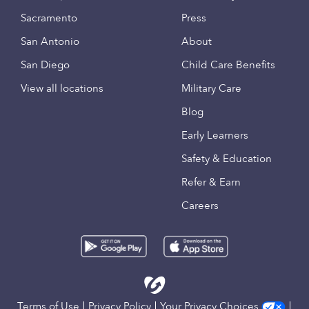
Sacramento
Press
San Antonio
About
San Diego
Child Care Benefits
View all locations
Military Care
Blog
Early Learners
Safety & Education
Refer & Earn
Careers
Terms of Use
Privacy Policy
Your Privacy Choices