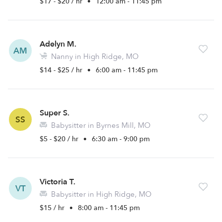
$17 - $20 / hr
•
12:00 am - 11:45 pm
Adelyn M.
AM
Nanny in High Ridge, MO
$14 - $25 / hr
•
6:00 am - 11:45 pm
Super S.
SS
Babysitter in Byrnes Mill, MO
$5 - $20 / hr
•
6:30 am - 9:00 pm
Victoria T.
VT
Babysitter in High Ridge, MO
$15 / hr
•
8:00 am - 11:45 pm