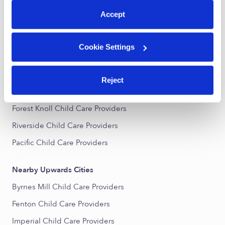
All Child Care Providers Near Me
Accept
Nearby Upwards Neighborhoods
Cookie Settings
Augustine Heights Child Care Providers
Summit Meadows Child Care Providers
Reject
Fairview Manor Child Care Providers
Forest Knoll Child Care Providers
Riverside Child Care Providers
Pacific Child Care Providers
Nearby Upwards Cities
Byrnes Mill Child Care Providers
Fenton Child Care Providers
Imperial Child Care Providers