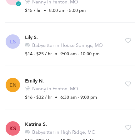
Nanny in Fenton, MO
$15 / hr
•
8:00 am - 5:00 pm
Lily S.
LS
Babysitter in House Springs, MO
$14 - $25 / hr
•
9:00 am - 10:00 pm
Emily N.
EN
Nanny in Fenton, MO
$16 - $32 / hr
•
6:30 am - 9:00 pm
Katrina S.
KS
Babysitter in High Ridge, MO