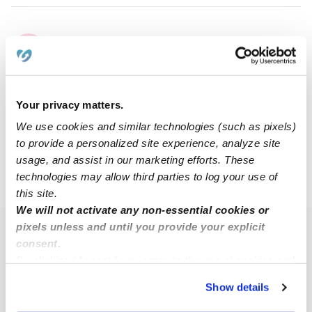
Cierra M.
CM
Babysitter in Fenton, MO
$10 - $20 / hr
•
12:00 am - 11:45 pm
Your privacy matters.
We use cookies and similar technologies (such as pixels)
1
2
Next
to provide a personalized site experience, analyze site
usage, and assist in our marketing efforts. These
technologies may allow third parties to log your use of
›
MO
High Ridge
this site.
We will not activate any non-essential cookies or
pixels unless and until you provide your explicit
Popular Searches
consent.
High Ridge Daycares
By clicking “Accept,” you agree to the use of cookies and
similar technologies as described in our
Privacy Policy
.
High Ridge Nannies
Show details
You can reject non-essential cookies or manage your
High Ridge Babysitters
preferences at any time by clicking “Cookie Settings.”