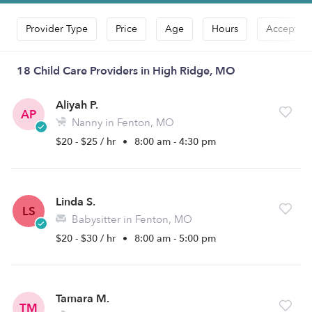
Provider Type
Price
Age
Hours
Accepts D
18 Child Care Providers in High Ridge, MO
Aliyah P.
AP
Nanny in Fenton, MO
$20 - $25 / hr
•
8:00 am - 4:30 pm
Linda S.
LS
Babysitter in Fenton, MO
$20 - $30 / hr
•
8:00 am - 5:00 pm
Tamara M.
TM