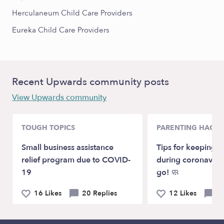
Herculaneum Child Care Providers
Eureka Child Care Providers
Recent Upwards community posts
View Upwards community
TOUGH TOPICS
PARENTING HACKS
Small business assistance
Tips for keeping k
relief program due to COVID-
during coronaviru
19
go! 🧼
16 Likes
20 Replies
12 Likes
4 