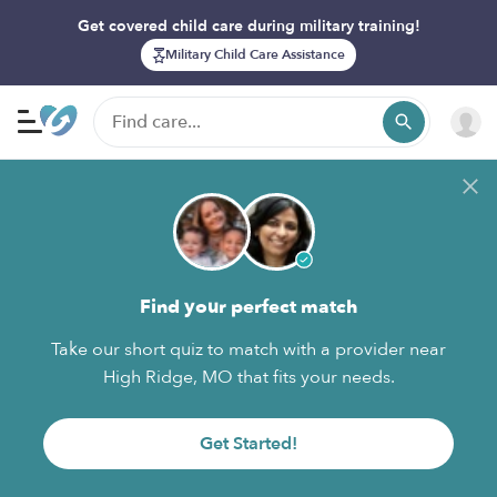
Get covered child care during military training!
Military Child Care Assistance
Find your perfect match
Take our short quiz to match with a provider near
High Ridge, MO that fits your needs.
Get Started!