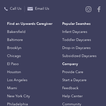
Call Us
Email Us
Find an Upwards Caregiver
Popular Searches
Bakersfield
Infant Daycares
Baltimore
Toddler Daycares
Brooklyn
Drop-in Daycares
Chicago
Subsidized Daycares
El Paso
Company
Houston
Provide Care
Los Angeles
Start a Daycare
Miami
Feedback
New York City
Help Center
Philadelphia
Community