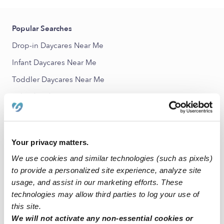
Popular Searches
Drop-in Daycares Near Me
Infant Daycares Near Me
Toddler Daycares Near Me
Subsidized Daycares Near Me
Babysitters Near Me
Nannies Near Me
Your privacy matters.
All Child Care Providers Near Me
We use cookies and similar technologies (such as pixels)
to provide a personalized site experience, analyze site
Nearby Upwards Neighborhoods
usage, and assist in our marketing efforts. These
Heritage Crossing Child Care Providers
technologies may allow third parties to log your use of
this site.
Central Baltimore Child Care Providers
We will not activate any non-essential cookies or