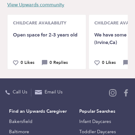
View Upwards community
CHILDCARE AVAILABILITY
CHILDCARE AVAILA
Open space for 2-3 years old
We have some spot
(Irvine,Ca)
0 Likes
0 Replies
0 Likes
0 
Call Us
Email Us
Find an Upwards Caregiver
Popular Searches
Bakersfield
Infant Daycares
Baltimore
Toddler Daycares