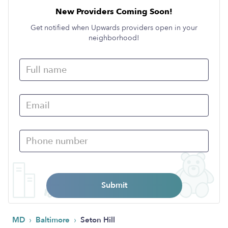
New Providers Coming Soon!
Get notified when Upwards providers open in your
neighborhood!
Submit
›
›
MD
Baltimore
Seton Hill