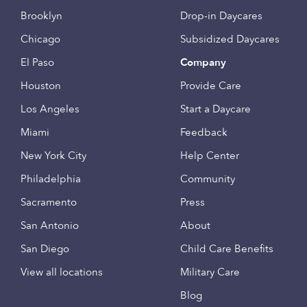
Brooklyn
Drop-in Daycares
Chicago
Subsidized Daycares
El Paso
Company
Houston
Provide Care
Los Angeles
Start a Daycare
Miami
Feedback
New York City
Help Center
Philadelphia
Community
Sacramento
Press
San Antonio
About
San Diego
Child Care Benefits
View all locations
Military Care
Blog