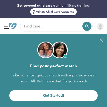
Get covered child care during military training!
Military Child Care Assistance
Find your perfect match
Take our short quiz to match with a provider near
Seton Hill, Baltimore that fits your needs.
Get Started!