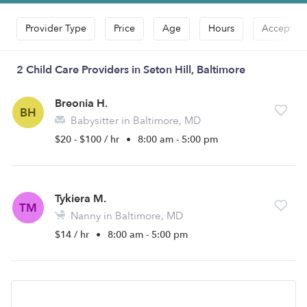
Provider Type
Price
Age
Hours
Accepts D
2 Child Care Providers in Seton Hill, Baltimore
Breonia H.
BH
Babysitter in Baltimore, MD
$20 - $100 / hr
•
8:00 am - 5:00 pm
Tykiera M.
TM
Nanny in Baltimore, MD
$14 / hr
•
8:00 am - 5:00 pm