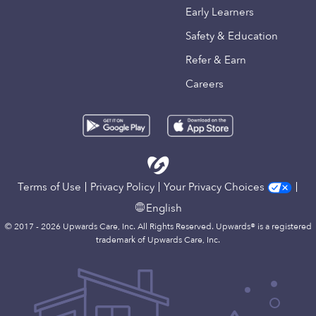
Early Learners
Safety & Education
Refer & Earn
Careers
Terms of Use
Privacy Policy
Your Privacy Choices
English
© 2017 - 2026 Upwards Care, Inc. All Rights Reserved. Upwards® is a registered
trademark of Upwards Care, Inc.