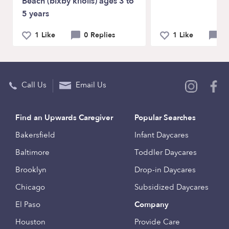
Beach (bixby knolls) ages 3 to
5 years
1 Like
0 Replies
1 Like
1
Call Us
Email Us
Find an Upwards Caregiver
Popular Searches
Bakersfield
Infant Daycares
Baltimore
Toddler Daycares
Brooklyn
Drop-in Daycares
Chicago
Subsidized Daycares
El Paso
Company
Houston
Provide Care