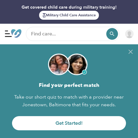
Get covered child care during military training!
Military Child Care Assistance
Find your perfect match
Take our short quiz to match with a provider near
Jonestown, Baltimore that fits your needs.
Get Started!