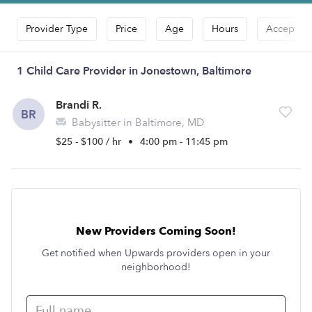
Provider Type
Price
Age
Hours
Accepts D
1 Child Care Provider in Jonestown, Baltimore
Brandi R.
BR
Babysitter in Baltimore, MD
$25 - $100 / hr
•
4:00 pm - 11:45 pm
New Providers Coming Soon!
Get notified when Upwards providers open in your
neighborhood!