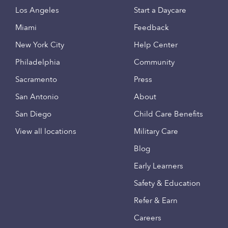
Los Angeles
Start a Daycare
Miami
Feedback
New York City
Help Center
Philadelphia
Community
Sacramento
Press
San Antonio
About
San Diego
Child Care Benefits
View all locations
Military Care
Blog
Early Learners
Safety & Education
Refer & Earn
Careers