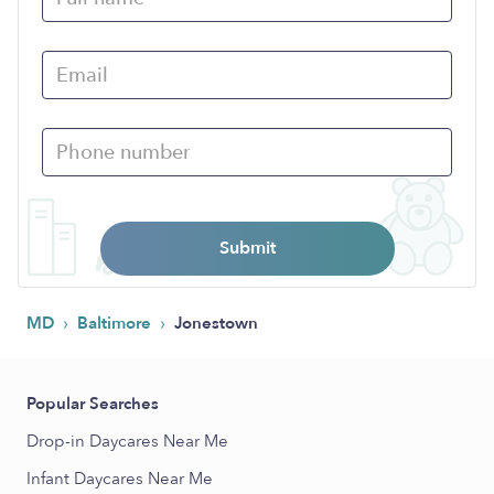
Submit
›
›
MD
Baltimore
Jonestown
Popular Searches
Drop-in Daycares Near Me
Infant Daycares Near Me