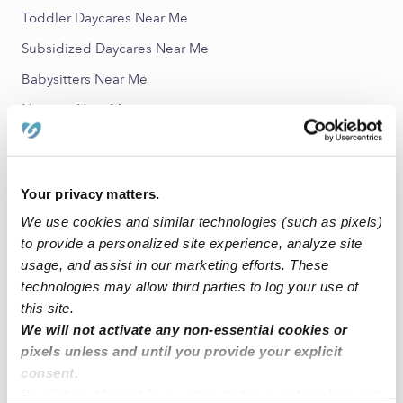
Toddler Daycares Near Me
Subsidized Daycares Near Me
Babysitters Near Me
Nannies Near Me
All Child Care Providers Near Me
Nearby Upwards Neighborhoods
Your privacy matters.
Douglas Homes Child Care Providers
We use cookies and similar technologies (such as pixels)
to provide a personalized site experience, analyze site
Little Italy Child Care Providers
usage, and assist in our marketing efforts. These
Oldtown Child Care Providers
technologies may allow third parties to log your use of
this site.
Dunbar Broadway Child Care Providers
We will not activate any non-essential cookies or
Latrobe Homes Child Care Providers
pixels unless and until you provide your explicit
consent.
Nearby Upwards Cities
By clicking “Accept,” you agree to the use of cookies and