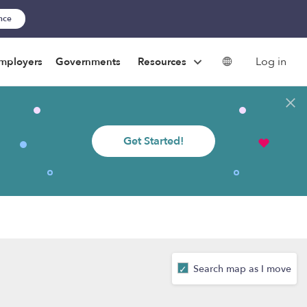
ance
Log in
mployers
Governments
Resources
Get Started!
Search map as I move