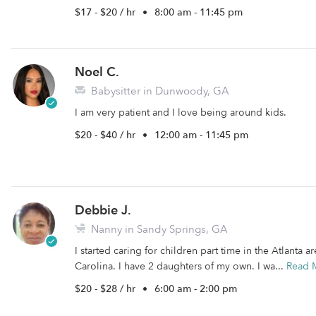
$17 - $20 / hr
•
8:00 am - 11:45 pm
Noel C.
Babysitter in Dunwoody, GA
I am very patient and I love being around kids.
$20 - $40 / hr
•
12:00 am - 11:45 pm
Debbie J.
Nanny in Sandy Springs, GA
I started caring for children part time in the Atlanta
Carolina. I have 2 daughters of my own. I wa...
Read 
$20 - $28 / hr
•
6:00 am - 2:00 pm