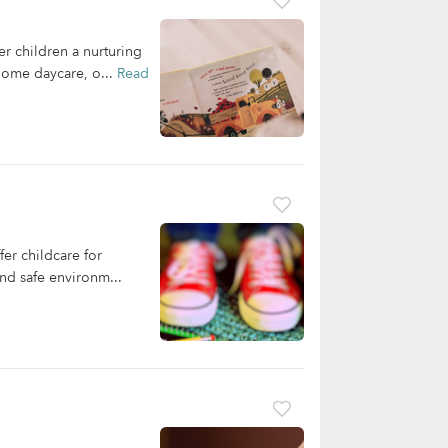
 children a nurturing
 home daycare, o...
Read
er childcare for
and safe environm...