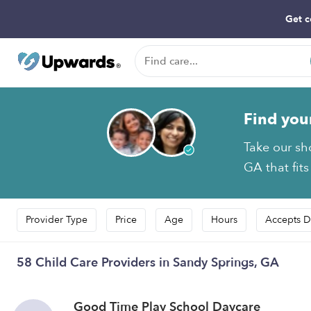
Get c
Find you
Take our sh
GA that fits
Provider Type
Price
Age
Hours
Accepts D
58 Child Care Providers in Sandy Springs, GA
Good Time Play School Daycare