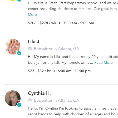
Hi! We’re A Fresh Start Preparatory school and we're
center providing childcare to families. Our goal is to
More
$206 - $278 / wk
•
7:30 am - 5:00 pm
Lila J.
Babysitter in Atlanta, GA
Hi! My name is Lila, and I'm currently 20 years old att
be a junior this fall. My hometown is ...
Read More
$23 - $32 / hr
•
6:00 am - 11:00 pm
Cynthia H.
Babysitter in Atlanta, GA
Hello, I’m Cynthia I’m looking to assist families that a
set of hands to help with children of all ages and ho