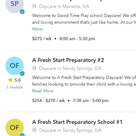
SP
Daycare in Marietta, GA
Welcome to Good Time Play school Daycare! We offer
and loving environment that’s just like home. At our
More
$275 / wk
•
8:00 am - 5:30 pm
A Fresh Start Preparatory #2
OF
Daycare in Sandy Springs, GA
Welcome to A Fresh Start Preparatory Daycare! We off
5.0
families looking to provide their child with a loving 
1 review
Read More
$254 - $270 / wk
•
7:30 am - 5:00 pm
A Fresh Start Preparatory School #1
OF
Daycare in Sandy Springs, GA