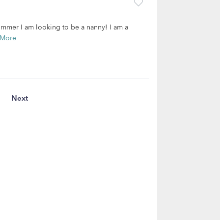
summer I am looking to be a nanny! I am a
 More
Next