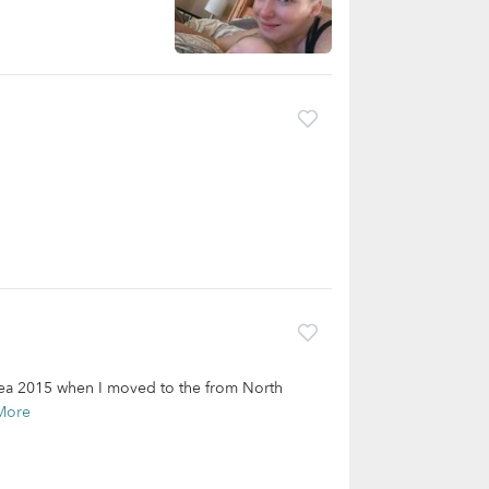
 area 2015 when I moved to the from North
More