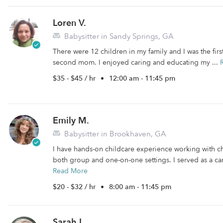
Loren V.
Babysitter in Sandy Springs, GA
There were 12 children in my family and I was the firs
second mom. I enjoyed caring and educating my ...
$35 - $45 / hr
•
12:00 am - 11:45 pm
Emily M.
Babysitter in Brookhaven, GA
I have hands-on childcare experience working with c
both group and one-on-one settings. I served as a ca
Read More
$20 - $32 / hr
•
8:00 am - 11:45 pm
Sarah L.