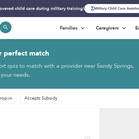
overed child care during military training!
Military Child Care Assist
Families
Caregivers
E
r perfect match
ort quiz to match with a provider near Sandy Springs,
 your needs.
rop-in
Accepts Subsidy