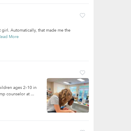
t girl. Automatically, that made me the
Read More
hildren ages 2–10 in
mp counselor at ...