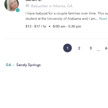
Babysitter in Atlanta, GA
I have babysat for a couple families over time. This 
student at the University of Alabama and I am...
Read
$13 - $17 / hr
•
8:00 am - 5:30 pm
1
2
3
6
...
›
GA
Sandy Springs