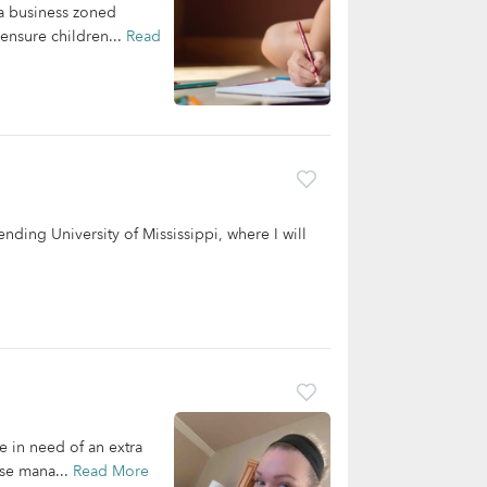
 a business zoned
 ensure children...
Read
ending University of Mississippi, where I will
re in need of an extra
use mana...
Read More