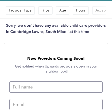
Provider Type
Price
Age
Hours
Accepts D
Sorry, we don't have any available child care providers
in Cambridge Lawns, South Miami at this time
New Providers Coming Soon!
Get notified when Upwards providers open in your
neighborhood!