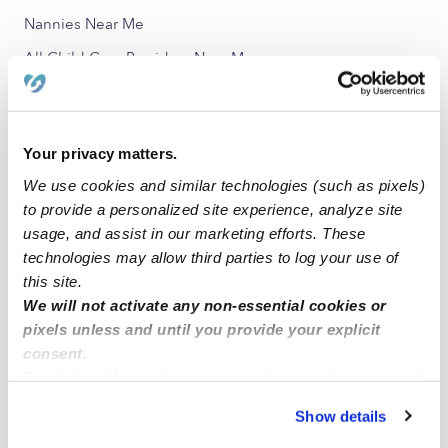
Nannies Near Me
All Child Care Providers Near Me
Nearby Upwards Neighborhoods
Cambridge Lawns Park Child Care Providers
Your privacy matters.
University Manor Child Care Providers
We use cookies and similar technologies (such as pixels)
to provide a personalized site experience, analyze site
University Groves Child Care Providers
usage, and assist in our marketing efforts. These
Blue Road Terrace Child Care Providers
technologies may allow third parties to log your use of
University of Miami Child Care Providers
this site.
We will not activate any non-essential cookies or
pixels unless and until you provide your explicit
Nearby Upwards Cities
consent.
Miami Child Care Providers
By clicking “Accept,” you agree to the use of cookies and
similar technologies as described in our
Privacy Policy
.
Coral Gables Child Care Providers
Show details
You can reject non-essential cookies or manage your
Merrick Child Care Providers