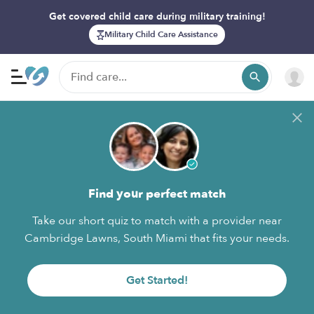
Get covered child care during military training!
Military Child Care Assistance
Find your perfect match
Take our short quiz to match with a provider near
Cambridge Lawns, South Miami that fits your needs.
Get Started!