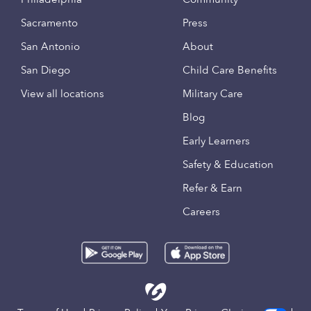
Sacramento
Press
San Antonio
About
San Diego
Child Care Benefits
View all locations
Military Care
Blog
Early Learners
Safety & Education
Refer & Earn
Careers