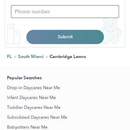
Submit
›
›
FL
South Miami
Cambridge Lawns
Popular Searches
Drop-in Daycares Near Me
Infant Daycares Near Me
Toddler Daycares Near Me
Subsidized Daycares Near Me
Babysitters Near Me