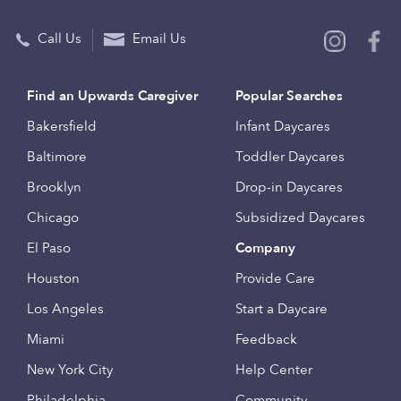
Call Us
Email Us
Find an Upwards Caregiver
Popular Searches
Bakersfield
Infant Daycares
Baltimore
Toddler Daycares
Brooklyn
Drop-in Daycares
Chicago
Subsidized Daycares
El Paso
Company
Houston
Provide Care
Los Angeles
Start a Daycare
Miami
Feedback
New York City
Help Center
Philadelphia
Community