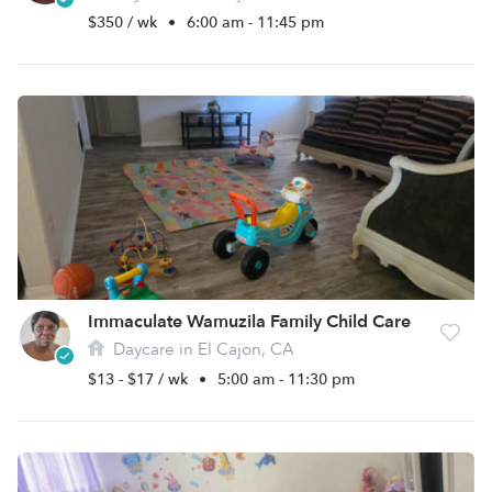
$350 / wk
•
6:00 am - 11:45 pm
Immaculate Wamuzila Family Child Care
Daycare in El Cajon, CA
$13 - $17 / wk
•
5:00 am - 11:30 pm