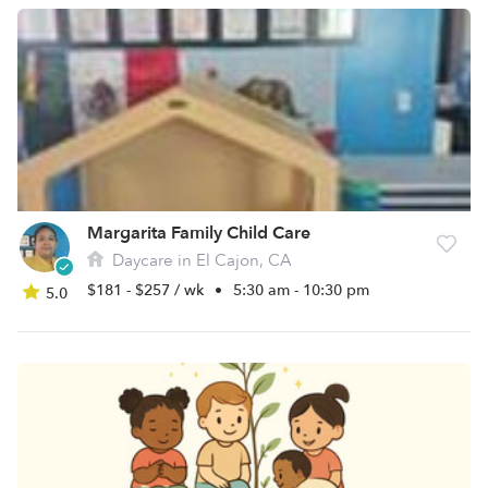
Margarita Family Child Care
Daycare in El Cajon, CA
$181 - $257 / wk
•
5:30 am - 10:30 pm
5.0