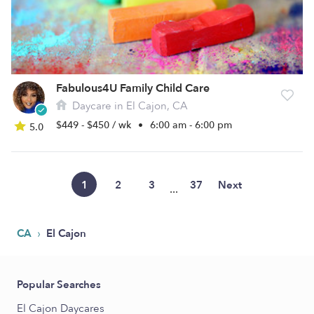
Fabulous4U Family Child Care
Daycare in El Cajon, CA
$449 - $450 / wk
•
6:00 am - 6:00 pm
5.0
1
2
3
37
Next
...
›
CA
El Cajon
Popular Searches
El Cajon Daycares