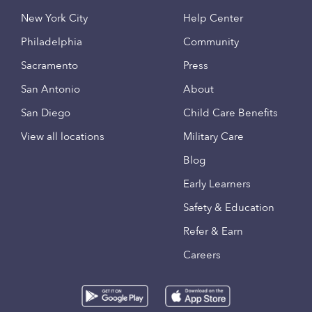
New York City
Help Center
Philadelphia
Community
Sacramento
Press
San Antonio
About
San Diego
Child Care Benefits
View all locations
Military Care
Blog
Early Learners
Safety & Education
Refer & Earn
Careers