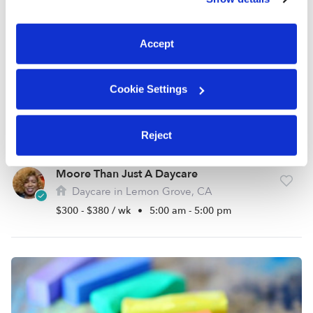
You can reject non-essential cookies or manage your
preferences at any time by clicking “Cookie Settings.”
Accept
Cookie Settings
Reject
Moore Than Just A Daycare
Daycare in Lemon Grove, CA
$300 - $380 / wk
•
5:00 am - 5:00 pm