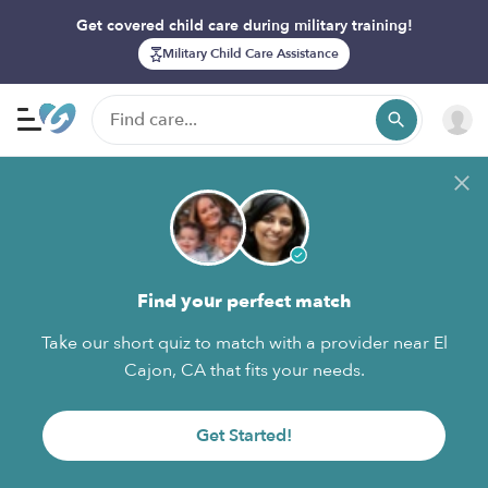
Get covered child care during military training!
Military Child Care Assistance
Find your perfect match
Take our short quiz to match with a provider near El
Cajon, CA that fits your needs.
Get Started!