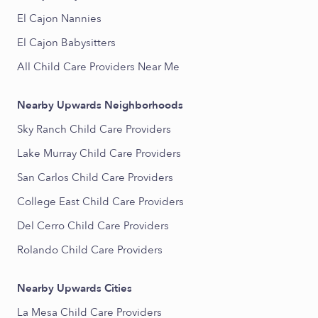
El Cajon Nannies
El Cajon Babysitters
All Child Care Providers Near Me
Nearby Upwards Neighborhoods
Sky Ranch Child Care Providers
Lake Murray Child Care Providers
San Carlos Child Care Providers
College East Child Care Providers
Del Cerro Child Care Providers
Rolando Child Care Providers
Nearby Upwards Cities
La Mesa Child Care Providers