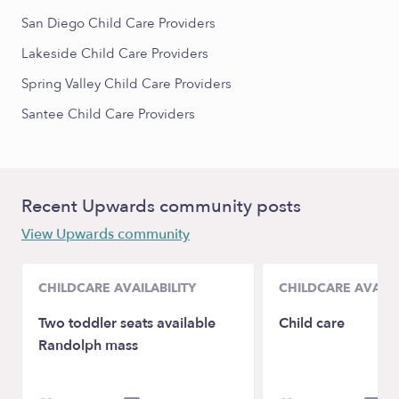
San Diego Child Care Providers
Lakeside Child Care Providers
Spring Valley Child Care Providers
Santee Child Care Providers
Recent Upwards community posts
View Upwards community
CHILDCARE AVAILABILITY
CHILDCARE AVAILA
Two toddler seats available
Child care
Randolph mass