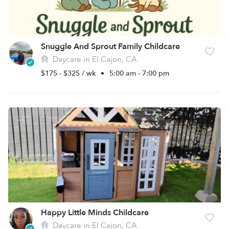
Snuggle And Sprout Family Childcare
Daycare in El Cajon, CA
$175 - $325 / wk
•
5:00 am - 7:00 pm
Happy Little Minds Childcare
Daycare in El Cajon, CA