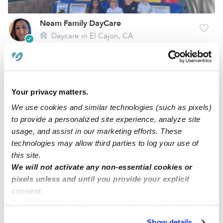
Neam Family DayCare
Daycare in El Cajon, CA
$258 - $310 / wk
•
8:00 am - 7:00 pm
Your privacy matters.
We use cookies and similar technologies (such as pixels)
to provide a personalized site experience, analyze site
usage, and assist in our marketing efforts. These
technologies may allow third parties to log your use of
this site.
We will not activate any non-essential cookies or
pixels unless and until you provide your explicit
Growing Sprouts Learning Center
consent.
Daycare in Lakeside, CA
By clicking “Accept,” you agree to the use of cookies and
$181 - $336 / wk
•
7:00 am - 5:00 pm
similar technologies as described in our
Privacy Policy
.
Show details