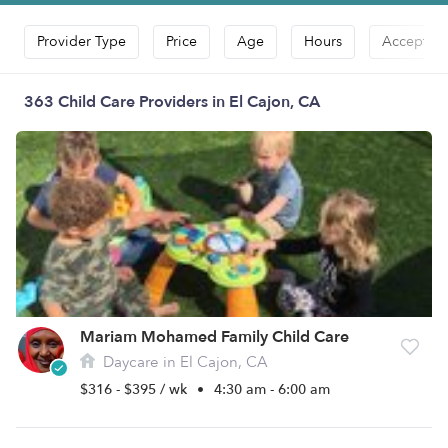
Provider Type
Price
Age
Hours
Accepts D
363 Child Care Providers in El Cajon, CA
Mariam Mohamed Family Child Care
Daycare in El Cajon, CA
$316 - $395 / wk
•
4:30 am - 6:00 am