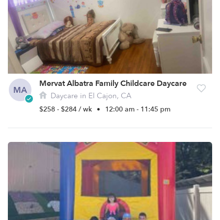
Mervat Albatra Family Childcare Daycare
MA
Daycare in El Cajon, CA
$258 - $284 / wk
•
12:00 am - 11:45 pm