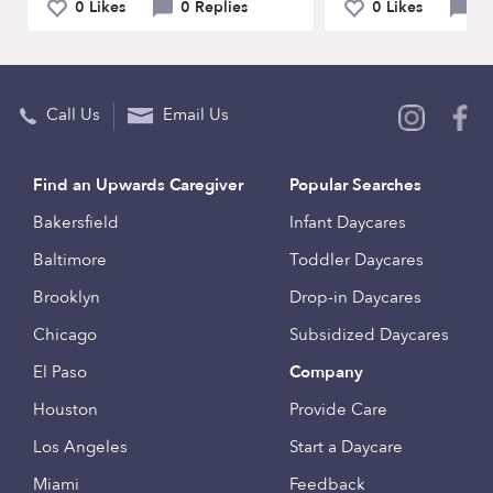
0 Likes
0 Replies
0 Likes
0 
Call Us
Email Us
Find an Upwards Caregiver
Popular Searches
Bakersfield
Infant Daycares
Baltimore
Toddler Daycares
Brooklyn
Drop-in Daycares
Chicago
Subsidized Daycares
El Paso
Company
Houston
Provide Care
Los Angeles
Start a Daycare
Miami
Feedback