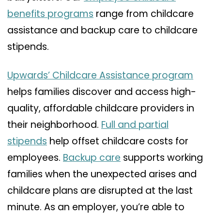
benefits programs
range from childcare
assistance and backup care to childcare
stipends.
Upwards’ Childcare Assistance program
helps families discover and access high-
quality, affordable childcare providers in
their neighborhood.
Full and partial
stipends
help offset childcare costs for
employees.
Backup care
supports working
families when the unexpected arises and
childcare plans are disrupted at the last
minute. As an employer, you’re able to