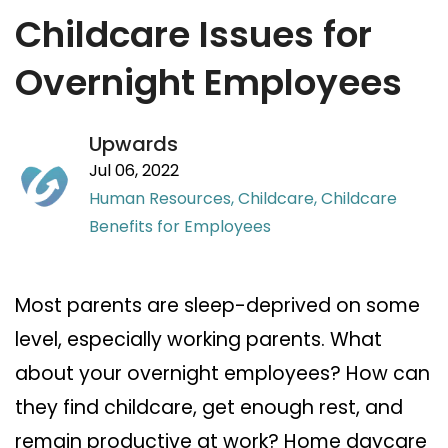
Childcare Issues for
Overnight Employees
Upwards
Jul 06, 2022
Human Resources,
Childcare,
Childcare
Benefits for Employees
Most parents are sleep-deprived on some
level, especially working parents. What
about your overnight employees? How can
they find childcare, get enough rest, and
remain productive at work? Home daycare