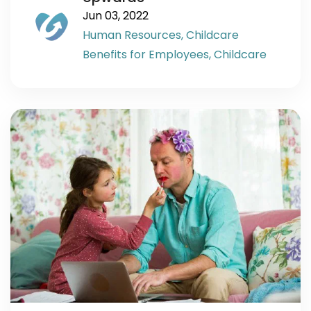
Jun 03, 2022
Human Resources,
Childcare
Benefits for Employees,
Childcare