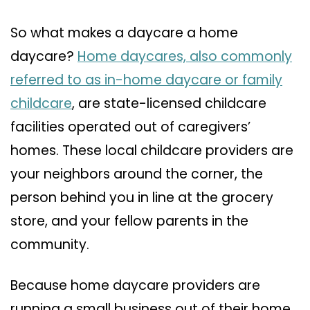
So what makes a daycare a home
daycare?
Home daycares, also commonly
referred to as in-home daycare or family
childcare
, are state-licensed childcare
facilities operated out of caregivers’
homes. These local childcare providers are
your neighbors around the corner, the
person behind you in line at the grocery
store, and your fellow parents in the
community.
Because home daycare providers are
running a small business out of their home,