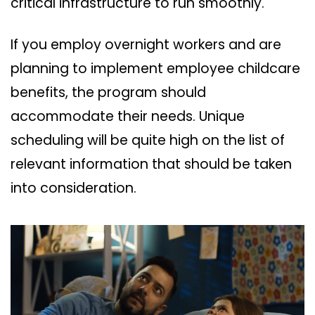
critical infrastructure to run smoothly.
If you employ overnight workers and are
planning to implement employee childcare
benefits, the program should
accommodate their needs. Unique
scheduling will be quite high on the list of
relevant information that should be taken
into consideration.