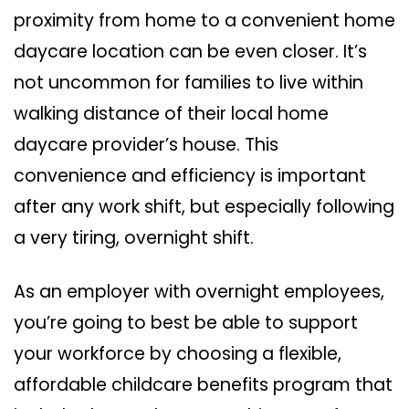
proximity from home to a convenient home
daycare location can be even closer. It’s
not uncommon for families to live within
walking distance of their local home
daycare provider’s house. This
convenience and efficiency is important
after any work shift, but especially following
a very tiring, overnight shift.
As an employer with overnight employees,
you’re going to best be able to support
your workforce by choosing a flexible,
affordable childcare benefits program that