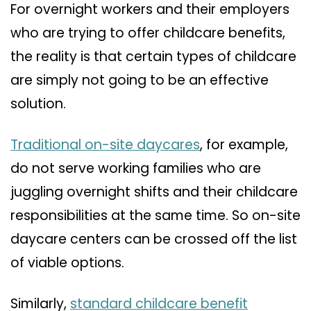
For overnight workers and their employers
who are trying to offer childcare benefits,
the reality is that certain types of childcare
are simply not going to be an effective
solution.
Traditional on-site daycares
, for example,
do not serve working families who are
juggling overnight shifts and their childcare
responsibilities at the same time. So on-site
daycare centers can be crossed off the list
of viable options.
Similarly,
standard childcare benefit