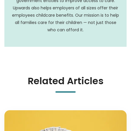
government entities to improve access to care.
Upwards also helps employers of all sizes offer their
employees childcare benefits. Our mission is to help
all families care for their children — not just those
who can afford it.
Related Articles