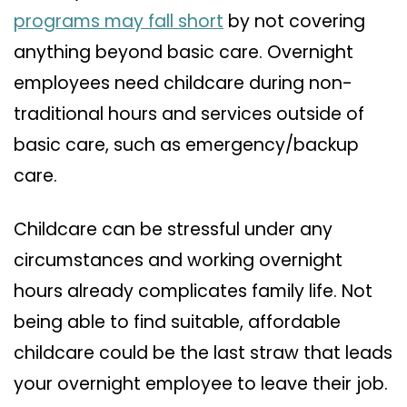
programs may fall short
by not covering
anything beyond basic care. Overnight
employees need childcare during non-
traditional hours and services outside of
basic care, such as emergency/backup
care.
Childcare can be stressful under any
circumstances and working overnight
hours already complicates family life. Not
being able to find suitable, affordable
childcare could be the last straw that leads
your overnight employee to leave their job.