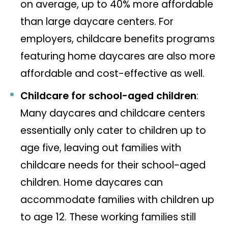
on average, up to 40% more affordable
than large daycare centers. For
employers, childcare benefits programs
featuring home daycares are also more
affordable and cost-effective as well.
Childcare for school-aged children
:
Many daycares and childcare centers
essentially only cater to children up to
age five, leaving out families with
childcare needs for their school-aged
children. Home daycares can
accommodate families with children up
to age 12. These working families still