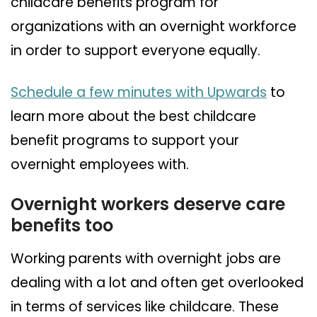
childcare benefits program for
organizations with an overnight workforce
in order to support everyone equally.
Schedule a few minutes with Upwards
to
learn more about the best childcare
benefit programs to support your
overnight employees with.
Overnight workers deserve care
benefits too
Working parents with overnight jobs are
dealing with a lot and often get overlooked
in terms of services like childcare. These