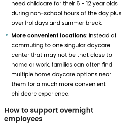
need childcare for their 6 - 12 year olds
during non-school hours of the day plus
over holidays and summer break.
More convenient locations
: Instead of
commuting to one singular daycare
center that may not be that close to
home or work, families can often find
multiple home daycare options near
them for a much more convenient
childcare experience.
How to support overnight
employees