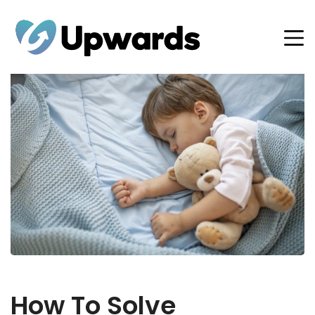
How To Solve