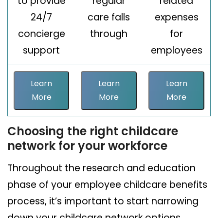
to provide
regular
related
24/7
care falls
expenses
concierge
through
for
support
employees
Learn
Learn
Learn
More
More
More
Choosing the right childcare
network for your workforce
Throughout the research and education
phase of your employee childcare benefits
process, it’s important to start narrowing
down your childcare network options.