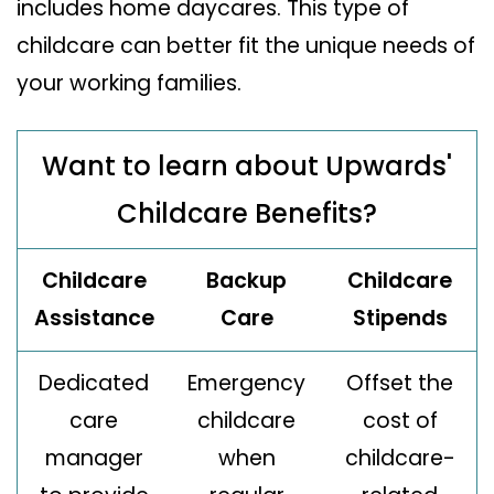
includes home daycares. This type of
childcare can better fit the unique needs of
your working families.
Want to learn about Upwards'
Childcare Benefits?
Childcare
Backup
Childcare
Assistance
Care
Stipends
Dedicated
Emergency
Offset the
care
childcare
cost of
manager
when
childcare-