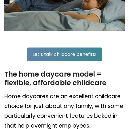
Let’s talk childcare benefits!
The home daycare model =
flexible, affordable childcare
Home daycares are an excellent childcare
choice for just about any family, with some
particularly convenient features baked in
that help overnight employees.