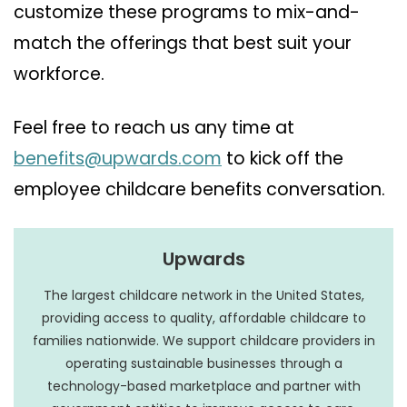
customize these programs to mix-and-
match the offerings that best suit your
workforce.
Feel free to reach us any time at
benefits@upwards.com
to kick off the
employee childcare benefits conversation.
Upwards
The largest childcare network in the United States,
providing access to quality, affordable childcare to
families nationwide. We support childcare providers in
operating sustainable businesses through a
technology-based marketplace and partner with