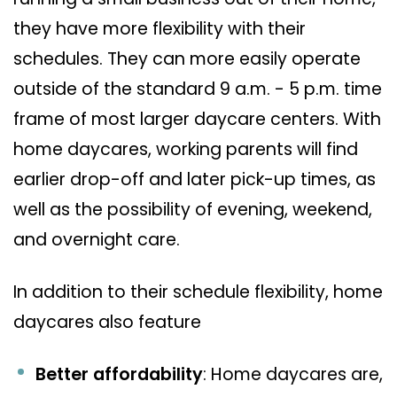
they have more flexibility with their
schedules. They can more easily operate
outside of the standard 9 a.m. - 5 p.m. time
frame of most larger daycare centers. With
home daycares, working parents will find
earlier drop-off and later pick-up times, as
well as the possibility of evening, weekend,
and overnight care.
In addition to their schedule flexibility, home
daycares also feature
Better affordability
: Home daycares are,