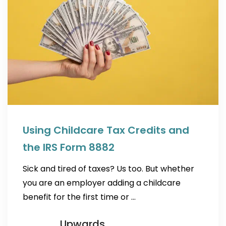
Using Childcare Tax Credits and
the IRS Form 8882
Sick and tired of taxes? Us too. But whether
you are an employer adding a childcare
benefit for the first time or …
Upwards