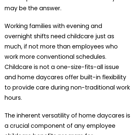
may be the answer.
Working families with evening and
overnight shifts need childcare just as
much, if not more than employees who
work more conventional schedules.
Childcare is not a one-size-fits-all issue
and home daycares offer built-in flexibility
to provide care during non-traditional work
hours.
The inherent versatility of home daycares is
a crucial component of any employee