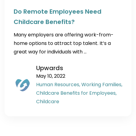
Do Remote Employees Need
Childcare Benefits?
Many employers are offering work-from-
home options to attract top talent. It’s a
great way for individuals with …
Upwards
May 10, 2022
Human Resources,
Working Families,
Childcare Benefits for Employees,
Childcare