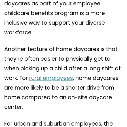
daycares as part of your employee
childcare benefits program is a more
inclusive way to support your diverse
workforce.
Another feature of home daycares is that
they’re often easier to physically get to
when picking up a child after a long shift at
work. For
rural employees
, home daycares
are more likely to be a shorter drive from
home compared to an on-site daycare
center.
For urban and suburban employees, the