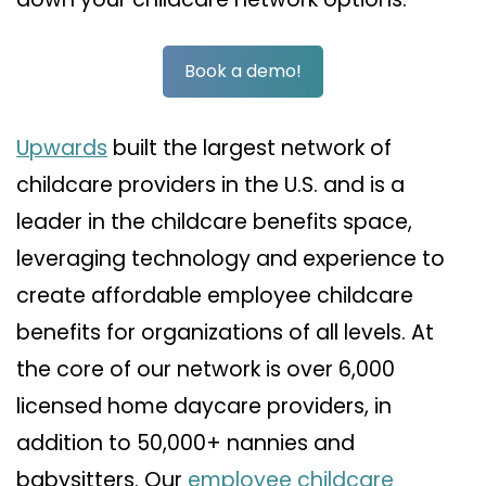
Book a demo!
Upwards
built the largest network of
childcare providers in the U.S. and is a
leader in the childcare benefits space,
leveraging technology and experience to
create affordable employee childcare
benefits for organizations of all levels. At
the core of our network is over 6,000
licensed home daycare providers, in
addition to 50,000+ nannies and
babysitters. Our
employee childcare