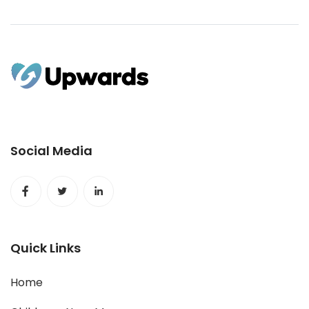
Social Media
Quick Links
Home