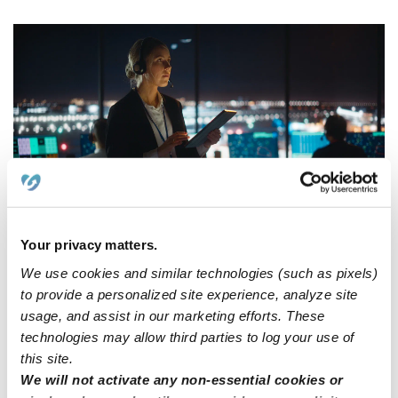
Your privacy matters.
We use cookies and similar technologies (such as pixels)
Home daycares solve the
to provide a personalized site experience, analyze site
usage, and assist in our marketing efforts. These
childcare dilemma for overnight
technologies may allow third parties to log your use of
workers
this site.
We will not activate any non-essential cookies or
Unlike traditional on-site daycare centers,