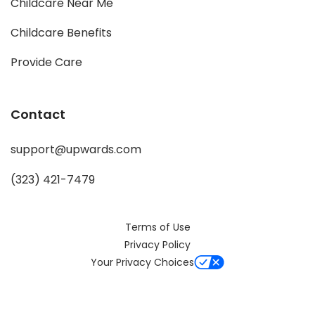
Childcare Near Me
Childcare Benefits
Provide Care
Contact
support@upwards.com
(323) 421-7479
Terms of Use
Privacy Policy
Your Privacy Choices