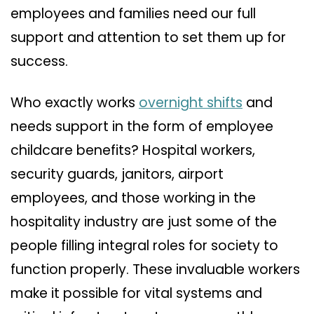
employees and families need our full
support and attention to set them up for
success.
Who exactly works
overnight shifts
and
needs support in the form of employee
childcare benefits? Hospital workers,
security guards, janitors, airport
employees, and those working in the
hospitality industry are just some of the
people filling integral roles for society to
function properly. These invaluable workers
make it possible for vital systems and