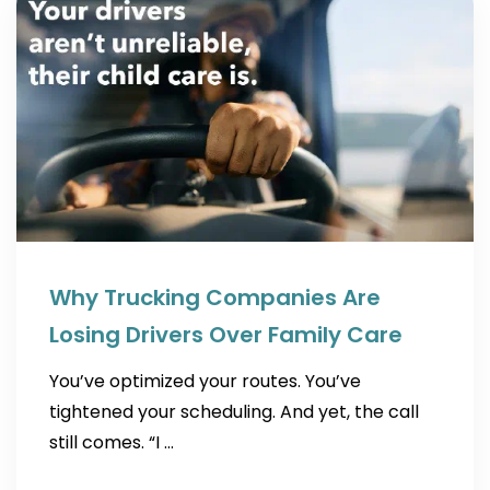
Why Trucking Companies Are
Losing Drivers Over Family Care
You’ve optimized your routes. You’ve
tightened your scheduling. And yet, the call
still comes. “I …