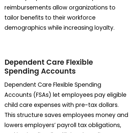
reimbursements allow organizations to
tailor benefits to their workforce
demographics while increasing loyalty.
Dependent Care Flexible
Spending Accounts
Dependent Care Flexible Spending
Accounts (FSAs) let employees pay eligible
child care expenses with pre-tax dollars.
This structure saves employees money and
lowers employers’ payroll tax obligations,