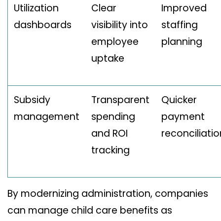
Utilization
Clear
Improved
dashboards
visibility into
staffing
employee
planning
uptake
Subsidy
Transparent
Quicker
management
spending
payment
and ROI
reconciliatio
tracking
By modernizing administration, companies
can manage child care benefits as