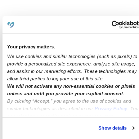
Child Care Software and
Administrative Support
Technology unlocks the next level of
Your privacy matters.
efficiency in child care management.
We use cookies and similar technologies (such as pixels) to
Software platforms automate time-
provide a personalized site experience, analyze site usage,
and assist in our marketing efforts. These technologies may
consuming tasks like attendance, billing,
allow third parties to log your use of this site.
and subsidy verification—freeing staff while
We will not activate any non-essential cookies or pixels
unless and until you provide your explicit consent.
improving accuracy.
By clicking “Accept,” you agree to the use of cookies and
similar technologies as described in our
Privacy Policy
. You
With labor representing up to 80% of
can reject non-essential cookies or manage your
provider costs, digital tools can make
preferences at any time by clicking “Cookie Settings.”
Show details
programs more sustainable for both