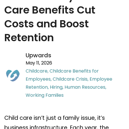
Care Benefits Cut
Costs and Boost
Retention
Upwards
May 11, 2026
Childcare,
Childcare Benefits for
Employees,
Childcare Crisis,
Employee
Retention,
Hiring,
Human Resources,
Working Families
Child care isn’t just a family issue, it’s
business infrastructure. Each year, the