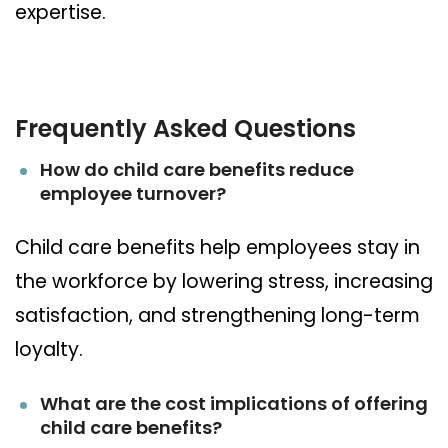
expertise.
Frequently Asked Questions
How do child care benefits reduce
employee turnover?
Child care benefits help employees stay in
the workforce by lowering stress, increasing
satisfaction, and strengthening long-term
loyalty.
What are the cost implications of offering
child care benefits?