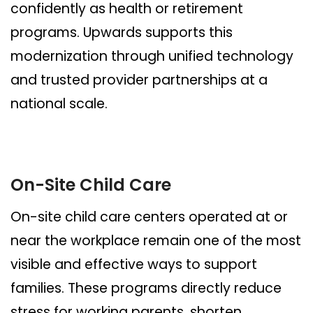
confidently as health or retirement
programs. Upwards supports this
modernization through unified technology
and trusted provider partnerships at a
national scale.
On-Site Child Care
On-site child care centers operated at or
near the workplace remain one of the most
visible and effective ways to support
families. These programs directly reduce
stress for working parents, shorten