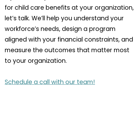
for child care benefits at your organization,
let’s talk. We’ll help you understand your
workforce’s needs, design a program
aligned with your financial constraints, and
measure the outcomes that matter most
to your organization.
Schedule a call with our team!