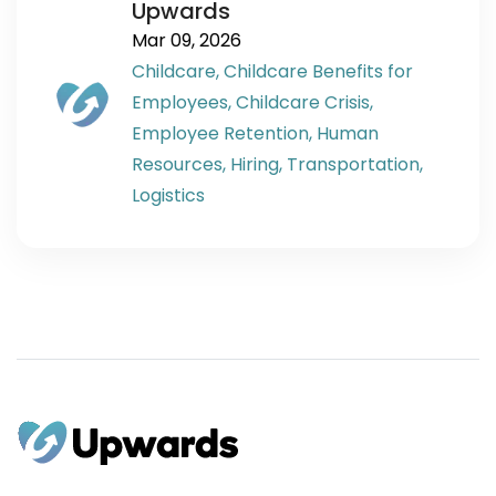
Upwards
Mar 09, 2026
Childcare,
Childcare Benefits for
Employees,
Childcare Crisis,
Employee Retention,
Human
Resources,
Hiring,
Transportation,
Logistics