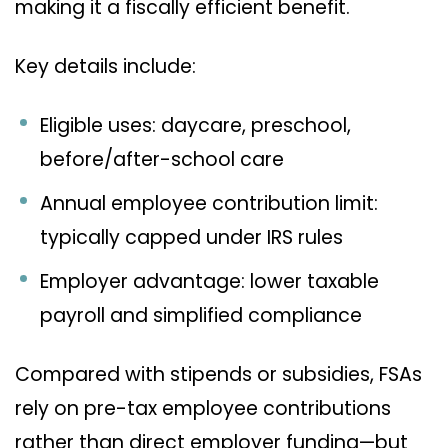
making it a fiscally efficient benefit.
Key details include:
Eligible uses: daycare, preschool,
before/after-school care
Annual employee contribution limit:
typically capped under IRS rules
Employer advantage: lower taxable
payroll and simplified compliance
Compared with stipends or subsidies, FSAs
rely on pre-tax employee contributions
rather than direct employer funding—but