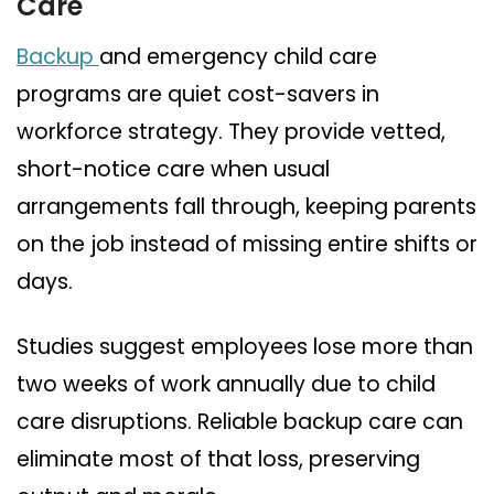
Care
Backup
and emergency child care
programs are quiet cost-savers in
workforce strategy. They provide vetted,
short-notice care when usual
arrangements fall through, keeping parents
on the job instead of missing entire shifts or
days.
Studies suggest employees lose more than
two weeks of work annually due to child
care disruptions. Reliable backup care can
eliminate most of that loss, preserving