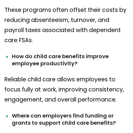
These programs often offset their costs by
reducing absenteeism, turnover, and
payroll taxes associated with dependent
care FSAs.
How do child care benefits improve
employee productivity?
Reliable child care allows employees to
focus fully at work, improving consistency,
engagement, and overall performance.
Where can employers find funding or
grants to support child care benefits?