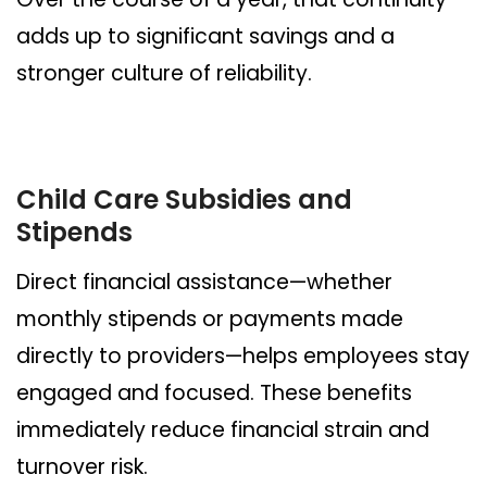
adds up to significant savings and a
stronger culture of reliability.
Child Care Subsidies and
Stipends
Direct financial assistance—whether
monthly stipends or payments made
directly to providers—helps employees stay
engaged and focused. These benefits
immediately reduce financial strain and
turnover risk.