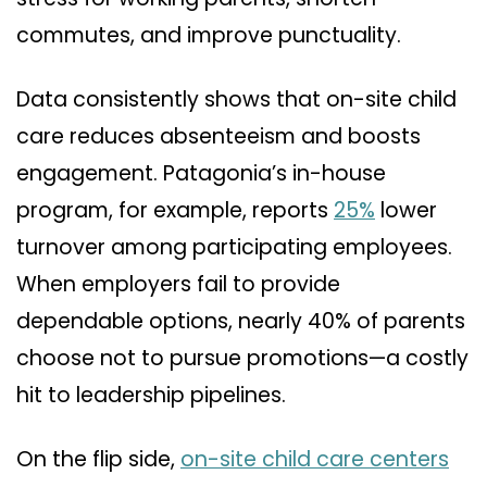
commutes, and improve punctuality.
Data consistently shows that on-site child
care reduces absenteeism and boosts
engagement. Patagonia’s in-house
program, for example, reports
25%
lower
turnover among participating employees.
When employers fail to provide
dependable options, nearly 40% of parents
choose not to pursue promotions—a costly
hit to leadership pipelines.
On the flip side,
on-site child care centers