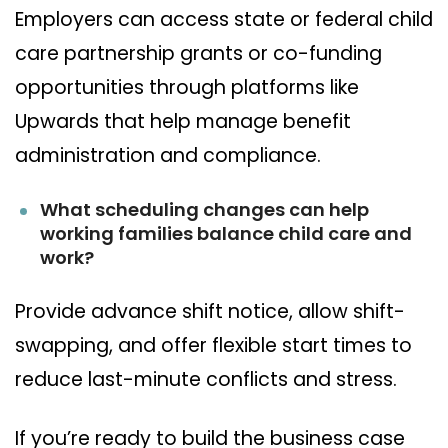
Employers can access state or federal child
care partnership grants or co-funding
opportunities through platforms like
Upwards that help manage benefit
administration and compliance.
What scheduling changes can help
working families balance child care and
work?
Provide advance shift notice, allow shift-
swapping, and offer flexible start times to
reduce last-minute conflicts and stress.
If you’re ready to build the business case