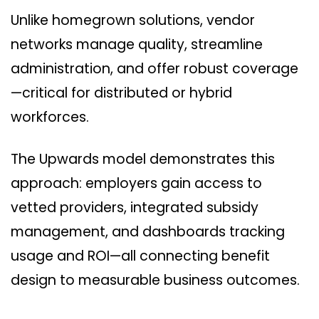
Unlike homegrown solutions, vendor
networks manage quality, streamline
administration, and offer robust coverage
—critical for distributed or hybrid
workforces.
The Upwards model demonstrates this
approach: employers gain access to
vetted providers, integrated subsidy
management, and dashboards tracking
usage and ROI—all connecting benefit
design to measurable business outcomes.