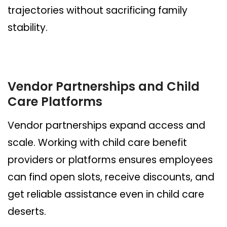
trajectories without sacrificing family
stability.
Vendor Partnerships and Child
Care Platforms
Vendor partnerships expand access and
scale. Working with child care benefit
providers or platforms ensures employees
can find open slots, receive discounts, and
get reliable assistance even in child care
deserts.