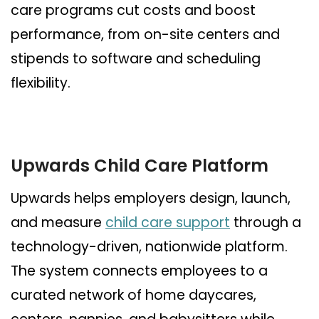
care programs cut costs and boost
performance, from on-site centers and
stipends to software and scheduling
flexibility.
Upwards Child Care Platform
Upwards helps employers design, launch,
and measure
child care support
through a
technology-driven, nationwide platform.
The system connects employees to a
curated network of home daycares,