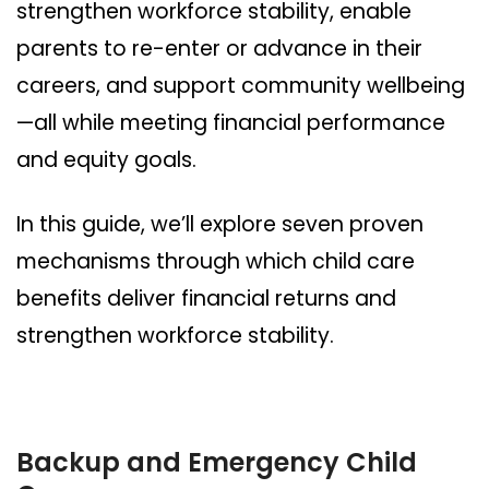
strengthen workforce stability, enable
parents to re-enter or advance in their
careers, and support community wellbeing
—all while meeting financial performance
and equity goals.
In this guide, we’ll explore seven proven
mechanisms through which child care
benefits deliver financial returns and
strengthen workforce stability.
Backup and Emergency Child