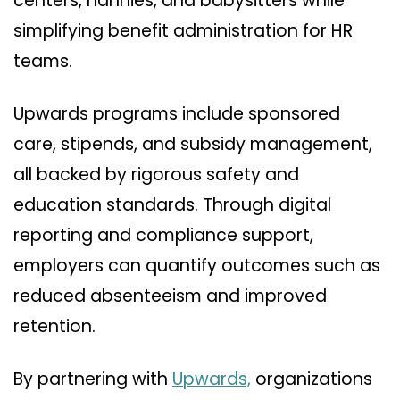
centers, nannies, and babysitters while
simplifying benefit administration for HR
teams.
Upwards programs include sponsored
care, stipends, and subsidy management,
all backed by rigorous safety and
education standards. Through digital
reporting and compliance support,
employers can quantify outcomes such as
reduced absenteeism and improved
retention.
By partnering with
Upwards,
organizations