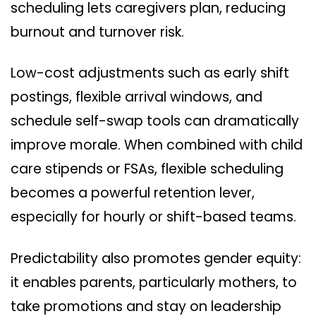
scheduling lets caregivers plan, reducing
burnout and turnover risk.
Low-cost adjustments such as early shift
postings, flexible arrival windows, and
schedule self-swap tools can dramatically
improve morale. When combined with child
care stipends or FSAs, flexible scheduling
becomes a powerful retention lever,
especially for hourly or shift-based teams.
Predictability also promotes gender equity:
it enables parents, particularly mothers, to
take promotions and stay on leadership