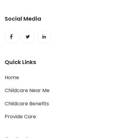
Social Media
Quick Links
Home
Childcare Near Me
Childcare Benefits
Provide Care