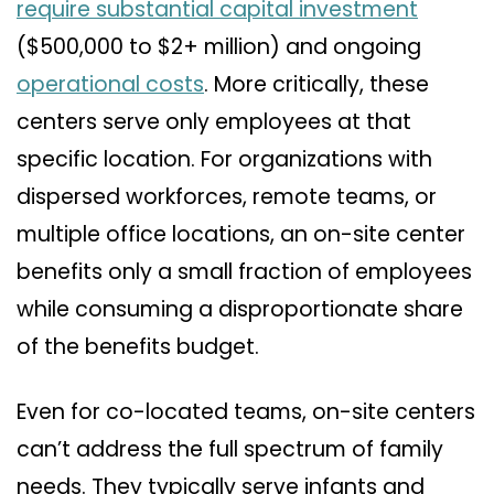
require substantial capital investment
($500,000 to $2+ million) and ongoing
operational costs
. More critically, these
centers serve only employees at that
specific location. For organizations with
dispersed workforces, remote teams, or
multiple office locations, an on-site center
benefits only a small fraction of employees
while consuming a disproportionate share
of the benefits budget.
Even for co-located teams, on-site centers
can’t address the full spectrum of family
needs. They typically serve infants and