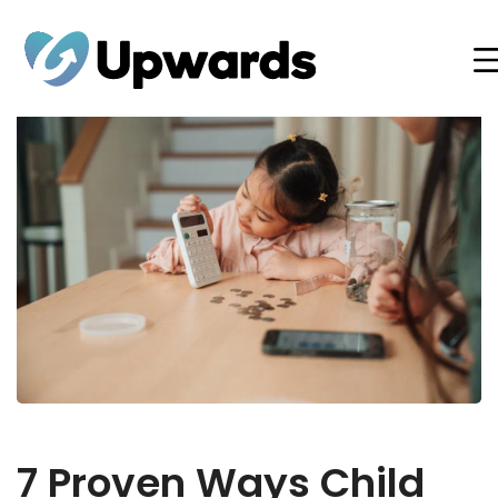
7 Proven Ways Child