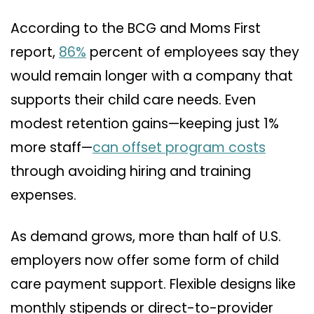
According to the BCG and Moms First
report,
86%
percent of employees say they
would remain longer with a company that
supports their child care needs. Even
modest retention gains—keeping just 1%
more staff—
can offset program costs
through avoiding hiring and training
expenses.
As demand grows, more than half of U.S.
employers now offer some form of child
care payment support. Flexible designs like
monthly stipends or direct-to-provider