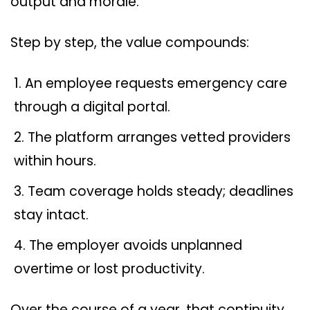
output and morale.
Step by step, the value compounds:
An employee requests emergency care
through a digital portal.
The platform arranges vetted providers
within hours.
Team coverage holds steady; deadlines
stay intact.
The employer avoids unplanned
overtime or lost productivity.
Over the course of a year, that continuity