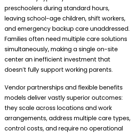
preschoolers during standard hours,
leaving school-age children, shift workers,
and emergency backup care unaddressed.
Families often need multiple care solutions
simultaneously, making a single on-site
center an inefficient investment that
doesn’t fully support working parents.
Vendor partnerships and flexible benefits
models deliver vastly superior outcomes:
they scale across locations and work
arrangements, address multiple care types,
control costs, and require no operational