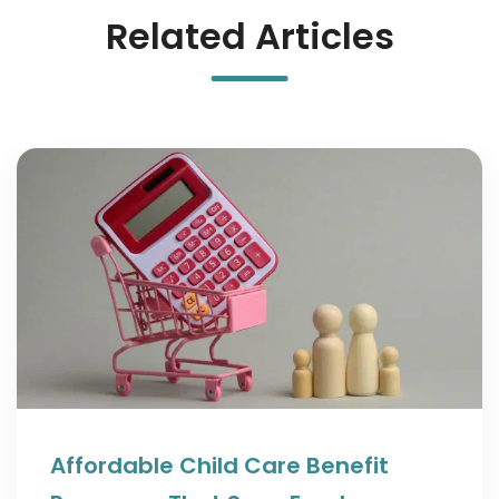
Related Articles
Affordable Child Care Benefit