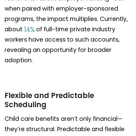
when paired with employer-sponsored
programs, the impact multiplies. Currently,
about
14%
of full-time private industry
workers have access to such accounts,
revealing an opportunity for broader
adoption.
Flexible and Predictable
Scheduling
Child care benefits aren’t only financial—
they’re structural. Predictable and flexible