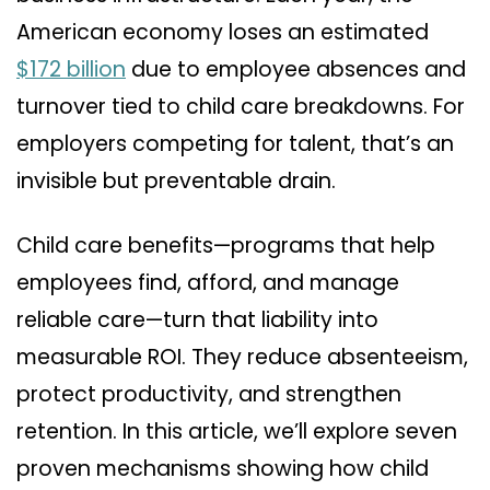
American economy loses an estimated
$172 billion
due to employee absences and
turnover tied to child care breakdowns. For
employers competing for talent, that’s an
invisible but preventable drain.
Child care benefits—programs that help
employees find, afford, and manage
reliable care—turn that liability into
measurable ROI. They reduce absenteeism,
protect productivity, and strengthen
retention. In this article, we’ll explore seven
proven mechanisms showing how child