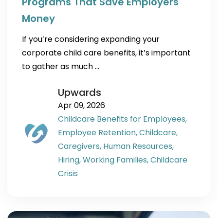
Programs That Save Employers
Money
If you’re considering expanding your
corporate child care benefits, it’s important
to gather as much …
Upwards
Apr 09, 2026
Childcare Benefits for Employees,
Employee Retention,
Childcare,
Caregivers,
Human Resources,
Hiring,
Working Families,
Childcare
Crisis