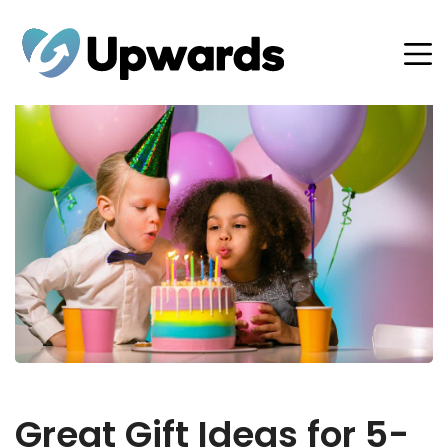
Great Gift Ideas for 5-