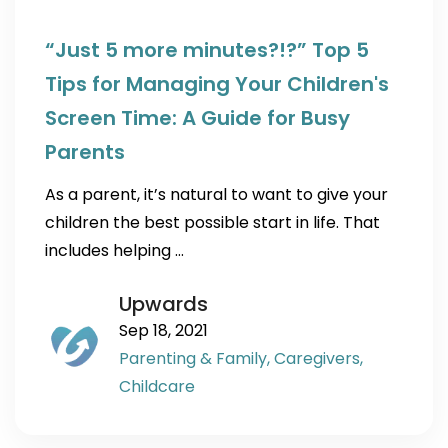
“Just 5 more minutes?!?” Top 5
Tips for Managing Your Children's
Screen Time: A Guide for Busy
Parents
As a parent, it’s natural to want to give your
children the best possible start in life. That
includes helping …
Upwards
Sep 18, 2021
Parenting & Family,
Caregivers,
Childcare