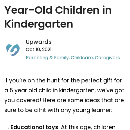
Year-Old Children in
Kindergarten
Upwards
Oct 10, 2021
Parenting & Family,
Childcare,
Caregivers
If you’re on the hunt for the perfect gift for
a 5 year old child in kindergarten, we’ve got
you covered! Here are some ideas that are
sure to be a hit with any young learner:
Educational toys
. At this age, children