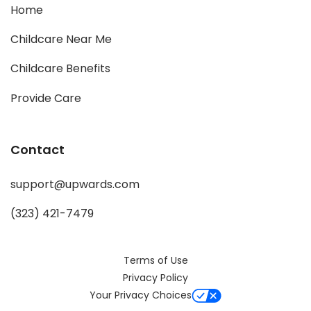
Home
Childcare Near Me
Childcare Benefits
Provide Care
Contact
support@upwards.com
(323) 421-7479
Terms of Use
Privacy Policy
Your Privacy Choices