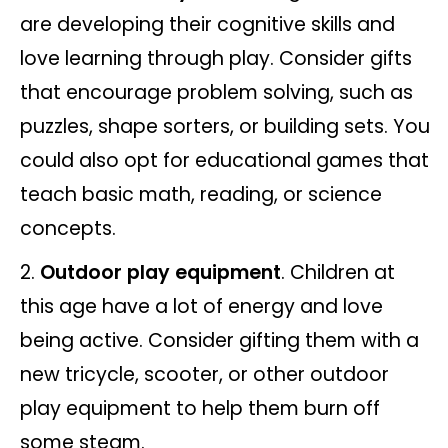
are developing their cognitive skills and
love learning through play. Consider gifts
that encourage problem solving, such as
puzzles, shape sorters, or building sets. You
could also opt for educational games that
teach basic math, reading, or science
concepts.
Outdoor play equipment
. Children at
this age have a lot of energy and love
being active. Consider gifting them with a
new tricycle, scooter, or other outdoor
play equipment to help them burn off
some steam.