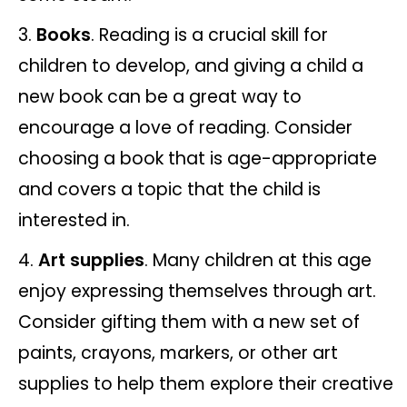
Books
. Reading is a crucial skill for
children to develop, and giving a child a
new book can be a great way to
encourage a love of reading. Consider
choosing a book that is age-appropriate
and covers a topic that the child is
interested in.
Art supplies
. Many children at this age
enjoy expressing themselves through art.
Consider gifting them with a new set of
paints, crayons, markers, or other art
supplies to help them explore their creative