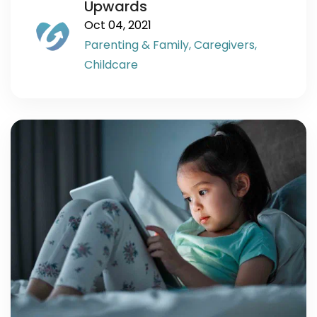
Upwards
Oct 04, 2021
Parenting & Family,
Caregivers,
Childcare