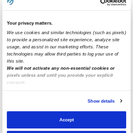
By choosing a gift that is both fun and
educational, you can help support their
Your privacy matters.
overall development and encourage a love
We use cookies and similar technologies (such as pixels)
of learning!
to provide a personalized site experience, analyze site
usage, and assist in our marketing efforts. These
technologies may allow third parties to log your use of
this site.
We will not activate any non-essential cookies or
pixels unless and until you provide your explicit
Related Articles
consent.
By clicking “Accept,” you agree to the use of cookies and
similar technologies as described in our
Privacy Policy
.
Show details
You can reject non-essential cookies or manage your
preferences at any time by clicking “Cookie Settings.”
Accept