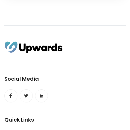
Social Media
Quick Links