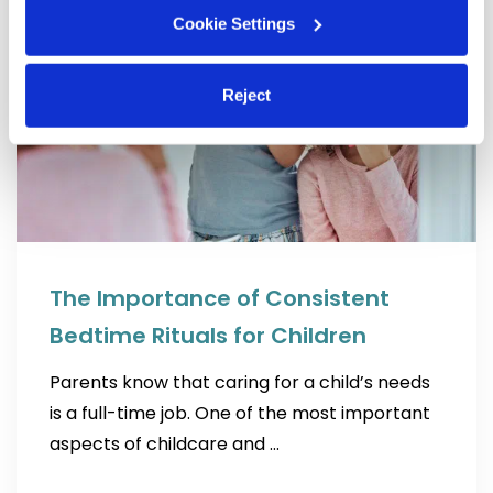
Cookie Settings
Reject
The Importance of Consistent
Bedtime Rituals for Children
Parents know that caring for a child’s needs
is a full-time job. One of the most important
aspects of childcare and …