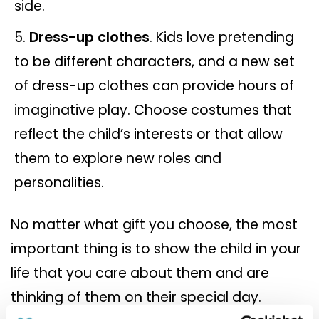
side.
Dress-up clothes
. Kids love pretending
to be different characters, and a new set
of dress-up clothes can provide hours of
imaginative play. Choose costumes that
reflect the child’s interests or that allow
them to explore new roles and
personalities.
No matter what gift you choose, the most
important thing is to show the child in your
life that you care about them and are
thinking of them on their special day.