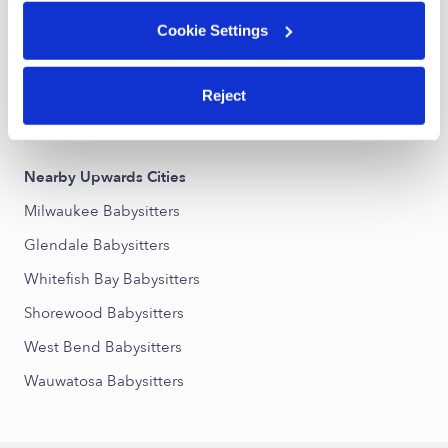
Arlington Heights Babysitters
Cookie Settings
Grover Heights Babysitters
Lincoln Park Babysitters
Reject
Franklin Heights Babysitters
Nearby Upwards Cities
Milwaukee Babysitters
Glendale Babysitters
Whitefish Bay Babysitters
Shorewood Babysitters
West Bend Babysitters
Wauwatosa Babysitters