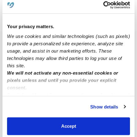
›
›
WI
Milwaukee
Rufus King
Your privacy matters.
We use cookies and similar technologies (such as pixels)
Popular Searches
to provide a personalized site experience, analyze site
usage, and assist in our marketing efforts. These
Drop-in Daycares Near Me
technologies may allow third parties to log your use of
Rufus King Infant Daycares
this site.
We will not activate any non-essential cookies or
Rufus King Toddler Daycares
pixels unless and until you provide your explicit
Subsidized Daycares Near Me
consent.
By clicking “Accept,” you agree to the use of cookies and
Nannies Near Me
similar technologies as described in our
Privacy Policy
.
All Child Care Providers Near Me
Show details
You can reject non-essential cookies or manage your
preferences at any time by clicking “Cookie Settings.”
Nearby Upwards Neighborhoods
Accept
Garden Homes Babysitters