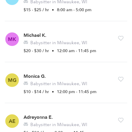
Babysitter in Milwaukee, WI
$15 - $25 / hr
•
8:00 am - 5:00 pm
Michael K.
MK
Babysitter in Milwaukee, WI
$20 - $30 / hr
•
12:00 am - 11:45 pm
Monica G.
MG
Babysitter in Milwaukee, WI
$10 - $14 / hr
•
12:00 pm - 11:45 pm
Adreyonna E.
AE
Babysitter in Milwaukee, WI