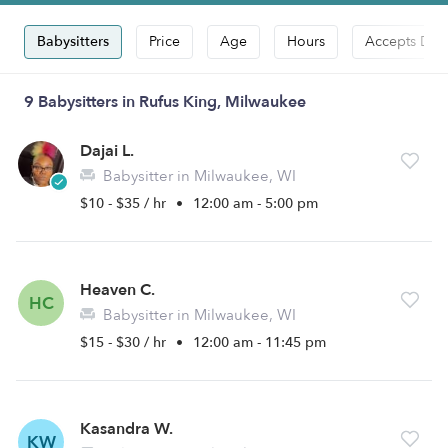
Babysitters
Price
Age
Hours
Accepts Dro
9 Babysitters in Rufus King, Milwaukee
Dajai L.
Babysitter in Milwaukee, WI
$10 - $35 / hr
•
12:00 am - 5:00 pm
Heaven C.
HC
Babysitter in Milwaukee, WI
$15 - $30 / hr
•
12:00 am - 11:45 pm
Kasandra W.
KW