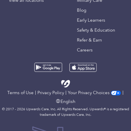
View all locations
Military Care
Blog
Early Learners
Safety & Education
Refer & Earn
Careers
Terms of Use
Privacy Policy
Your Privacy Choices
English
© 2017 - 2026 Upwards Care, Inc. All Rights Reserved. Upwards® is a registered
trademark of Upwards Care, Inc.