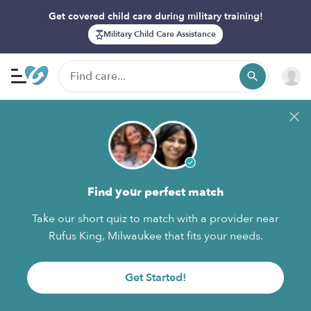
Get covered child care during military training!
Military Child Care Assistance
Find your perfect match
Take our short quiz to match with a provider near
Rufus King, Milwaukee that fits your needs.
Get Started!