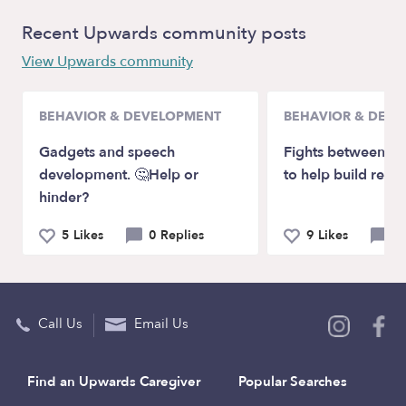
Recent Upwards community posts
View Upwards community
BEHAVIOR & DEVELOPMENT
BEHAVIOR & DEV
Gadgets and speech
Fights between ch
development. 🤔Help or
to help build relat
hinder?
5 Likes
0 Replies
9 Likes
0 
Call Us
Email Us
Find an Upwards Caregiver
Popular Searches