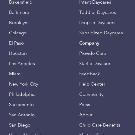
Bakersfield
Infant Daycares
Baltimore
Toddler Daycares
Brooklyn
Drop-in Daycares
Chicago
Subsidized Daycares
El Paso
Company
Houston
Provide Care
Los Angeles
Start a Daycare
Miami
Feedback
New York City
Help Center
Philadelphia
Community
Sacramento
Press
San Antonio
About
San Diego
Child Care Benefits