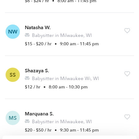
$6 - $24 / hr
•
8:00 am - 11:45 pm
Natasha W.
NW
Babysitter in Milwaukee, WI
$15 - $20 / hr
•
9:00 am - 11:45 pm
Shazaya S.
SS
Babysitter in Milwaukee Wi, WI
$12 / hr
•
8:00 am - 10:30 pm
Marquana S.
MS
Babysitter in Milwaukee, WI
$20 - $50 / hr
•
9:30 am - 11:45 pm