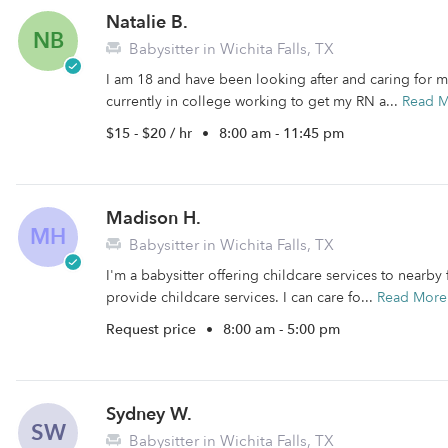
Natalie B.
NB
Babysitter in Wichita Falls, TX
I am 18 and have been looking after and caring for m
currently in college working to get my RN a...
Read 
$15 - $20 / hr
•
8:00 am - 11:45 pm
Madison H.
MH
Babysitter in Wichita Falls, TX
I'm a babysitter offering childcare services to nearby f
provide childcare services. I can care fo...
Read More
Request price
•
8:00 am - 5:00 pm
Sydney W.
SW
Babysitter in Wichita Falls, TX