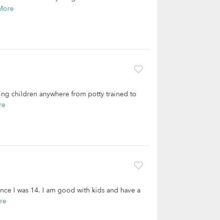
More
ing children anywhere from potty trained to
re
ince I was 14. I am good with kids and have a
re