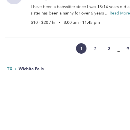
I have been a babysitter since I was 13/14 years old 
sister has been a nanny for over 6 years ...
Read More
$10 - $20 / hr
•
8:00 am - 11:45 pm
1
2
3
9
...
›
TX
Wichita Falls