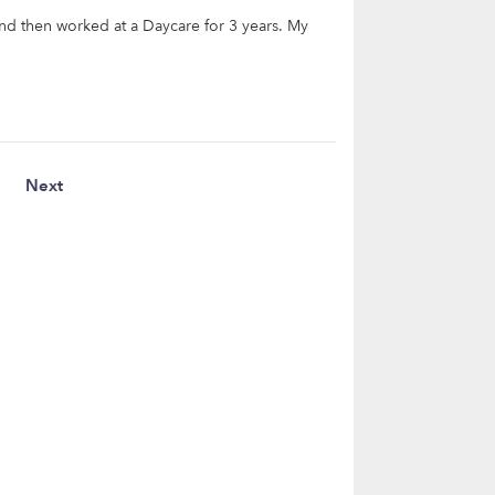
and then worked at a Daycare for 3 years. My
Next