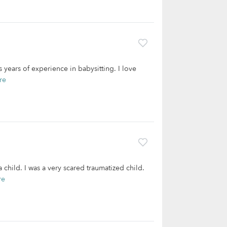
 years of experience in babysitting. I love
re
hild. I was a very scared traumatized child.
re