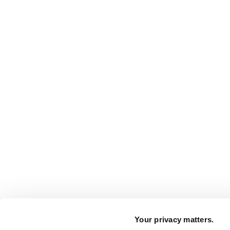
Your privacy matters.