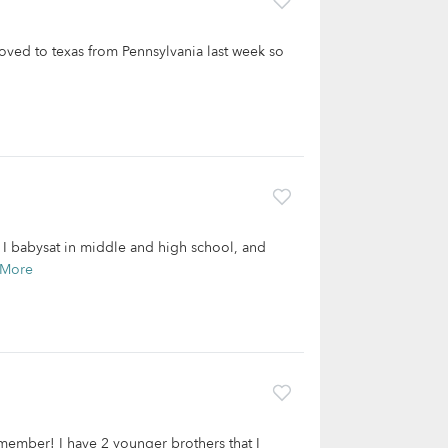
moved to texas from Pennsylvania last week so
. I babysat in middle and high school, and
 More
remember! I have 2 younger brothers that I