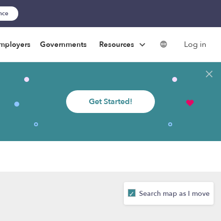
ance
Log in
mployers
Governments
Resources
Get Started!
Search map as I move