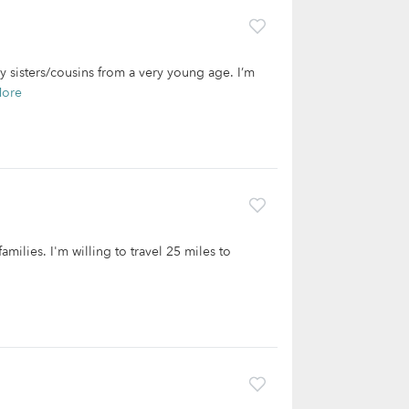
y sisters/cousins from a very young age. I’m
More
amilies. I'm willing to travel 25 miles to