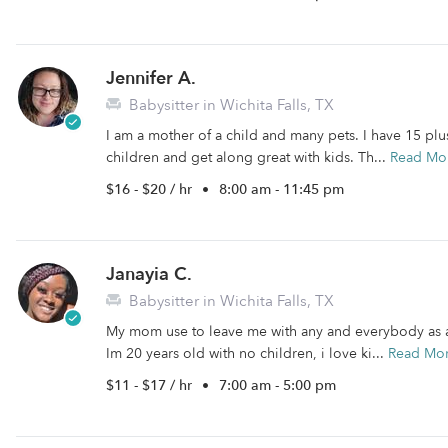
Jennifer A.
Babysitter in Wichita Falls, TX
I am a mother of a child and many pets. I have 15 plus
children and get along great with kids. Th...
Read Mo
$16 - $20 / hr
•
8:00 am - 11:45 pm
Janayia C.
Babysitter in Wichita Falls, TX
My mom use to leave me with any and everybody as a c
Im 20 years old with no children, i love ki...
Read Mo
$11 - $17 / hr
•
7:00 am - 5:00 pm