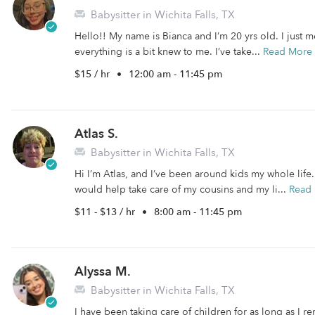
Babysitter in Wichita Falls, TX
Hello!! My name is Bianca and I’m 20 yrs old. I just 
everything is a bit knew to me. I’ve take...
Read More
$15 / hr
•
12:00 am - 11:45 pm
Atlas S.
Babysitter in Wichita Falls, TX
Hi I’m Atlas, and I’ve been around kids my whole life
would help take care of my cousins and my li...
Read
$11 - $13 / hr
•
8:00 am - 11:45 pm
Alyssa M.
Babysitter in Wichita Falls, TX
I have been taking care of children for as long as I 