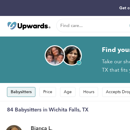
Get c
Find you
Take our sh
TX that fits
Babysitters
Price
Age
Hours
Accepts Dro
84 Babysitters in Wichita Falls, TX
Bianca L.