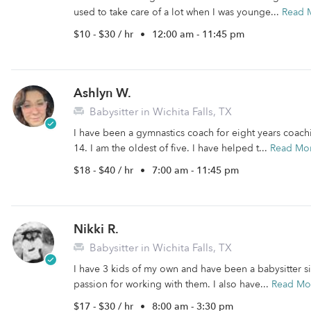
used to take care of a lot when I was younge...
Read 
$10 - $30 / hr
•
12:00 am - 11:45 pm
Ashlyn W.
Babysitter in Wichita Falls, TX
I have been a gymnastics coach for eight years coach
14. I am the oldest of five. I have helped t...
Read Mo
$18 - $40 / hr
•
7:00 am - 11:45 pm
Nikki R.
Babysitter in Wichita Falls, TX
I have 3 kids of my own and have been a babysitter s
passion for working with them. I also have...
Read Mo
$17 - $30 / hr
•
8:00 am - 3:30 pm