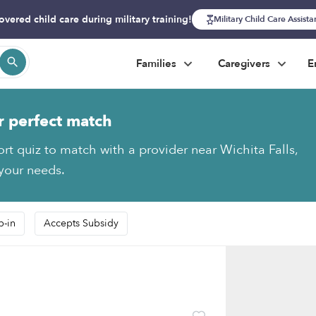
overed child care during military training!
Military Child Care Assist
Families
Caregivers
E
r perfect match
ort quiz to match with a provider near Wichita Falls,
 your needs.
p-in
Accepts Subsidy