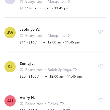
Babysitter in Mesquite, TX
$19 / hr
•
8:00 am - 11:45 pm
Jzohnye W.
JW
Babysitter in Mesquite, TX
$14 - $16 / hr
•
12:00 am - 11:45 pm
Semaj J.
SJ
Babysitter in Balch Springs, TX
$20 - $100 / hr
•
12:00 am - 11:45 pm
Atziry H.
AH
Babysitter in Dallas, TX