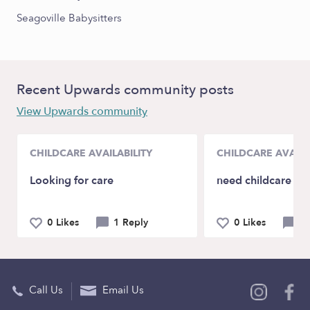
Seagoville Babysitters
Recent Upwards community posts
View Upwards community
CHILDCARE AVAILABILITY
CHILDCARE AVAILA
Looking for care
need childcare in
0 Likes
1 Reply
0 Likes
3 
Call Us
Email Us