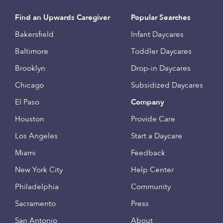
Find an Upwards Caregiver
Popular Searches
Bakersfield
Infant Daycares
Baltimore
Toddler Daycares
Brooklyn
Drop-in Daycares
Chicago
Subsidized Daycares
El Paso
Company
Houston
Provide Care
Los Angeles
Start a Daycare
Miami
Feedback
New York City
Help Center
Philadelphia
Community
Sacramento
Press
San Antonio
About