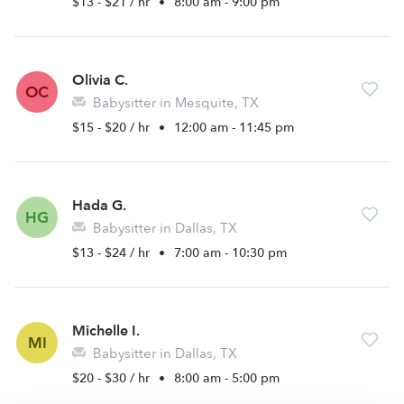
$13 - $21 / hr
•
8:00 am - 9:00 pm
Olivia C.
OC
Babysitter in Mesquite, TX
$15 - $20 / hr
•
12:00 am - 11:45 pm
Hada G.
HG
Babysitter in Dallas, TX
$13 - $24 / hr
•
7:00 am - 10:30 pm
Michelle I.
MI
Babysitter in Dallas, TX
$20 - $30 / hr
•
8:00 am - 5:00 pm