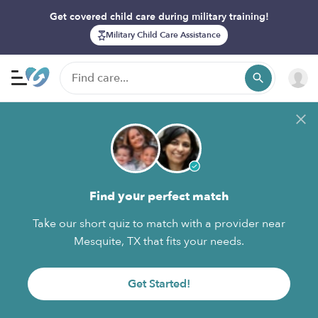
Get covered child care during military training!
Military Child Care Assistance
Find your perfect match
Take our short quiz to match with a provider near
Mesquite, TX that fits your needs.
Get Started!