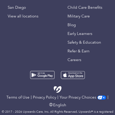
San Diego
Child Care Benefits
View all locations
Military Care
Blog
Early Learners
Safety & Education
Refer & Earn
Careers
Terms of Use
Privacy Policy
Your Privacy Choices
English
© 2017 - 2026 Upwards Care, Inc. All Rights Reserved. Upwards® is a registered