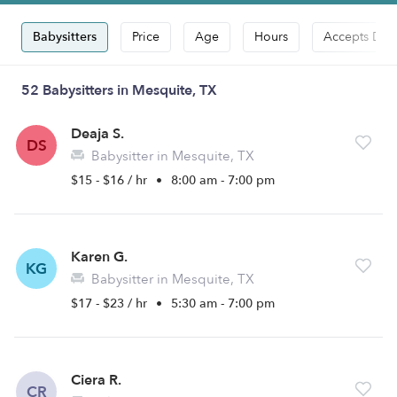
Babysitters
Price
Age
Hours
Accepts Dro
52 Babysitters in Mesquite, TX
Deaja S.
DS
Babysitter in Mesquite, TX
$15 - $16 / hr
•
8:00 am - 7:00 pm
Karen G.
KG
Babysitter in Mesquite, TX
$17 - $23 / hr
•
5:30 am - 7:00 pm
Ciera R.
CR