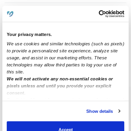
Tiffanye G.
TG
Babysitter in Dallas, TX
$13 - $25 / hr
•
8:00 am - 5:00 pm
Your privacy matters.
We use cookies and similar technologies (such as pixels)
to provide a personalized site experience, analyze site
1
2
3
4
5
6
Next
usage, and assist in our marketing efforts. These
technologies may allow third parties to log your use of
this site.
›
›
TX
Mesquite
Page 3
We will not activate any non-essential cookies or
pixels unless and until you provide your explicit
consent.
Popular Searches
By clicking “Accept,” you agree to the use of cookies and
similar technologies as described in our
Privacy Policy
.
Mesquite Daycares
Show details
You can reject non-essential cookies or manage your
Mesquite Nannies
preferences at any time by clicking “Cookie Settings.”
All Child Care Providers Near Me
Accept