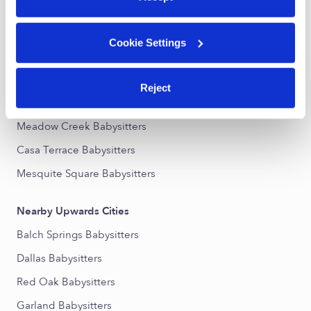
Nearby Upwards Neighborhoods
Cookie Settings
Mesquite Park Babysitters
Greenbriar Heights Babysitters
Reject
Parkview Babysitters
Meadow Creek Babysitters
Casa Terrace Babysitters
Mesquite Square Babysitters
Nearby Upwards Cities
Balch Springs Babysitters
Dallas Babysitters
Red Oak Babysitters
Garland Babysitters