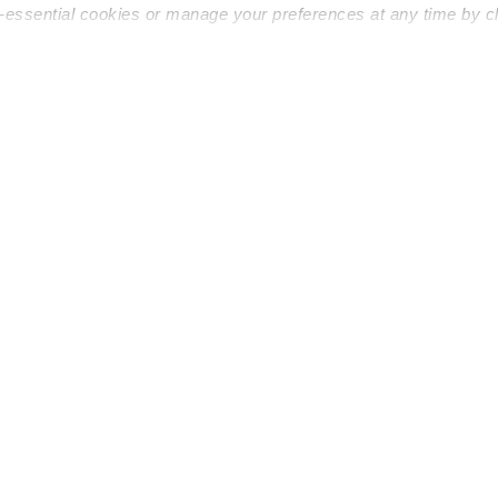
n-essential cookies or manage your preferences at any time by c