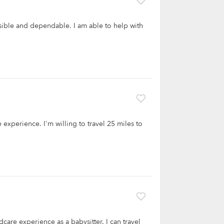
onsible and dependable. I am able to help with
e experience. I'm willing to travel 25 miles to
dcare experience as a babysitter. I can travel