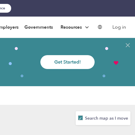
ance
Log in
mployers
Governments
Resources
Get Started!
Search map as I move