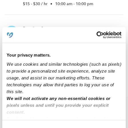
$15 - $30 / hr
•
10:00 am - 10:00 pm
Prestige S.
PS
Babysitter in Philadephia, PA
$11 - $14 / hr
•
8:00 am - 11:45 pm
Your privacy matters.
We use cookies and similar technologies (such as pixels)
1
2
Next
to provide a personalized site experience, analyze site
usage, and assist in our marketing efforts. These
technologies may allow third parties to log your use of
›
›
PA
Philadelphia
South Philadelphia West
this site.
We will not activate any non-essential cookies or
pixels unless and until you provide your explicit
Popular Searches
consent.
Drop-in Daycares Near Me
By clicking “Accept,” you agree to the use of cookies and
similar technologies as described in our
Privacy Policy
.