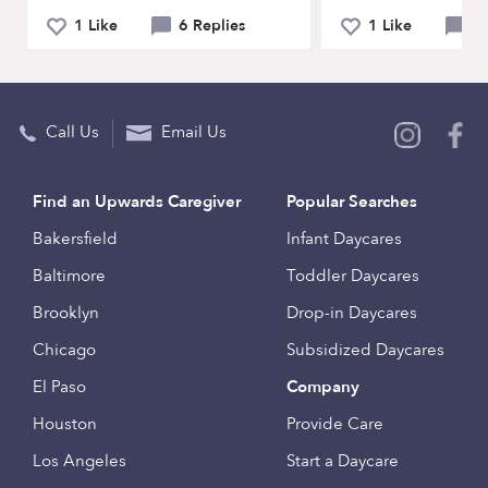
1 Like
6 Replies
1 Like
3 
Call Us
Email Us
Find an Upwards Caregiver
Popular Searches
Bakersfield
Infant Daycares
Baltimore
Toddler Daycares
Brooklyn
Drop-in Daycares
Chicago
Subsidized Daycares
El Paso
Company
Houston
Provide Care
Los Angeles
Start a Daycare