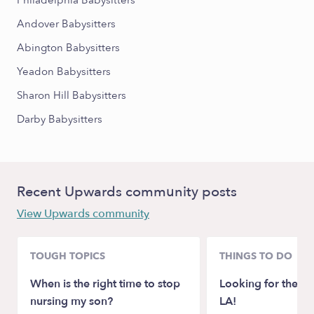
Philadelphia Babysitters
Andover Babysitters
Abington Babysitters
Yeadon Babysitters
Sharon Hill Babysitters
Darby Babysitters
Recent Upwards community posts
View Upwards community
TOUGH TOPICS
THINGS TO DO
When is the right time to stop
Looking for the be
nursing my son?
LA!