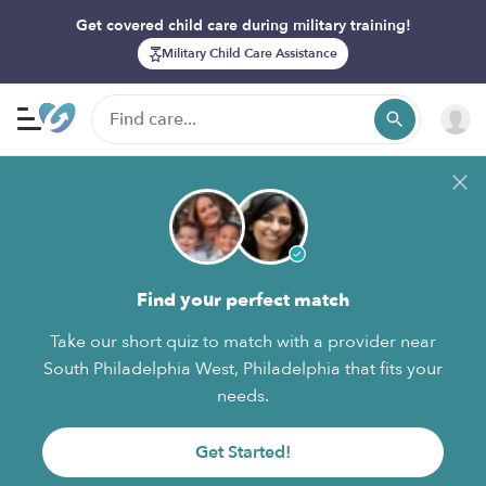
Get covered child care during military training!
Military Child Care Assistance
Find your perfect match
Take our short quiz to match with a provider near
South Philadelphia West, Philadelphia that fits your
needs.
Get Started!