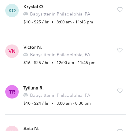
Krystal Q.
KQ
Babysitter in Philadelphia, PA
$10 - $25 / hr
•
8:00 am - 11:45 pm
Victor N.
VN
Babysitter in Philadelphia, PA
$16 - $25 / hr
•
12:00 am - 11:45 pm
Tytiuna R.
TR
Babysitter in Philadelphia, PA
$10 - $24 / hr
•
8:00 am - 8:30 pm
Ania N.