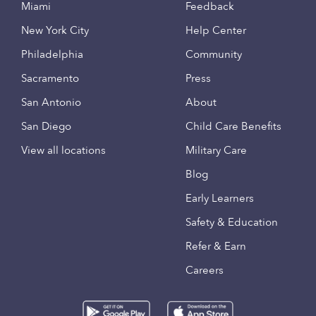
Miami
Feedback
New York City
Help Center
Philadelphia
Community
Sacramento
Press
San Antonio
About
San Diego
Child Care Benefits
View all locations
Military Care
Blog
Early Learners
Safety & Education
Refer & Earn
Careers