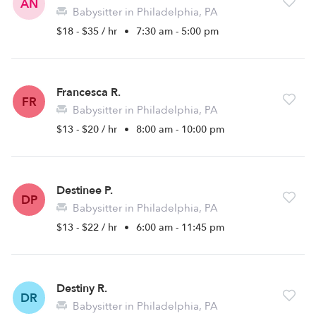
AN
Babysitter in Philadelphia, PA
$18 - $35 / hr
•
7:30 am - 5:00 pm
Francesca R.
FR
Babysitter in Philadelphia, PA
$13 - $20 / hr
•
8:00 am - 10:00 pm
Destinee P.
DP
Babysitter in Philadelphia, PA
$13 - $22 / hr
•
6:00 am - 11:45 pm
Destiny R.
DR
Babysitter in Philadelphia, PA