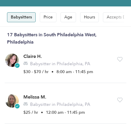
Babysitters
Price
Age
Hours
Accepts Dro
17 Babysitters in South Philadelphia West,
Philadelphia
Claire H.
Babysitter in Philadelphia, PA
$30 - $70 / hr
•
8:00 am - 11:45 pm
Melissa M.
Babysitter in Philadelphia, PA
$25 / hr
•
12:00 am - 11:45 pm