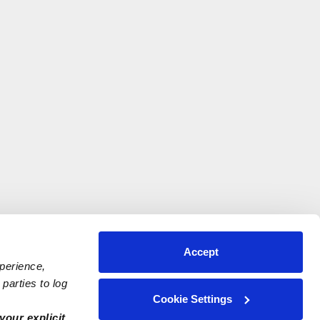
Accept
xperience,
parties to log
Cookie Settings
your explicit