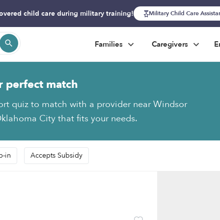
overed child care during military training!
Military Child Care Assist
Families
Caregivers
E
r perfect match
ort quiz to match with a provider near Windsor
klahoma City that fits your needs.
p-in
Accepts Subsidy