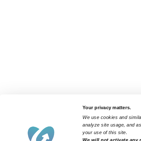
Your privacy matters.
We use cookies and similar
analyze site usage, and ass
your use of this site.
We will not activate any 