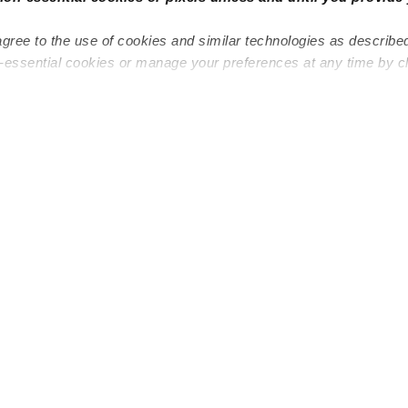
agree to the use of cookies and similar technologies as describe
n-essential cookies or manage your preferences at any time by c