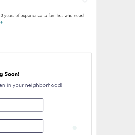
 10 years of experience to families who need
re
g Soon!
en in your neighborhood!