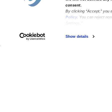
consent.
By clicking “Accept,” you 
Policy
. You can reject no
Settings.”
Failed to load map
Show details