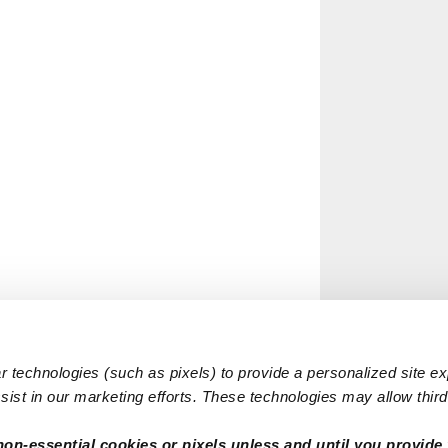
 technologies (such as pixels) to provide a personalized site e
ist in our marketing efforts. These technologies may allow third 
non-essential cookies or pixels unless and until you provide 