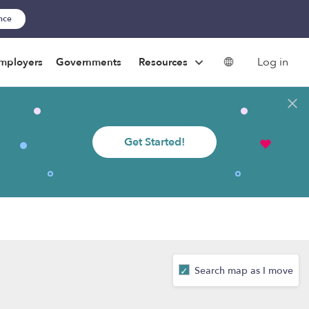
ance
Log in
mployers
Governments
Resources
Get Started!
Search map as I move