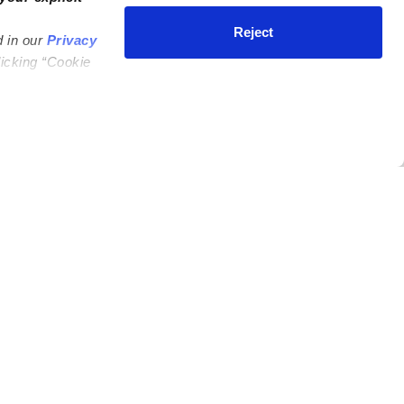
Reject
d in our
Privacy
licking “Cookie