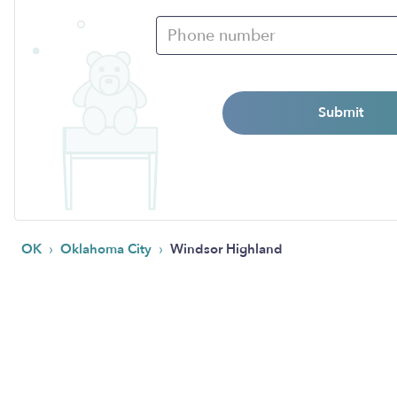
Submit
›
›
OK
Oklahoma City
Windsor Highland