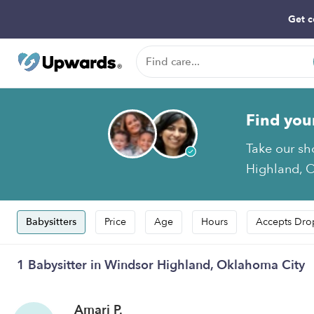
Get c
Find you
Take our sh
Highland, O
Babysitters
Price
Age
Hours
Accepts Dro
1 Babysitter in Windsor Highland, Oklahoma City
Amari P.