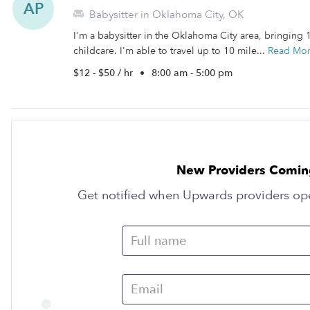
AP
Babysitter in Oklahoma City, OK
I'm a babysitter in the Oklahoma City area, bringing
childcare. I'm able to travel up to 10 mile...
Read Mo
$12 - $50 / hr
•
8:00 am - 5:00 pm
New Providers Comin
Get notified when Upwards providers op