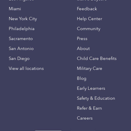
Miami
Feedback
New York City
Help Center
Philadelphia
Community
Sacramento
Press
San Antonio
About
San Diego
Child Care Benefits
View all locations
Military Care
Blog
Early Learners
Safety & Education
Refer & Earn
Careers