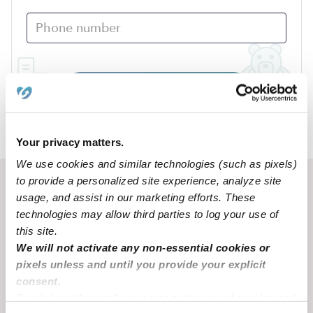
Submit
›
NE
Lisco
Your privacy matters.
We use cookies and similar technologies (such as pixels)
to provide a personalized site experience, analyze site
Recent Upwards community posts
usage, and assist in our marketing efforts. These
View Upwards community
technologies may allow third parties to log your use of
this site.
We will not activate any non-essential cookies or
TOUGH TOPICS
BEHAVIOR & DEV
pixels unless and until you provide your explicit
3 year old won't stop hitting
My 20 month old t
consent.
and won't listen
little
By clicking “Accept,” you agree to the use of cookies and