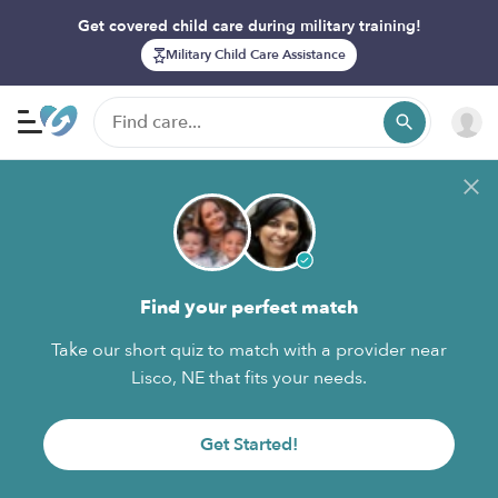
Get covered child care during military training!
Military Child Care Assistance
Find your perfect match
Take our short quiz to match with a provider near
Lisco, NE that fits your needs.
Get Started!