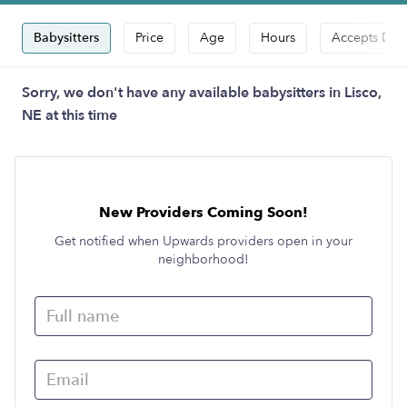
Babysitters
Price
Age
Hours
Accepts Dro
Sorry, we don't have any available babysitters in Lisco,
NE at this time
New Providers Coming Soon!
Get notified when Upwards providers open in your
neighborhood!