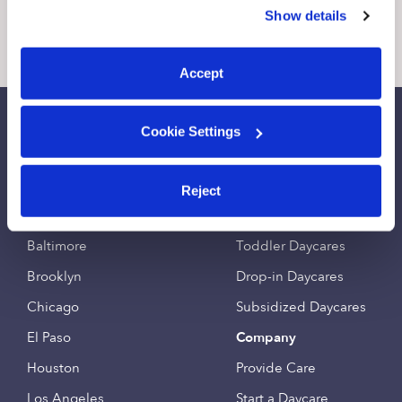
similar technologies as described in our
Privacy Policy
.
Show details
You can reject non-essential cookies or manage your
7 Likes
14 Replies
9 Likes
12
preferences at any time by clicking “Cookie Settings.”
Accept
Call Us
Email Us
Cookie Settings
Find an Upwards Caregiver
Popular Searches
Reject
Bakersfield
Infant Daycares
Baltimore
Toddler Daycares
Brooklyn
Drop-in Daycares
Chicago
Subsidized Daycares
El Paso
Company
Houston
Provide Care
Los Angeles
Start a Daycare