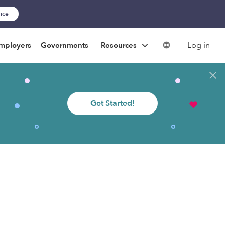
ance
Log in
mployers
Governments
Resources
Get Started!