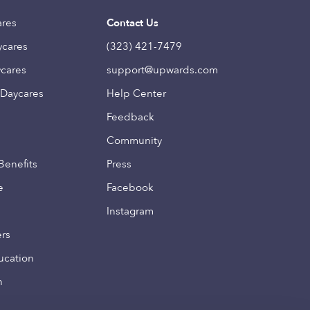
ares
Contact Us
ycares
(323) 421-7479
ycares
support@upwards.com
 Daycares
Help Center
Feedback
Community
Benefits
Press
e
Facebook
Instagram
ers
ucation
n