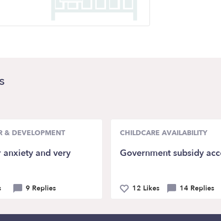
s
R & DEVELOPMENT
CHILDCARE AVAILABILITY
 anxiety and very
Government subsidy acc
s
9 Replies
12 Likes
14 Replies