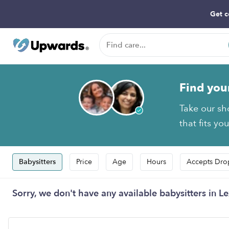
Get c
Find you
Take our sh
that fits yo
Babysitters
Price
Age
Hours
Accepts Dro
Sorry, we don't have any available babysitters in Le