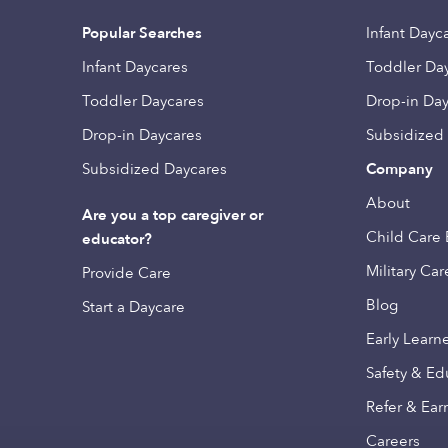
Popular Searches
Infant Dayc
Infant Daycares
Toddler Da
Toddler Daycares
Drop-in Da
Drop-in Daycares
Subsidized
Subsidized Daycares
Company
About
Are you a top caregiver or
Child Care 
educator?
Military Car
Provide Care
Blog
Start a Daycare
Early Learn
Safety & Ed
Refer & Ear
Careers