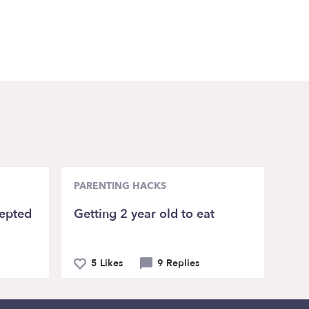
PARENTING HACKS
epted
Getting 2 year old to eat
5 Likes
9 Replies