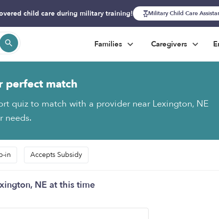
overed child care during military training!
Military Child Care Assist
Families
Caregivers
E
r perfect match
ort quiz to match with a provider near Lexington, NE
ur needs.
p-in
Accepts Subsidy
xington, NE at this time