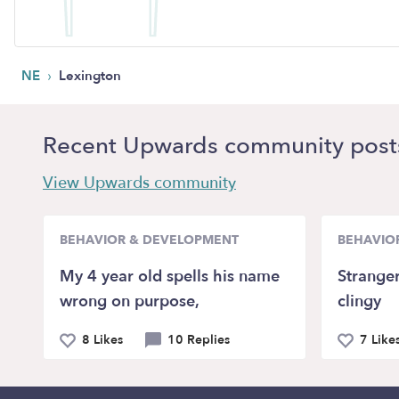
›
NE
Lexington
Recent Upwards community post
View Upwards community
BEHAVIOR & DEVELOPMENT
BEHAVIO
My 4 year old spells his name
Stranger
wrong on purpose,
clingy
8 Likes
10 Replies
7 Like