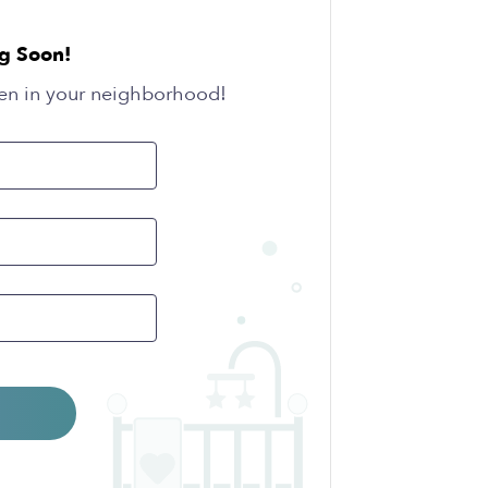
g Soon!
en in your neighborhood!