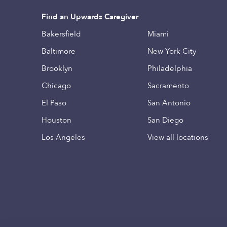
Find an Upwards Caregiver
Bakersfield
Miami
Baltimore
New York City
Brooklyn
Philadelphia
Chicago
Sacramento
El Paso
San Antonio
Houston
San Diego
Los Angeles
View all locations