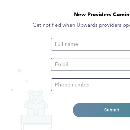
New Providers Comin
Get notified when Upwards providers op
Submit