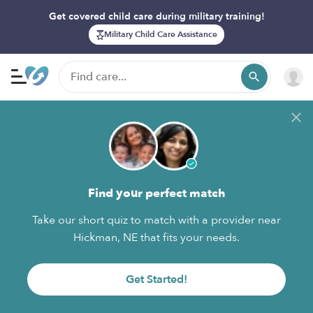
Get covered child care during military training!
Military Child Care Assistance
Find your perfect match
Take our short quiz to match with a provider near
Hickman, NE that fits your needs.
Get Started!