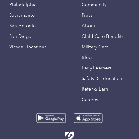
Philadelphia
Community
Sacramento
Press
San Antonio
About
San Diego
Child Care Benefits
View all locations
Military Care
Blog
Early Learners
Safety & Education
Refer & Earn
Careers