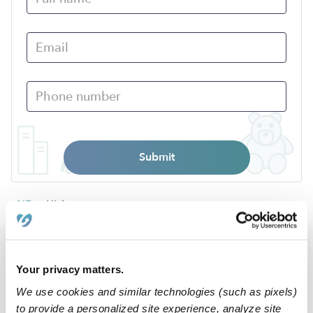
Submit
›
NE
Hickman
Popular Searches
Your privacy matters.
Hickman Daycares
We use cookies and similar technologies (such as pixels)
Nannies Near Me
to provide a personalized site experience, analyze site