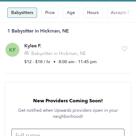
Babysitters
Price
Age
Hours
Accepts Dro
1 Babysitter in Hickman, NE
Kylee F.
KF
Babysitter in Hickman, NE
$12 - $18 / hr
•
8:00 am - 11:45 pm
New Providers Coming Soon!
Get notified when Upwards providers open in your
neighborhood!