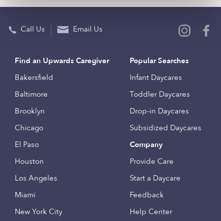
Call Us
Email Us
Find an Upwards Caregiver
Popular Searches
Bakersfield
Infant Daycares
Baltimore
Toddler Daycares
Brooklyn
Drop-in Daycares
Chicago
Subsidized Daycares
El Paso
Company
Houston
Provide Care
Los Angeles
Start a Daycare
Miami
Feedback
New York City
Help Center