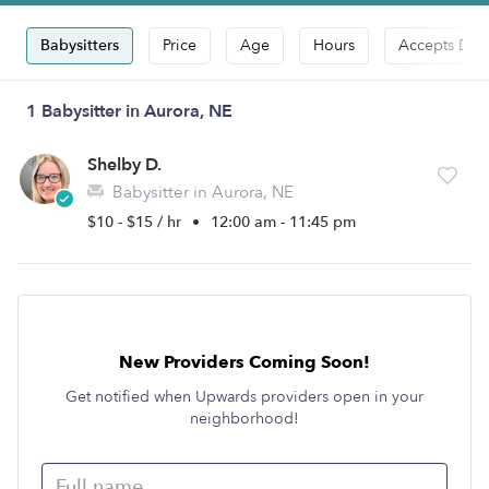
Babysitters
Price
Age
Hours
Accepts Dro
1 Babysitter in Aurora, NE
Shelby D.
Babysitter in Aurora, NE
$10 - $15 / hr
•
12:00 am - 11:45 pm
New Providers Coming Soon!
Get notified when Upwards providers open in your
neighborhood!