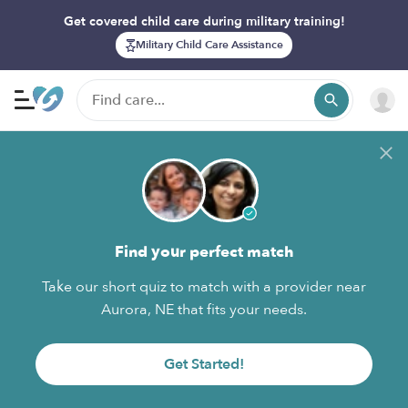
Get covered child care during military training!
Military Child Care Assistance
Find your perfect match
Take our short quiz to match with a provider near
Aurora, NE that fits your needs.
Get Started!