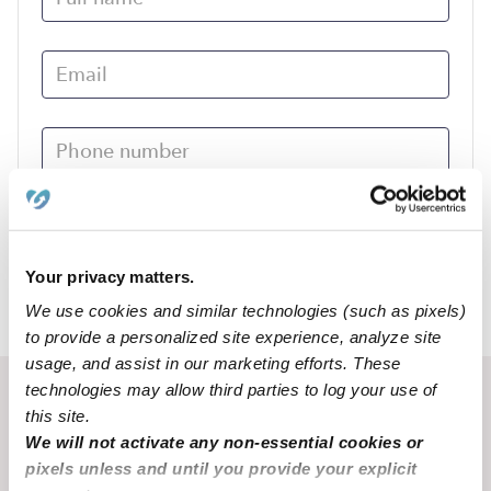
Submit
Your privacy matters.
We use cookies and similar technologies (such as pixels)
›
NE
Aurora
to provide a personalized site experience, analyze site
usage, and assist in our marketing efforts. These
technologies may allow third parties to log your use of
Recent Upwards community posts
this site.
View Upwards community
We will not activate any non-essential cookies or
pixels unless and until you provide your explicit