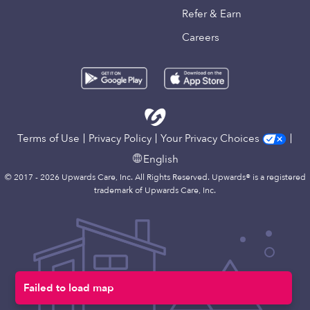
Refer & Earn
Careers
Terms of Use
Privacy Policy
Your Privacy Choices
English
© 2017 - 2026 Upwards Care, Inc. All Rights Reserved. Upwards® is a registered
trademark of Upwards Care, Inc.
Failed to load map
Map