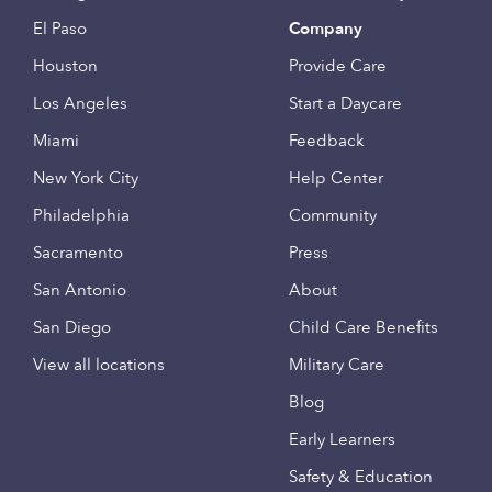
El Paso
Company
Houston
Provide Care
Los Angeles
Start a Daycare
Miami
Feedback
New York City
Help Center
Philadelphia
Community
Sacramento
Press
San Antonio
About
San Diego
Child Care Benefits
View all locations
Military Care
Blog
Early Learners
Safety & Education