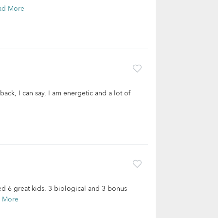
ad More
back, I can say, I am energetic and a lot of
ed 6 great kids. 3 biological and 3 bonus
 More