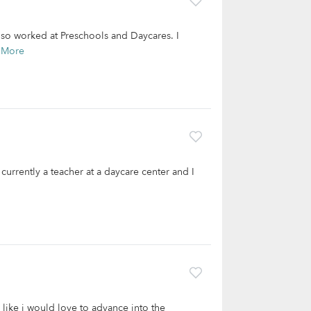
also worked at Preschools and Daycares. I
 More
 currently a teacher at a daycare center and I
like i would love to advance into the