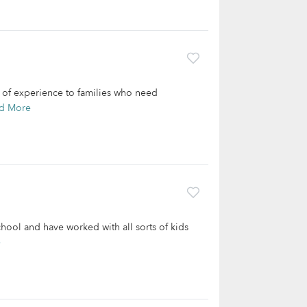
rs of experience to families who need
d More
chool and have worked with all sorts of kids
e