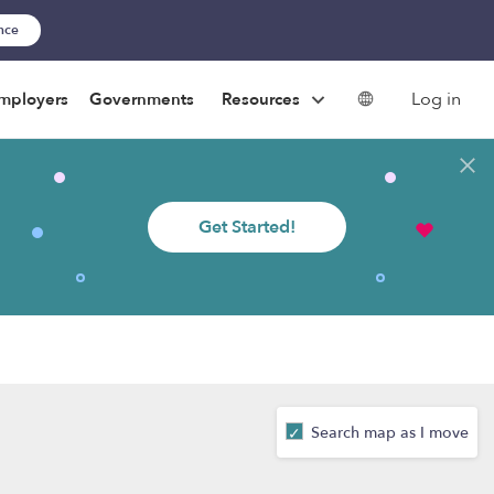
ance
Log in
mployers
Governments
Resources
Get Started!
Search map as I move