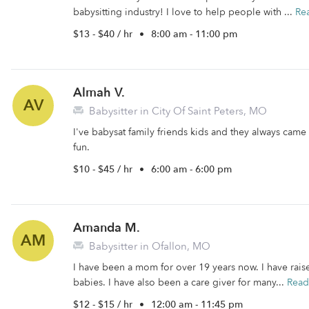
babysitting industry! I love to help people with ...
Re
$13 - $40 / hr
•
8:00 am - 11:00 pm
Almah V.
AV
Babysitter in City Of Saint Peters, MO
I've babysat family friends kids and they always came 
fun.
$10 - $45 / hr
•
6:00 am - 6:00 pm
Amanda M.
AM
Babysitter in Ofallon, MO
I have been a mom for over 19 years now. I have rais
babies. I have also been a care giver for many...
Read
$12 - $15 / hr
•
12:00 am - 11:45 pm