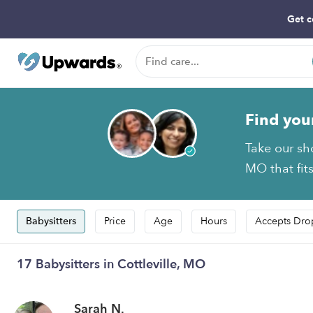
Get c
Find you
Take our sho
MO that fit
Babysitters
Price
Age
Hours
Accepts Dro
17 Babysitters in Cottleville, MO
Sarah N.