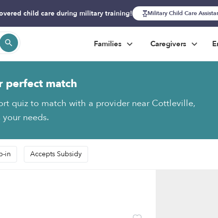
overed child care during military training!
Military Child Care Assist
Families
Caregivers
E
r perfect match
rt quiz to match with a provider near Cottleville,
s your needs.
p-in
Accepts Subsidy