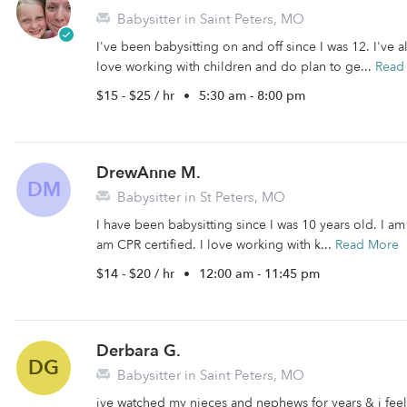
Babysitter in Saint Peters, MO
I've been babysitting on and off since I was 12. I've 
love working with children and do plan to ge...
Read
$15 - $25 / hr
•
5:30 am - 8:00 pm
DrewAnne M.
DM
Babysitter in St Peters, MO
I have been babysitting since I was 10 years old. I am
am CPR certified. I love working with k...
Read More
$14 - $20 / hr
•
12:00 am - 11:45 pm
Derbara G.
DG
Babysitter in Saint Peters, MO
ive watched my nieces and nephews for years & i feel 