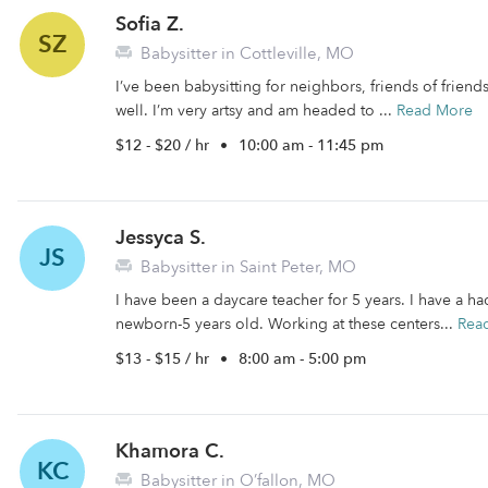
Sofia Z.
SZ
Babysitter in Cottleville, MO
I’ve been babysitting for neighbors, friends of friends
well. I’m very artsy and am headed to ...
Read More
$12 - $20 / hr
•
10:00 am - 11:45 pm
Jessyca S.
JS
Babysitter in Saint Peter, MO
I have been a daycare teacher for 5 years. I have a h
newborn-5 years old. Working at these centers...
Rea
$13 - $15 / hr
•
8:00 am - 5:00 pm
Khamora C.
KC
Babysitter in O’fallon, MO