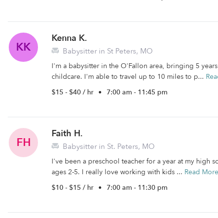
Kenna K.
KK
Babysitter in St Peters, MO
I'm a babysitter in the O'Fallon area, bringing 5 yea
childcare. I'm able to travel up to 10 miles to p...
Rea
$15 - $40 / hr
•
7:00 am - 11:45 pm
Faith H.
FH
Babysitter in St. Peters, MO
I've been a preschool teacher for a year at my high s
ages 2-5. I really love working with kids ...
Read Mor
$10 - $15 / hr
•
7:00 am - 11:30 pm