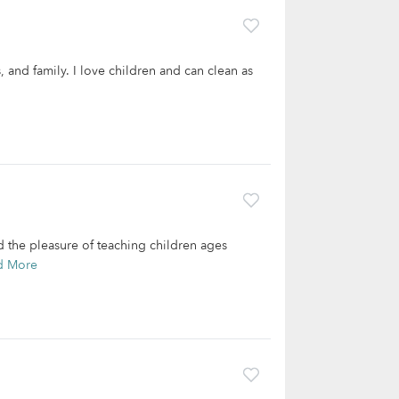
, and family. I love children and can clean as
ad the pleasure of teaching children ages
d More