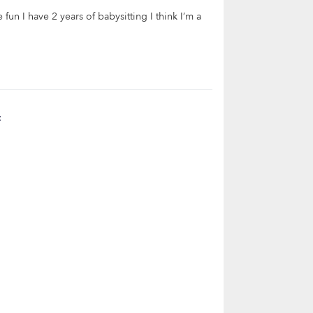
fun I have 2 years of babysitting I think I’m a
t