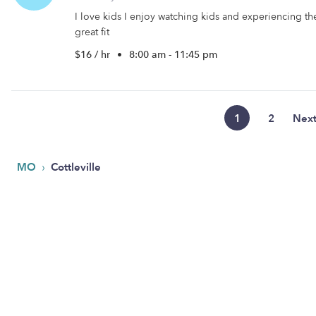
I love kids I enjoy watching kids and experiencing the 
great fit
$16 / hr
•
8:00 am - 11:45 pm
1
2
Nex
›
MO
Cottleville