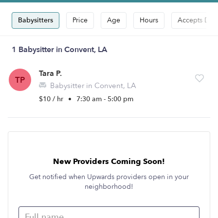
Babysitters
Price
Age
Hours
Accepts Dro
1 Babysitter in Convent, LA
Tara P.
TP
Babysitter in Convent, LA
$10 / hr
•
7:30 am - 5:00 pm
New Providers Coming Soon!
Get notified when Upwards providers open in your
neighborhood!