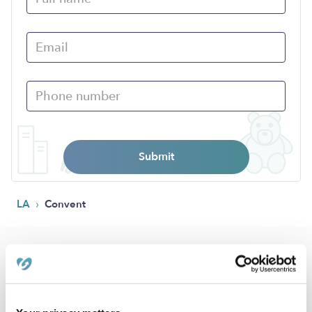
Submit
›
LA
Convent
Popular Searches
Daycares Near Me
Convent Nannies