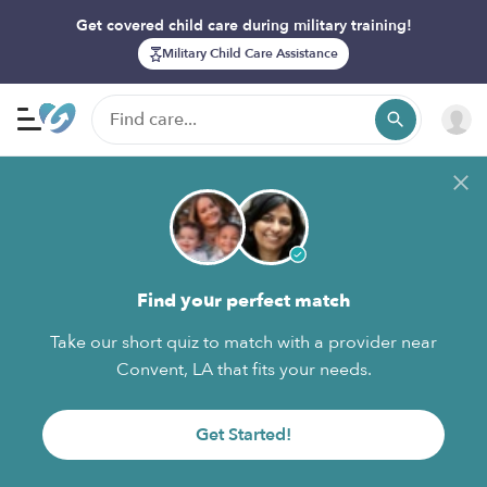
Get covered child care during military training!
Military Child Care Assistance
Find your perfect match
Take our short quiz to match with a provider near
Convent, LA that fits your needs.
Get Started!