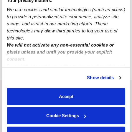
Your privacy matters.
All Child Care Providers Near Me
We use cookies and similar technologies (such as pixels)
to provide a personalized site experience, analyze site
Nearby Upwards Cities
usage, and assist in our marketing efforts. These
technologies may allow third parties to log your use of
Gramercy Babysitters
this site.
Thibodaux Babysitters
We will not activate any non-essential cookies or
Prairieville Babysitters
pixels unless and until you provide your explicit
consent.
Donaldsonville Babysitters
By clicking “Accept,” you agree to the use of cookies and
similar technologies as described in our
Privacy Policy
.
Show details
You can reject non-essential cookies or manage your
preferences at any time by clicking “Cookie Settings.”
Recent Upwards community posts
Accept
View Upwards community
Cookie Settings
LEARNING & EDUCATION
BEHAVIOR & DEV
Tips for teaching my kids
My son hates shar