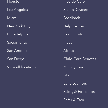
Houston
Provide Care
Los Angeles
Start a Daycare
Miami
Feedback
New York City
Help Center
Philadelphia
Community
Sacramento
Press
San Antonio
About
San Diego
Child Care Benefits
View all locations
Military Care
Blog
Early Learners
Safety & Education
Refer & Earn