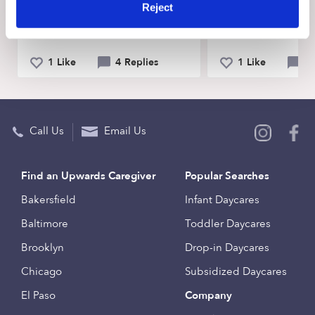
Reject
Spanish?
can I teach my tod
share?
1 Like
4 Replies
1 Like
5 
Call Us
Email Us
Find an Upwards Caregiver
Popular Searches
Bakersfield
Infant Daycares
Baltimore
Toddler Daycares
Brooklyn
Drop-in Daycares
Chicago
Subsidized Daycares
El Paso
Company