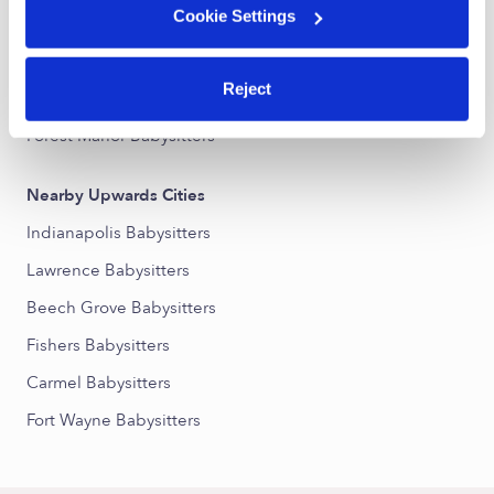
Cookie Settings
Devington Babysitters
Eastside Babysitters
Reject
Sycamore Heights Babysitters
Forest Manor Babysitters
Nearby Upwards Cities
Indianapolis Babysitters
Lawrence Babysitters
Beech Grove Babysitters
Fishers Babysitters
Carmel Babysitters
Fort Wayne Babysitters