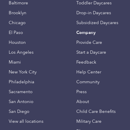
Baltimore
Toddler Daycares
Brooklyn
Drop-in Daycares
Chicago
Subsidized Daycares
El Paso
Company
Houston
Provide Care
Los Angeles
Start a Daycare
Miami
Feedback
New York City
Help Center
Philadelphia
Community
Sacramento
Press
San Antonio
About
San Diego
Child Care Benefits
View all locations
Military Care