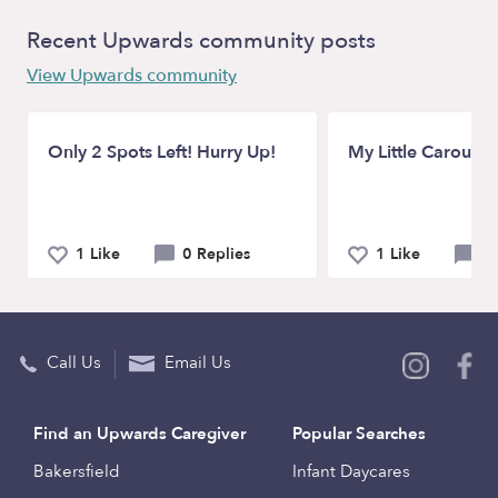
Recent Upwards community posts
View Upwards community
Only 2 Spots Left! Hurry Up!
My Little Carousel
1 Like
0 Replies
1 Like
0 
Call Us
Email Us
Find an Upwards Caregiver
Popular Searches
Bakersfield
Infant Daycares