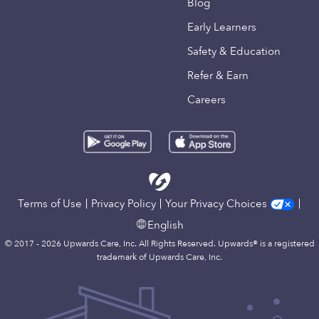
Blog
Early Learners
Safety & Education
Refer & Earn
Careers
Terms of Use
Privacy Policy
Your Privacy Choices
English
© 2017 - 2026 Upwards Care, Inc. All Rights Reserved. Upwards® is a registered
trademark of Upwards Care, Inc.