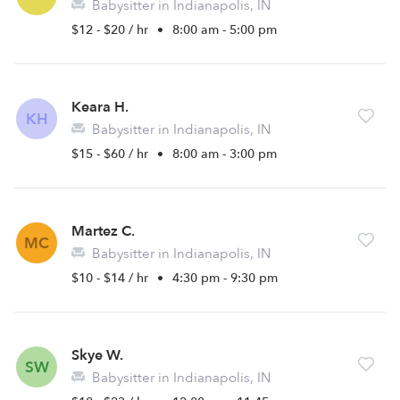
Babysitter in Indianapolis, IN
$12 - $20 / hr
•
8:00 am - 5:00 pm
Keara H.
KH
Babysitter in Indianapolis, IN
$15 - $60 / hr
•
8:00 am - 3:00 pm
Martez C.
MC
Babysitter in Indianapolis, IN
$10 - $14 / hr
•
4:30 pm - 9:30 pm
Skye W.
SW
Babysitter in Indianapolis, IN