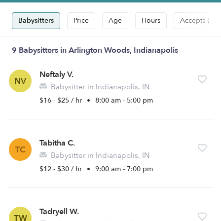
Babysitters
Price
Age
Hours
Accepts Dro
9 Babysitters in Arlington Woods, Indianapolis
Neftaly V.
NV
Babysitter in Indianapolis, IN
$16 - $25 / hr
•
8:00 am - 5:00 pm
Tabitha C.
TC
Babysitter in Indianapolis, IN
$12 - $30 / hr
•
9:00 am - 7:00 pm
Tadryell W.
TW