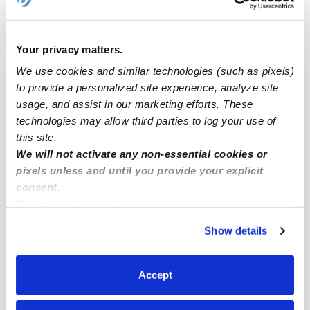
›
›
IN
Indianapolis
Arlington Woods
Your privacy matters.
We use cookies and similar technologies (such as pixels)
to provide a personalized site experience, analyze site
Popular Searches
usage, and assist in our marketing efforts. These
technologies may allow third parties to log your use of
Drop-in Daycares Near Me
this site.
Arlington Woods Infant Daycares
We will not activate any non-essential cookies or
Arlington Woods Toddler Daycares
pixels unless and until you provide your explicit
consent.
Subsidized Daycares Near Me
By clicking “Accept,” you agree to the use of cookies and
Nannies Near Me
similar technologies as described in our
Privacy Policy
.
Show details
You can reject non-essential cookies or manage your
All Child Care Providers Near Me
preferences at any time by clicking “Cookie Settings.”
Accept
Nearby Upwards Neighborhoods
Audubon Gardens Babysitters