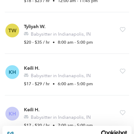
$18 - $23 / hr
•
12:00 am - 11:45 pm
Tyliyah W.
TW
Babysitter in Indianapolis, IN
$20 - $35 / hr
•
8:00 am - 5:00 pm
Keili H.
KH
Babysitter in Indianapolis, IN
$17 - $29 / hr
•
6:00 am - 5:00 pm
Keili H.
KH
Babysitter in Indianapolis, IN
$17 - $20 / hr
•
7:00 am - 5:00 pm