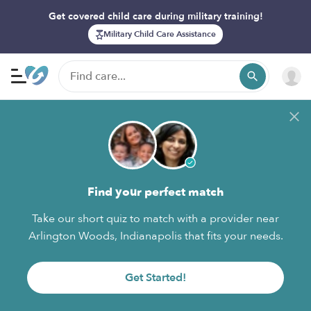
Get covered child care during military training!
Military Child Care Assistance
Find your perfect match
Take our short quiz to match with a provider near
Arlington Woods, Indianapolis that fits your needs.
Get Started!