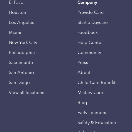
El Paso
Company
Houston
Provide Care
Los Angeles
Start a Daycare
Miami
Feedback
New York City
Help Center
Philadelphia
Community
Sacramento
Press
San Antonio
About
San Diego
Child Care Benefits
View all locations
Military Care
Blog
Early Learners
Safety & Education