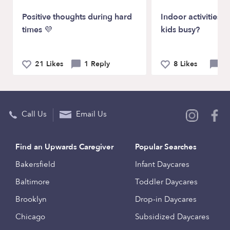
Positive thoughts during hard
Indoor activities t
times 💜
kids busy?
21 Likes
1 Reply
8 Likes
6 
Call Us
Email Us
Find an Upwards Caregiver
Popular Searches
Bakersfield
Infant Daycares
Baltimore
Toddler Daycares
Brooklyn
Drop-in Daycares
Chicago
Subsidized Daycares