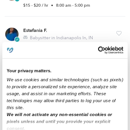
$15 - $20 / hr
•
8:00 am - 5:00 pm
Estefania F.
Babysitter in Indianapolis In, IN
$15 - $35 / hr
•
12:30 pm - 8:00 pm
Vonesha D.
Your privacy matters.
VD
Babysitter in Indianapolis, IN
We use cookies and similar technologies (such as pixels)
$15 - $50 / hr
•
8:00 am - 5:00 pm
to provide a personalized site experience, analyze site
usage, and assist in our marketing efforts. These
technologies may allow third parties to log your use of
this site.
1
2
3
8
Next
...
We will not activate any non-essential cookies or
pixels unless and until you provide your explicit
consent.