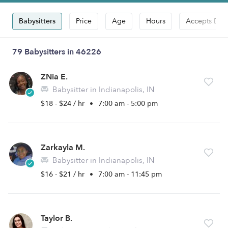
Babysitters
Price
Age
Hours
Accepts Dro
79 Babysitters in 46226
ZNia E.
Babysitter in Indianapolis, IN
$18 - $24 / hr
•
7:00 am - 5:00 pm
Zarkayla M.
Babysitter in Indianapolis, IN
$16 - $21 / hr
•
7:00 am - 11:45 pm
Taylor B.