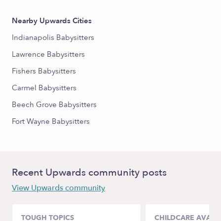
Nearby Upwards Cities
Indianapolis Babysitters
Lawrence Babysitters
Fishers Babysitters
Carmel Babysitters
Beech Grove Babysitters
Fort Wayne Babysitters
Recent Upwards community posts
View Upwards community
TOUGH TOPICS
CHILDCARE AVAILA