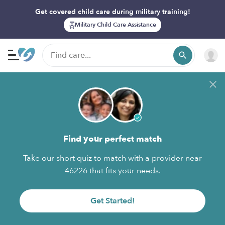
Get covered child care during military training!
Military Child Care Assistance
Find your perfect match
Take our short quiz to match with a provider near
46226 that fits your needs.
Get Started!