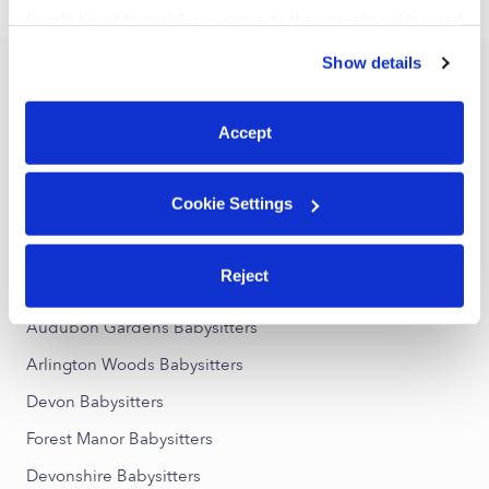
›
›
IN
Indianapolis
46226
By clicking “Accept,” you agree to the use of cookies and
similar technologies as described in our
Privacy Policy
.
Show details
You can reject non-essential cookies or manage your
Popular Searches
preferences at any time by clicking “Cookie Settings.”
Indianapolis Daycares
Accept
Indianapolis Nannies
All Child Care Providers Near Me
Cookie Settings
Nearby Upwards Neighborhoods
Reject
Devington Babysitters
Audubon Gardens Babysitters
Arlington Woods Babysitters
Devon Babysitters
Forest Manor Babysitters
Devonshire Babysitters