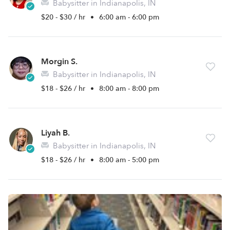
Babysitter in Indianapolis, IN
$20 - $30 / hr
•
6:00 am - 6:00 pm
Morgin S.
Babysitter in Indianapolis, IN
$18 - $26 / hr
•
8:00 am - 8:00 pm
Liyah B.
Babysitter in Indianapolis, IN
$18 - $26 / hr
•
8:00 am - 5:00 pm