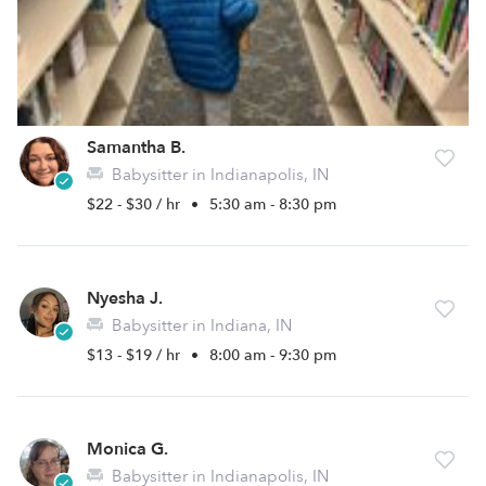
Samantha B.
Babysitter in Indianapolis, IN
$22 - $30 / hr
•
5:30 am - 8:30 pm
Nyesha J.
Babysitter in Indiana, IN
$13 - $19 / hr
•
8:00 am - 9:30 pm
Monica G.
Babysitter in Indianapolis, IN