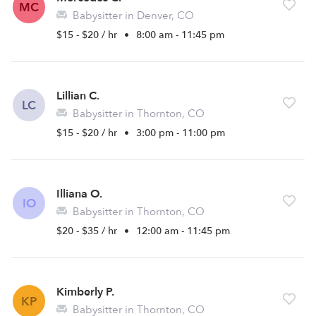
MC
Babysitter in Denver, CO
$15 - $20 / hr
•
8:00 am - 11:45 pm
Lillian C.
LC
Babysitter in Thornton, CO
$15 - $20 / hr
•
3:00 pm - 11:00 pm
Illiana O.
IO
Babysitter in Thornton, CO
$20 - $35 / hr
•
12:00 am - 11:45 pm
Kimberly P.
KP
Babysitter in Thornton, CO