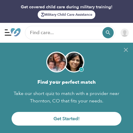
Get covered child care during military training!
Military Child Care Assistance
Find your perfect match
Take our short quiz to match with a provider near
Thornton, CO that fits your needs.
Get Started!