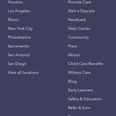
Houston
Provide Care
Los Angeles
Start a Daycare
Miami
Feedback
New York City
Help Center
Philadelphia
Community
Sacramento
Press
San Antonio
About
San Diego
Child Care Benefits
View all locations
Military Care
Blog
Early Learners
Safety & Education
Refer & Earn