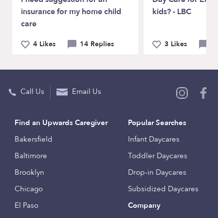
insurance for my home child
kids? - LBC
care
4 Likes
14 Replies
3 Likes
5 
Call Us
Email Us
Find an Upwards Caregiver
Popular Searches
Bakersfield
Infant Daycares
Baltimore
Toddler Daycares
Brooklyn
Drop-in Daycares
Chicago
Subsidized Daycares
El Paso
Company