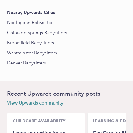
Nearby Upwards Cities
Northglenn Babysitters
Colorado Springs Babysitters
Broomfield Babysitters
Westminster Babysitters
Denver Babysitters
Recent Upwards community posts
View Upwards community
CHILDCARE AVAILABILITY
LEARNING & EDUC
I need suggestion for an
Day Care for Elem