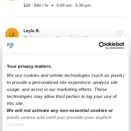
$20 - $40 / hr
•
5:00 am - 5:30 pm
Layla B.
LB
Babysitter in Broomfield, CO
$20 - $24 / hr
•
8:00 am - 9:30 pm
Your privacy matters.
Malayna S.
MS
We use cookies and similar technologies (such as pixels)
Babysitter in Thornton, CO
to provide a personalized site experience, analyze site
$20 - $29 / hr
•
8:00 am - 10:30 pm
usage, and assist in our marketing efforts. These
technologies may allow third parties to log your use of
this site.
We will not activate any non-essential cookies or
1
2
Next
pixels unless and until you provide your explicit
consent.