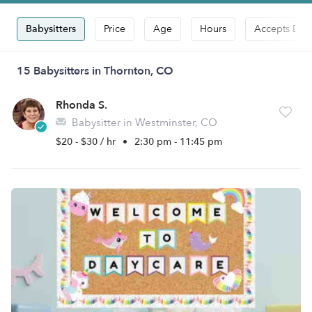
Babysitters
Price
Age
Hours
Accepts Dro
15 Babysitters in Thornton, CO
Rhonda S.
Babysitter in Westminster, CO
$20 - $30 / hr
•
2:30 pm - 11:45 pm