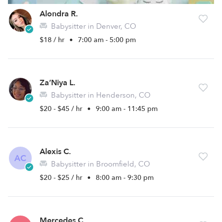
Alondra R.
Babysitter in Denver, CO
$18 / hr
•
7:00 am - 5:00 pm
Za’Niya L.
Babysitter in Henderson, CO
$20 - $45 / hr
•
9:00 am - 11:45 pm
Alexis C.
AC
Babysitter in Broomfield, CO
$20 - $25 / hr
•
8:00 am - 9:30 pm
Mercedes C.