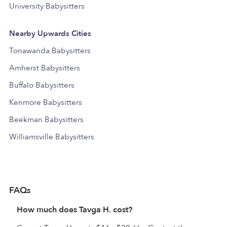
University Babysitters
Nearby Upwards Cities
Tonawanda Babysitters
Amherst Babysitters
Buffalo Babysitters
Kenmore Babysitters
Beekman Babysitters
Williamsville Babysitters
FAQs
How much does Tavga H. cost?