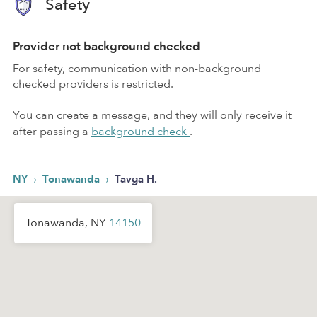
Safety
Provider not background checked
For safety, communication with non-background
checked providers is restricted.
You can create a message, and they will only receive it
after passing a
background check
.
›
›
NY
Tonawanda
Tavga H.
Tonawanda, NY
14150