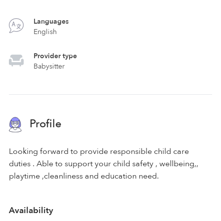
Languages
English
Provider type
Babysitter
Profile
Looking forward to provide responsible child care
duties . Able to support your child safety , wellbeing,,
playtime ,cleanliness and education need.
Availability