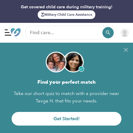
Get covered child care during military training!
Military Child Care Assistance
Find your perfect match
Take our short quiz to match with a provider near
Tavga H. that fits your needs.
Get Started!