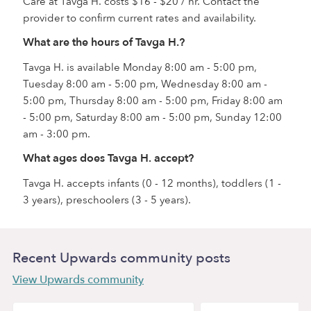
Care at Tavga H. costs $16 - $20 / hr. Contact the
provider to confirm current rates and availability.
What are the hours of Tavga H.?
Tavga H. is available Monday 8:00 am - 5:00 pm,
Tuesday 8:00 am - 5:00 pm, Wednesday 8:00 am -
5:00 pm, Thursday 8:00 am - 5:00 pm, Friday 8:00 am
- 5:00 pm, Saturday 8:00 am - 5:00 pm, Sunday 12:00
am - 3:00 pm.
What ages does Tavga H. accept?
Tavga H. accepts infants (0 - 12 months), toddlers (1 -
3 years), preschoolers (3 - 5 years).
Recent Upwards community posts
View Upwards community