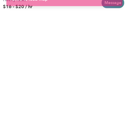
Baltimore
Toddler Daycares
Message
$16 - $20 / hr
Brooklyn
Drop-in Daycares
Chicago
Subsidized Daycares
El Paso
Company
Houston
Provide Care
Los Angeles
Start a Daycare
Miami
Feedback
New York City
Help Center
Philadelphia
Community
Sacramento
Press
San Antonio
About
San Diego
Child Care Benefits
View all locations
Military Care
Blog