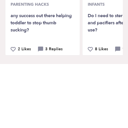
PARENTING HACKS
INFANTS
any success out there helping
Do I need to sterili
toddler to stop thumb
and pacifiers after 
sucking?
use?
2 Likes
3 Replies
8 Likes
10