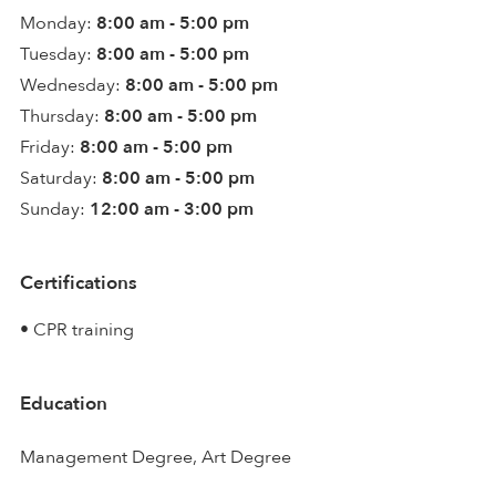
Monday:
8:00 am - 5:00 pm
Tuesday:
8:00 am - 5:00 pm
Wednesday:
8:00 am - 5:00 pm
Thursday:
8:00 am - 5:00 pm
Friday:
8:00 am - 5:00 pm
Saturday:
8:00 am - 5:00 pm
Sunday:
12:00 am - 3:00 pm
Certifications
• CPR training
Education
Management Degree, Art Degree