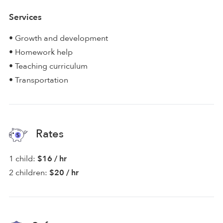
Services
• Growth and development
• Homework help
• Teaching curriculum
• Transportation
Rates
1 child:
$16 / hr
2 children:
$20 / hr