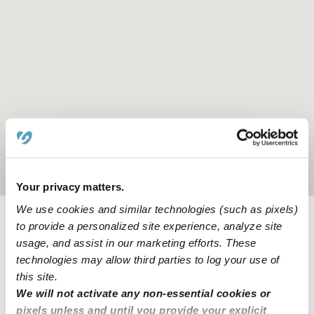
Location is approximate
Your privacy matters.
We use cookies and similar technologies (such as pixels)
to provide a personalized site experience, analyze site
Provider not background checked
usage, and assist in our marketing efforts. These
Provider has not completed a recent background
technologies may allow third parties to log your use of
check.
this site.
We will not activate any non-essential cookies or
pixels unless and until you provide your explicit