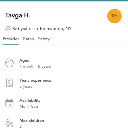
Tavga H.
TH
Babysitter in Tonawanda, NY
Provider
Rates
Safety
Ages
1 month - 8 years
Years experience
3 years
Availability
Mon - Sun
Max children
2