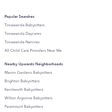
Popular Searches
Tonawanda Babysitters
Tonawanda Daycares
Tonawanda Nannies
All Child Care Providers Near Me
Nearby Upwards Neighborhoods
Marvin Gardens Babysitters
Brighton Babysitters
Kenilworth Babysitters
Wilton Argonne Babysitters
Paramount Babysitters