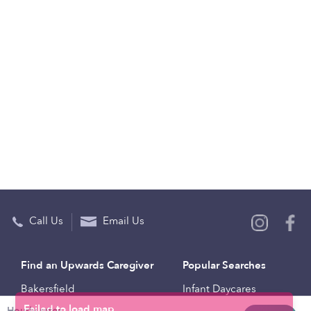
Call Us
Email Us
Find an Upwards Caregiver
Popular Searches
Bakersfield
Infant Daycares
Hourly rates