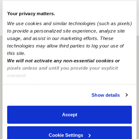
Learn about background checks
Your privacy matters.
We use cookies and similar technologies (such as pixels)
›
›
WI
Milwaukee
Shaya B.
to provide a personalized site experience, analyze site
usage, and assist in our marketing efforts. These
technologies may allow third parties to log your use of
Milwaukee, WI
53225
this site.
We will not activate any non-essential cookies or
pixels unless and until you provide your explicit
consent.
By clicking “Accept,” you agree to the use of cookies and
similar technologies as described in our
Privacy Policy
.
Show details
You can reject non-essential cookies or manage your
preferences at any time by clicking “Cookie Settings.”
Accept
Cookie Settings