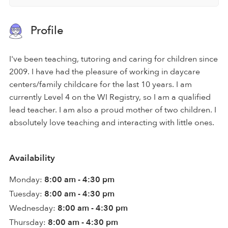
Profile
I've been teaching, tutoring and caring for children since
2009. I have had the pleasure of working in daycare
centers/family childcare for the last 10 years. I am
currently Level 4 on the WI Registry, so I am a qualified
lead teacher. I am also a proud mother of two children. I
absolutely love teaching and interacting with little ones.
Availability
Monday:
8:00 am - 4:30 pm
Tuesday:
8:00 am - 4:30 pm
Wednesday:
8:00 am - 4:30 pm
Thursday:
8:00 am - 4:30 pm