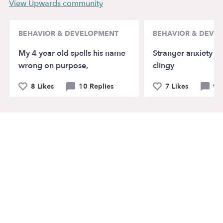
View Upwards community
BEHAVIOR & DEVELOPMENT
BEHAVIOR & DEVE
My 4 year old spells his name
Stranger anxiety a
wrong on purpose,
clingy
8 Likes
10 Replies
7 Likes
9 