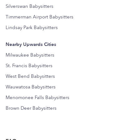
Silverswan Babysitters
Timmerman Airport Babysitters
Lindsay Park Babysitters
Nearby Upwards Cities
Milwaukee Babysitters
St. Francis Babysitters
West Bend Babysitters
Wauwatosa Babysitters
Menomonee Falls Babysitters
Brown Deer Babysitters