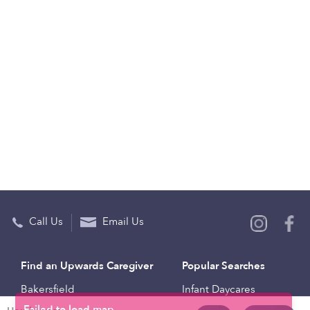
Call Us
Email Us
Find an Upwards Caregiver
Popular Searches
Bakersfield
Infant Daycares