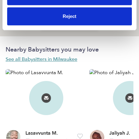
Reject
Location is approximate
Nearby Babysitters you may love
See all Babysitters in Milwaukee
Lasavvunta M.
Jaliyah J.