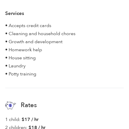
Services
• Accepts credit cards
• Cleaning and household chores
• Growth and development
• Homework help
• House sitting
• Laundry
• Potty training
Rates
1 child:
$17 / hr
2 children:
$18 / hr