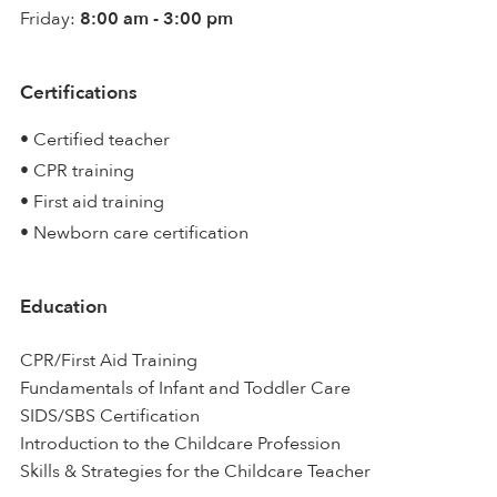
Friday:
8:00 am - 3:00 pm
Certifications
• Certified teacher
• CPR training
• First aid training
• Newborn care certification
Education
CPR/First Aid Training
Fundamentals of Infant and Toddler Care
SIDS/SBS Certification
Introduction to the Childcare Profession
Skills & Strategies for the Childcare Teacher