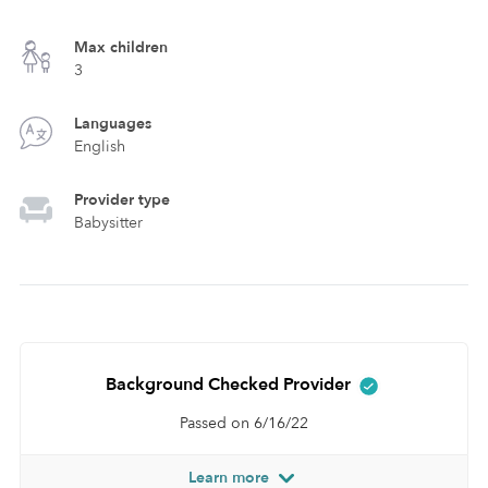
Max children
3
Languages
English
Provider type
Babysitter
Background Checked Provider
Passed on 6/16/22
Learn more