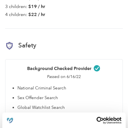
3 children:
$19 / hr
4 children:
$22 / hr
Safety
Background Checked Provider
Passed on 6/16/22
National Criminal Search
Sex Offender Search
Global Watchlist Search
SSN Check