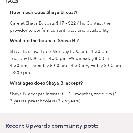
FAQs
How much does Shaya B. cost?
Care at Shaya B. costs $17 - $22 / hr. Contact the
provider to confirm current rates and availability.
What are the hours of Shaya B.?
Shaya B. is available Monday 8:00 am - 4:30 pm,
Tuesday 8:00 am - 4:30 pm, Wednesday 8:00 am -
4:30 pm, Thursday 8:00 am - 4:30 pm, Friday 8:00 am
- 3:00 pm.
What ages does Shaya B. accept?
Shaya B. accepts infants (0 - 12 months), toddlers (1 -
3 years), preschoolers (3 - 5 years).
Recent Upwards community posts