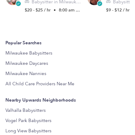
Babysitter in Milwaukee, WI
Babysitter in
$20 - $25 / hr
•
8:00 am - 10:30 pm
$9 - $12 / hr
Popular Searches
Milwaukee Babysitters
Milwaukee Daycares
Milwaukee Nannies
All Child Care Providers Near Me
Nearby Upwards Neighborhoods
Valhalla Babysitters
Vogel Park Babysitters
Long View Babysitters