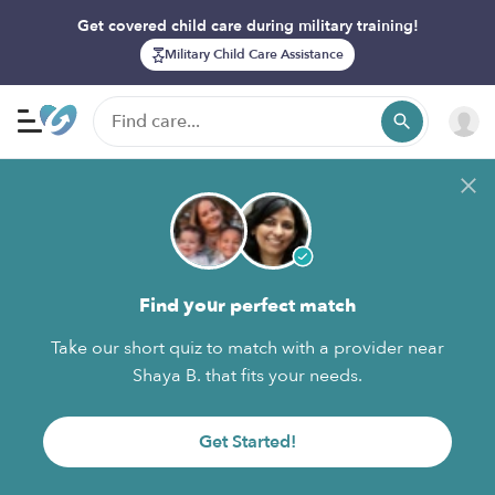
Get covered child care during military training!
Military Child Care Assistance
Find your perfect match
Take our short quiz to match with a provider near
Shaya B. that fits your needs.
Get Started!