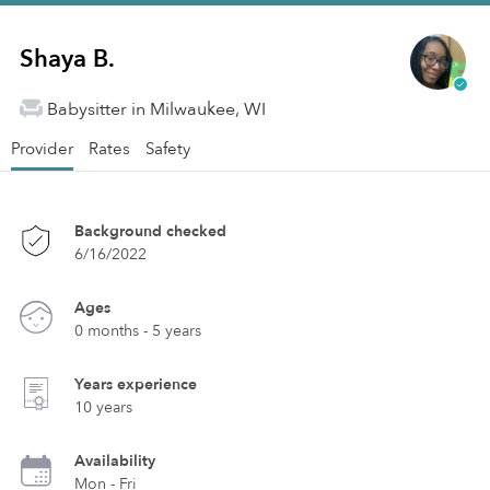
Shaya B.
Babysitter in Milwaukee, WI
Provider
Rates
Safety
Background checked
6/16/2022
Ages
0 months - 5 years
Years experience
10 years
Availability
Mon - Fri