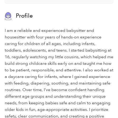
Profile
I am a reliable and experienced babysitter and
housesitter with four years of hands-on experience
caring for children of all ages, including infants,
toddlers, adolescents, and teens. I started babysitting at
16, regularly watching my little cousins, which helped me
build strong childcare skills early on and taught me how
to be patient, responsible, and attentive. I also worked at
a daycare caring for infants, where I gained experience
with feeding, diapering, soothing, and maintaining safe
routines. Over time, I’ve become confident handling
different age groups and understanding their unique
needs, from keeping babies safe and calm to engaging
older kids in fun, age-appropriate activities. I prioritize
safety, clear communication, and creating a positive