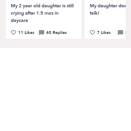
My 2 year old daughter is still
My daughter doesn’
crying after 1.5 mos in
talk!
daycare
11 Likes
40 Replies
7 Likes
21