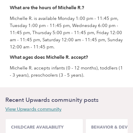
What are the hours of Michelle R.?
Michelle R. is available Monday 1:00 pm - 11:45 pm,
Tuesday 1:00 pm - 11:45 pm, Wednesday 6:00 pm -
11:45 pm, Thursday 5:00 pm - 11:45 pm, Friday 12:00
am - 11:45 pm, Saturday 12:00 am - 11:45 pm, Sunday
12:00 am - 11:45 pm.
What ages does Michelle R. accept?
Michelle R. accepts infants (0 - 12 months), toddlers (1
- 3 years), preschoolers (3 - 5 years).
Recent Upwards community posts
View Upwards community
CHILDCARE AVAILABILITY
BEHAVIOR & DEVE