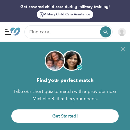
Get covered child care during military training!
Military Child Care Assistance
Find your perfect match
Take our short quiz to match with a provider near
Michelle R. that fits your needs.
Get Started!