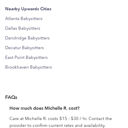
Nearby Upwards Cities
Atlanta Babysitters
Dallas Babysitters
Dandridge Babysitters
Decatur Babysitters
East Point Babysitters
Brookhaven Babysitters
FAQs
How much does Michelle R. cost?
Care at Michelle R. costs $15 - $30 / hr. Contact the
provider to confirm current rates and availability.