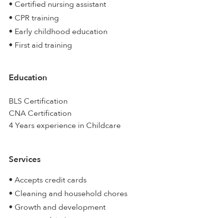
• Certified nursing assistant
• CPR training
• Early childhood education
• First aid training
Education
BLS Certification
CNA Certification
4 Years experience in Childcare
Services
• Accepts credit cards
• Cleaning and household chores
• Growth and development