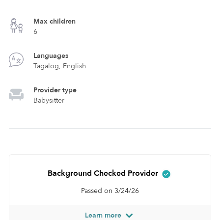
Max children
6
Languages
Tagalog, English
Provider type
Babysitter
Background Checked Provider
Passed on 3/24/26
Learn more