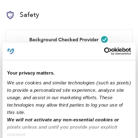
Safety
Background Checked Provider
Passed on 3/24/26
National Criminal Search
Sex Offender Search
Your privacy matters.
Global Watchlist Search
We use cookies and similar technologies (such as pixels)
to provide a personalized site experience, analyze site
SSN Check
usage, and assist in our marketing efforts. These
technologies may allow third parties to log your use of
Learn about background checks
this site.
We will not activate any non-essential cookies or
pixels unless and until you provide your explicit
›
›
GA
Atlanta
Michelle R.
consent.