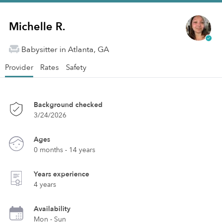
Michelle R.
Babysitter in Atlanta, GA
Provider
Rates
Safety
Background checked
3/24/2026
Ages
0 months - 14 years
Years experience
4 years
Availability
Mon - Sun