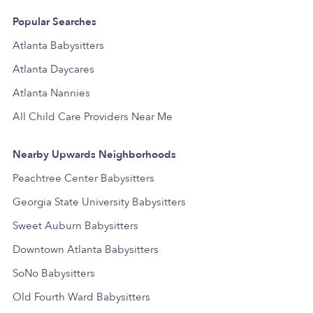
Popular Searches
Atlanta Babysitters
Atlanta Daycares
Atlanta Nannies
All Child Care Providers Near Me
Nearby Upwards Neighborhoods
Peachtree Center Babysitters
Georgia State University Babysitters
Sweet Auburn Babysitters
Downtown Atlanta Babysitters
SoNo Babysitters
Old Fourth Ward Babysitters