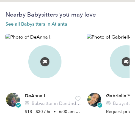
Nearby Babysitters you may love
See all Babysitters in Atlanta
DeAnna I.
Gabrielle Y.
Babysitter in Dandridge, TN
Babysitter i
$18 - $30 / hr
•
6:00 am - 6:00 pm
Request price