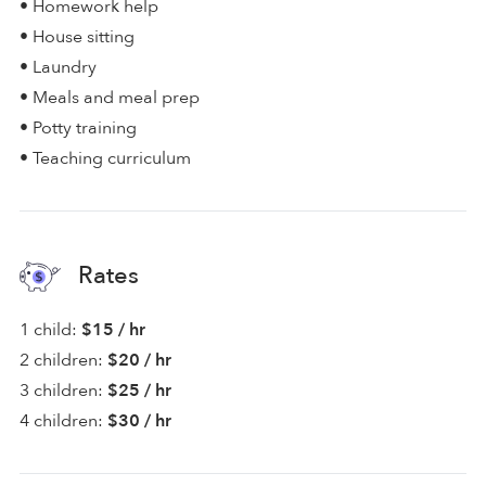
• Homework help
• House sitting
• Laundry
• Meals and meal prep
• Potty training
• Teaching curriculum
Rates
1 child:
$15 / hr
2 children:
$20 / hr
3 children:
$25 / hr
4 children:
$30 / hr