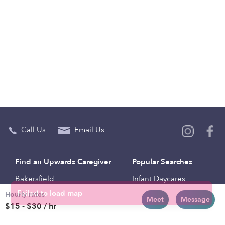
Call Us
Email Us
Find an Upwards Caregiver
Popular Searches
Bakersfield
Infant Daycares
Hourly rates
Baltimore
Toddler Daycares
Meet
Message
$15 - $30 / hr
Brooklyn
Drop-in Daycares