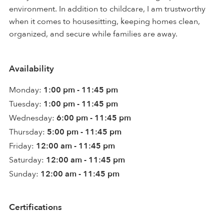
environment. In addition to childcare, I am trustworthy
when it comes to housesitting, keeping homes clean,
organized, and secure while families are away.
Availability
Monday:
1:00 pm - 11:45 pm
Tuesday:
1:00 pm - 11:45 pm
Wednesday:
6:00 pm - 11:45 pm
Thursday:
5:00 pm - 11:45 pm
Friday:
12:00 am - 11:45 pm
Saturday:
12:00 am - 11:45 pm
Sunday:
12:00 am - 11:45 pm
Certifications