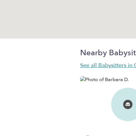
Nearby Babysit
See all Babysitters in