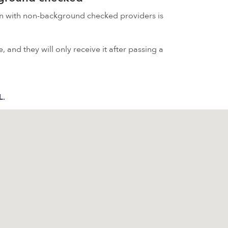
on with non-background checked providers is
 and they will only receive it after passing a
L.