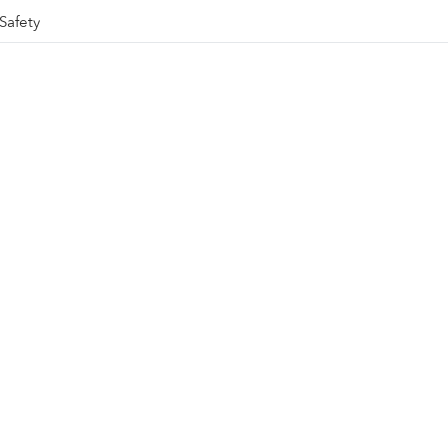
Safety