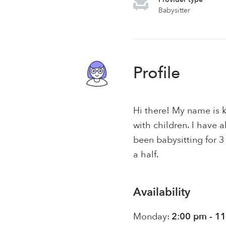
Babysitter
Profile
Hi there! My name is 
with children. I have
been babysitting for 3
a half.
Availability
Monday:
2:00 pm - 1