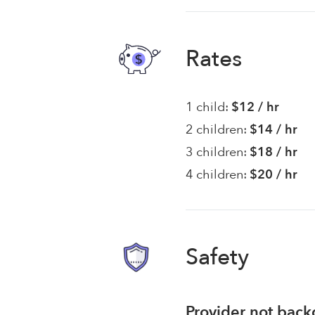
Rates
1 child:
$12 / hr
2 children:
$14 / hr
3 children:
$18 / hr
4 children:
$20 / hr
Safety
Provider not bac