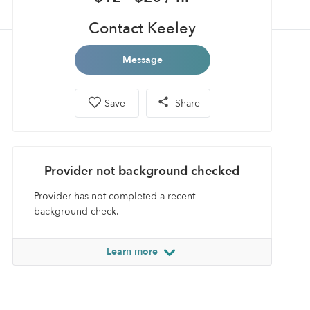
Contact Keeley
Message
Save
Share
Provider not background checked
Provider has not completed a recent
background check.
Learn more