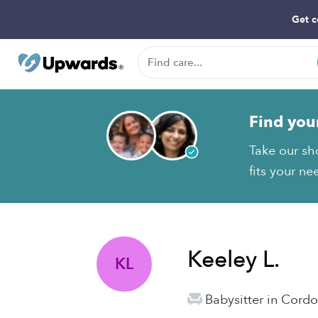
Get c
Find you
Take our sh
fits your ne
Keeley L.
KL
Babysitter in Cord