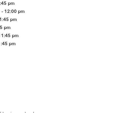
1:45 pm
 - 12:00 pm
11:45 pm
45 pm
11:45 pm
1:45 pm