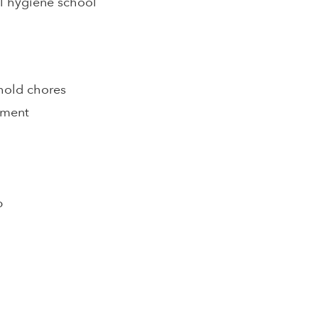
al hygiene school
hold chores
pment
p