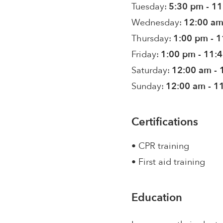
Tuesday:
5:30 pm - 1
Wednesday:
12:00 am
Thursday:
1:00 pm - 
Friday:
1:00 pm - 11:
Saturday:
12:00 am - 
Sunday:
12:00 am - 1
Certifications
• CPR training
• First aid training
Education