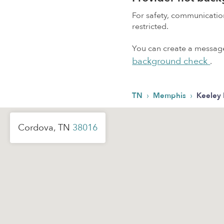
For safety, communicati
restricted.
You can create a message,
background check
.
›
›
TN
Memphis
Keeley 
Cordova, TN
38016