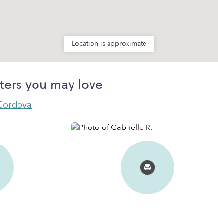
Location is approximate
ters you may love
 Cordova