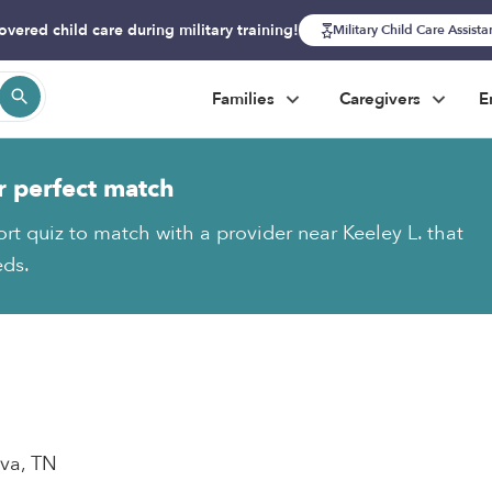
overed child care during military training!
Military Child Care Assist
Families
Caregivers
E
r perfect match
ort quiz to match with a provider near Keeley L. that
eds.
ova, TN