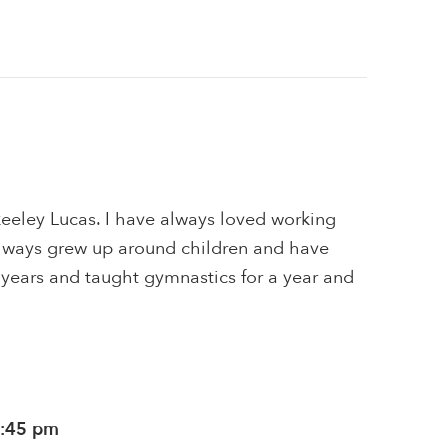
keeley Lucas. I have always loved working
 always grew up around children and have
 years and taught gymnastics for a year and
1:45 pm