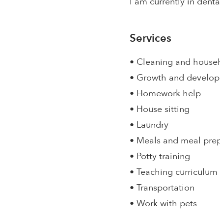
I am currently in dent
Services
• Cleaning and house
• Growth and develo
• Homework help
• House sitting
• Laundry
• Meals and meal pre
• Potty training
• Teaching curriculum
• Transportation
• Work with pets