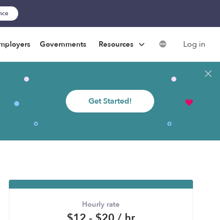
ance
Log in
mployers
Governments
Resources
Get Started!
Hourly rate
$12 - $20 / hr