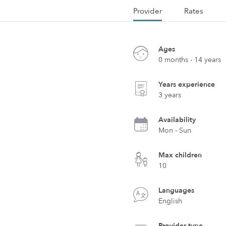
Provider
Rates
Ages
0 months - 14 years
Years experience
3 years
Availability
Mon - Sun
Max children
10
Languages
English
Provider type